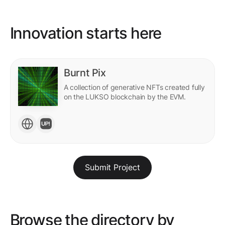
Innovation starts here
Burnt Pix
A collection of generative NFTs created fully
on the LUKSO blockchain by the EVM.
Submit Project
Browse the directory by