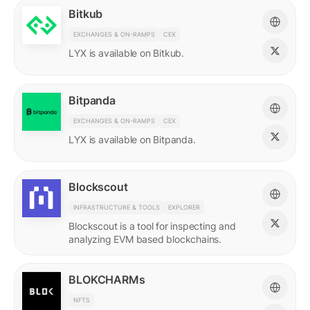
Bitkub
EXCHANGES & ON-RAMPS
CEX
LYX is available on Bitkub.
Bitpanda
EXCHANGES & ON-RAMPS
CEX
LYX is available on Bitpanda.
Blockscout
INFRASTRUCTURE & TOOLS
EXPLORER
Blockscout is a tool for inspecting and
analyzing EVM based blockchains.
BLOKCHARMs
NFTS