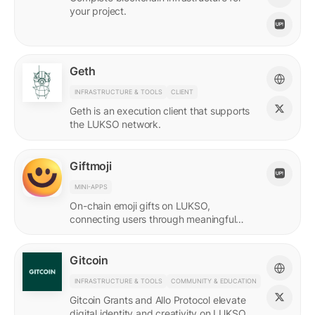
your project.
Geth
INFRASTRUCTURE & TOOLS
CLIENT
Geth is an execution client that supports
the LUKSO network.
Giftmoji
MINI-APPS
On-chain emoji gifts on LUKSO,
connecting users through meaningful
digital expressions.
Gitcoin
INFRASTRUCTURE & TOOLS
COMMUNITY & EDUCATION
Gitcoin Grants and Allo Protocol elevate
digital identity and creativity on LUKSO