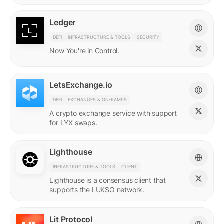
Ledger
DEFI
INFRASTRUCTURE & TOOLS
SECURITY
Now You're in Control.
LetsExchange.io
DEFI
EXCHANGES & ON-RAMPS
A crypto exchange service with support
for LYX swaps.
Lighthouse
INFRASTRUCTURE & TOOLS
CLIENT
Lighthouse is a consensus client that
supports the LUKSO network.
Lit Protocol