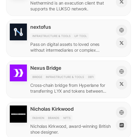
Nethermind is an execution client that
supports the LUKSO network.
nextofus
INFRASTRUCTURE & TOOLS
UP TOOL
Pass on digital assets to loved ones
without intermediaries or complex
recovery. Powered by LUKSO and
Universal Profiles.
Nexus Bridge
BRIDGE
INFRASTRUCTURE & TOOLS
DEFI
Cross-chain bridge from Hyperlane for
transferring LYX and tokens between
LUKSO and Ethereum.
Nicholas Kirkwood
FASHION
BRANDS
NFTS
Nicholas Kirkwood, award-winning British
shoe designer.