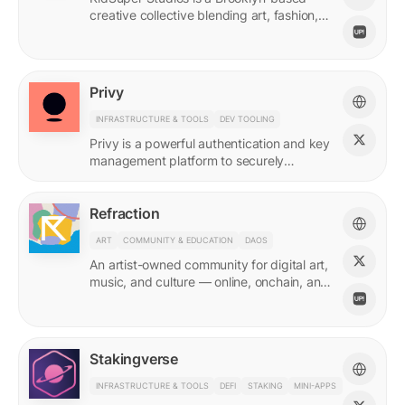
creative collective blending art, fashion,
and storytelling.
Privy
INFRASTRUCTURE & TOOLS
DEV TOOLING
Privy is a powerful authentication and key
management platform to securely
onboard, activate, and manage your
users at scale.
Refraction
ART
COMMUNITY & EDUCATION
DAOS
An artist-owned community for digital art,
music, and culture — online, onchain, and
IRL.
Stakingverse
INFRASTRUCTURE & TOOLS
DEFI
STAKING
MINI-APPS