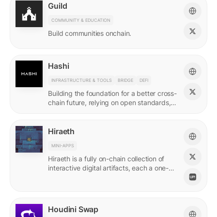
Guild
COMMUNITY & EDUCATION
Build communities onchain.
Hashi
INFRASTRUCTURE & TOOLS
BRIDGE
DEFI
Building the foundation for a better cross-
chain future, relying on open standards,
shared ownership & no vendor lock-ins.
Hiraeth
MINI-APPS
Hiraeth is a fully on-chain collection of
interactive digital artifacts, each a one-of-
a-kind generative artwork created from
transaction records.
Houdini Swap