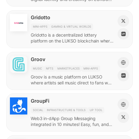
with quadratic funding.
Gridotto
MINI-APPS
GAMING & VIRTUAL WORLDS
Gridotto is a decentralized lottery
platform on the LUKSO blockchain where
users earn tickets through social
interactions to participate in draws.
Groov
MUSIC
NFTS
MARKETPLACES
MINI-APPS
Groov is a music platform on LUKSO
where artists sell music direct to fans who
collect releases with a Universal Profile.
GroupFi
SOCIAL
INFRASTRUCTURE & TOOLS
UP TOOL
Web3 in-dApp Group Messaging
integrated in 10 minutes! Easy, fun, and
engaging—reshaping the future of
community engagement.