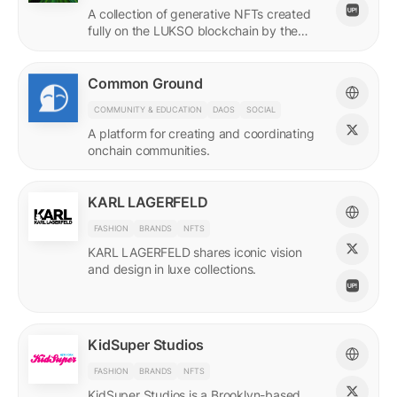
A collection of generative NFTs created
fully on the LUKSO blockchain by the
EVM.
Common Ground
COMMUNITY & EDUCATION
DAOS
SOCIAL
A platform for creating and coordinating
onchain communities.
KARL LAGERFELD
FASHION
BRANDS
NFTS
KARL LAGERFELD shares iconic vision
and design in luxe collections.
KidSuper Studios
FASHION
BRANDS
NFTS
KidSuper Studios is a Brooklyn-based