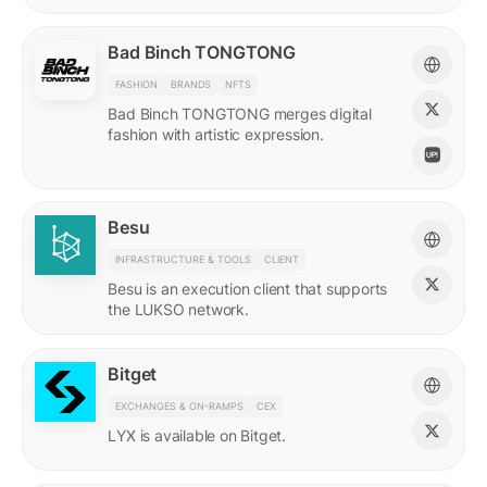
Bad Binch TONGTONG
FASHION
BRANDS
NFTS
Bad Binch TONGTONG merges digital
fashion with artistic expression.
Besu
INFRASTRUCTURE & TOOLS
CLIENT
Besu is an execution client that supports
the LUKSO network.
Bitget
EXCHANGES & ON-RAMPS
CEX
LYX is available on Bitget.