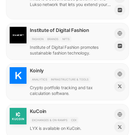
Lukso network that lets you extend your
online persona through unique Insignias
and profile signings.
Institute of Digital Fashion
FASHION
BRANDS
NFTS
Institute of Digital Fashion promotes
sustainable fashion technology.
Koinly
ANALYTICS
INFRASTRUCTURE & TOOLS
Crypto portfolio tracking and tax
calculation software.
KuCoin
EXCHANGES & ON-RAMPS
CEX
LYX is available on KuCoin.