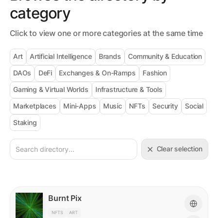
category
Click to view one or more categories at the same time
Art
Artificial Intelligence
Brands
Community & Education
DAOs
DeFi
Exchanges & On-Ramps
Fashion
Gaming & Virtual Worlds
Infrastructure & Tools
Marketplaces
Mini-Apps
Music
NFTs
Security
Social
Staking
Clear selection
Burnt Pix
NFTS
ART