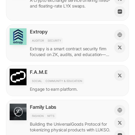
A crypto exchange service offering fixed-
and floating-rate LYX swaps.
Extropy
AUDITOR
SECURITY
Extropy is a smart contract security firm
focused on ZK, audits, and education—
supporting builders across LUKSO and
beyond.
F.A.M.E
SOCIAL
COMMUNITY & EDUCATION
Engage to earn platform.
Family Labs
FASHION
NFTS
Building the UniversalGoods Protocol for
tokenizing physical products with LUKSO.