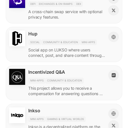
DEFI
EXCHANGES & ON-RAMPS
DEX
A cross-chain swap service with optional
privacy features.
Hup
SOCIAL
COMMUNITY & EDUCATION
MINI-APPS
Social app on LUKSO where users
connect, post, and share content through
their Universal Profile.
Incentivized Q&A
MINI-APPS
COMMUNITY & EDUCATION
This project allows you to receive a
compensation for answering questions of
your community. Every Q&A pair is
represented by a LSP8 NFT.
Inkso
MINI-APPS
GAMING & VIRTUAL WORLDS
Inkso is a decentralized platform on the