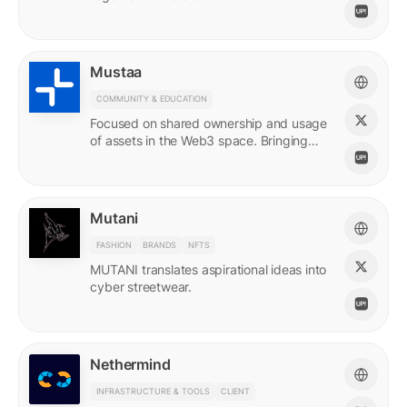
Mustaa
COMMUNITY & EDUCATION
Focused on shared ownership and usage
of assets in the Web3 space. Bringing
access to many.
Mutani
FASHION
BRANDS
NFTS
MUTANI translates aspirational ideas into
cyber streetwear.
Nethermind
INFRASTRUCTURE & TOOLS
CLIENT