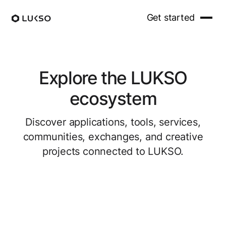
Get started
Explore the LUKSO
ecosystem
Discover applications, tools, services,
communities, exchanges, and creative
projects connected to LUKSO.