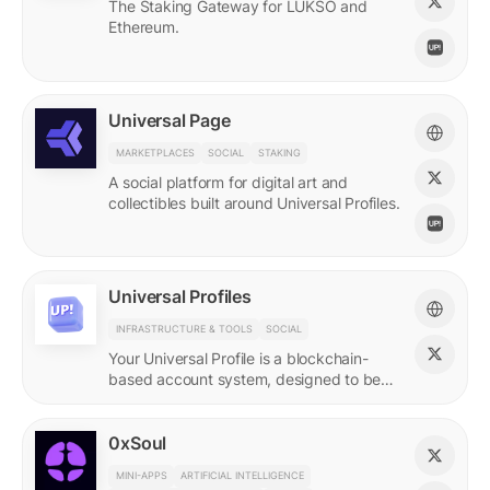
The Staking Gateway for LUKSO and
Ethereum.
Universal Page
MARKETPLACES
SOCIAL
STAKING
A social platform for digital art and
collectibles built around Universal Profiles.
Universal Profiles
INFRASTRUCTURE & TOOLS
SOCIAL
Your Universal Profile is a blockchain-
based account system, designed to be
the profile for the new Web3.
0xSoul
MINI-APPS
ARTIFICIAL INTELLIGENCE