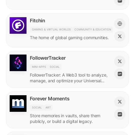
Fitchin
GAMING & VIRTUAL WORLDS
COMMUNITY & EDUCATION
The home of global gaming communities.
FollowerTracker
MINI-APPS
SOCIAL
FollowerTracker: A Web3 tool to analyze,
manage, and optimize your Universal
Profile connections on the LUKSO
blockchain.
Forever Moments
SOCIAL
ART
Store memories in vaults, share them
publicly, or build a digital legacy.