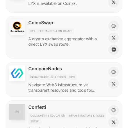
LYX is available on CoinEx.
CoinoSwap
DEX
EXCHANGES & ON-RAMPS
A crypto exchange aggregator with a
direct LYX swap route.
CompareNodes
INFRASTRUCTURE & TOOLS
RPC
Navigate Web3 infrastructure via
transparent resources and tools for
blockchain developers.
Confetti
COMMUNITY & EDUCATION
INFRASTRUCTURE & TOOLS
SOCIAL