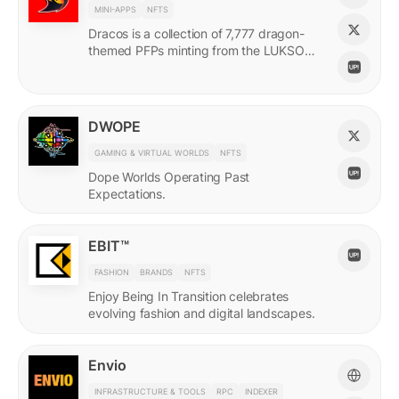
MINI-APPS
NFTS
Dracos is a collection of 7,777 dragon-
themed PFPs minting from the LUKSO
Grid via a mini-app with a "dating app"
style swiping experience.
DWOPE
GAMING & VIRTUAL WORLDS
NFTS
Dope Worlds Operating Past
Expectations.
EBIT™
FASHION
BRANDS
NFTS
Enjoy Being In Transition celebrates
evolving fashion and digital landscapes.
Envio
INFRASTRUCTURE & TOOLS
RPC
INDEXER