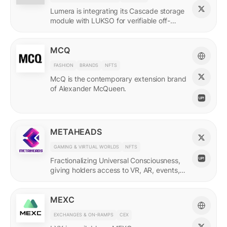
Lumera is integrating its Cascade storage
module with LUKSO for verifiable off-
chain asset and identity data.
MCQ
FASHION
BRANDS
NFTS
McQ is the contemporary extension brand
of Alexander McQueen.
METAHEADS
GAMING & VIRTUAL WORLDS
NFTS
Fractionalizing Universal Consciousness,
giving holders access to VR, AR, events,
and more.
MEXC
EXCHANGES & ON-RAMPS
CEX