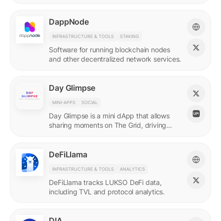
DappNode
INFRASTRUCTURE & TOOLS
STAKING
Software for running blockchain nodes
and other decentralized network services.
Day Glimpse
MINI-APPS
SOCIAL
Day Glimpse is a mini dApp that allows
sharing moments on The Grid, driving
engagement towards the LUKSO
ecosystem in a fun, interactive way.
DeFiLlama
INFRASTRUCTURE & TOOLS
ANALYTICS
DeFiLlama tracks LUKSO DeFi data,
including TVL and protocol analytics.
DIA