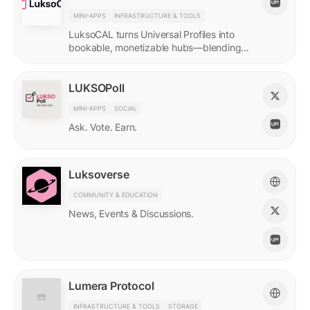
MINI-APPS
INFRASTRUCTURE & TOOLS
LuksoCAL turns Universal Profiles into
bookable, monetizable hubs—blending
creator income with social DeFi in a
seamless Grid-native flow.
LUKSOPoll
MINI-APPS
SOCIAL
Ask. Vote. Earn.
Luksoverse
COMMUNITY & EDUCATION
News, Events & Discussions.
Lumera Protocol
INFRASTRUCTURE & TOOLS
STORAGE