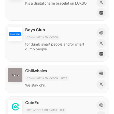
It's a digital charm bracelet on LUKSO.
Boys Club
COMMUNITY & EDUCATION
for dumb smart people and/or smart
dumb people
Chillwhales
COMMUNITY & EDUCATION
NFTS
We stay chill.
CoinEx
EXCHANGES & ON-RAMPS
CEX