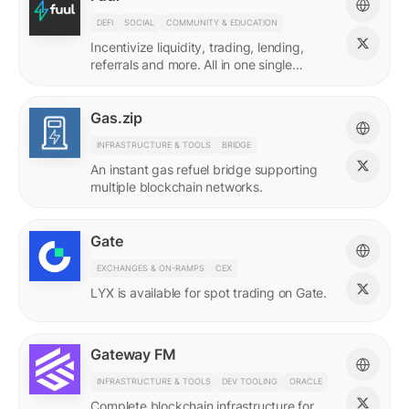
DEFI
SOCIAL
COMMUNITY & EDUCATION
Incentivize liquidity, trading, lending,
referrals and more. All in one single
incentives platform.
Gas.zip
INFRASTRUCTURE & TOOLS
BRIDGE
An instant gas refuel bridge supporting
multiple blockchain networks.
Gate
EXCHANGES & ON-RAMPS
CEX
LYX is available for spot trading on Gate.
Gateway FM
INFRASTRUCTURE & TOOLS
DEV TOOLING
ORACLE
Complete blockchain infrastructure for