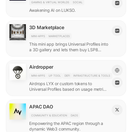
GAMING & VIRTUAL WORLDS
SOCIAL
Awakening AI on LUKSO.
3D Marketplace
MINI-APPS
MARKETPLACES
This mini app brings Universal Profiles into
a 3D gallery and lets them buy LSP8
NFTs listed on Universal Page.
Airdropper
MINI-APPS
UP TOOL
DEFI
INFRASTRUCTURE & TOOLS
Airdrops LYX or custom tokens to
Universal Profiles based on usage metrics
or assets held on LUKSO.
APAC DAO
COMMUNITY & EDUCATION
DAOS
Empowering the APAC region through a
dynamic Web3 community.