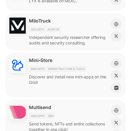
LYX is available on MEXC.
MiloTruck
SECURITY
AUDITOR
Independent security researcher offering
audits and security consulting.
Mini-Store
MINI-APPS
INFRASTRUCTURE & TOOLS
Discover and install new mini-apps on the
Grid!
Multisend
MINI-APPS
DEFI
Send tokens, NFTs and entire collections
together in one click!