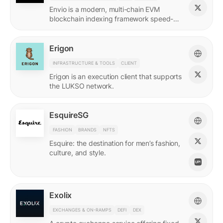
Envio is a modern, multi-chain EVM
blockchain indexing framework speed-
optimized for querying real-time and
historical data.
Erigon
INFRASTRUCTURE & TOOLS
CLIENT
Erigon is an execution client that supports
the LUKSO network.
EsquireSG
FASHION
BRANDS
NFTS
Esquire: the destination for men’s fashion,
culture, and style.
Exolix
EXCHANGES & ON-RAMPS
DEFI
DEX