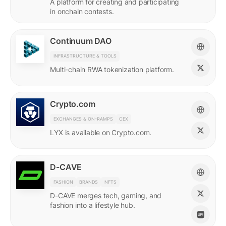
A platform for creating and participating
in onchain contests.
Continuum DAO
INFRASTRUCTURE & TOOLS
Multi-chain RWA tokenization platform.
Crypto.com
EXCHANGES & ON-RAMPS
CEX
LYX is available on Crypto.com.
D-CAVE
FASHION
BRANDS
NFTS
D-CAVE merges tech, gaming, and
fashion into a lifestyle hub.