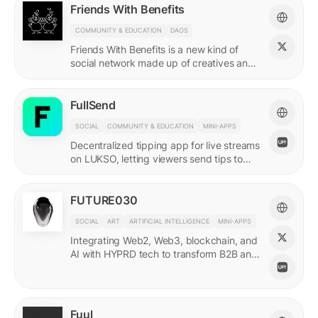
Friends With Benefits
COMMUNITY & EDUCATION
DAOS
Friends With Benefits is a new kind of
social network made up of creatives and
builders who believe in the promise of a
better internet.
FullSend
SOCIAL
COMMUNITY & EDUCATION
MINI-APPS
Decentralized tipping app for live streams
on LUKSO, letting viewers send tips to
streamers through their Universal Profiles.
FUTURE030
SOCIAL
ART
ARTIFICIAL INTELLIGENCE
MINI-APPS
Integrating Web2, Web3, blockchain, and
AI with HYPRD tech to transform B2B and
B2C interactions. AI Meets Zeitgeist.
Fuul