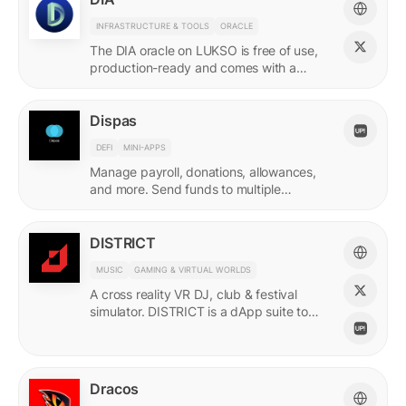
INFRASTRUCTURE & TOOLS
ORACLE
The DIA oracle on LUKSO is free of use,
production-ready and comes with a
predefined list of feeds.
Dispas
DEFI
MINI-APPS
Manage payroll, donations, allowances,
and more. Send funds to multiple
recipients at once.
DISTRICT
MUSIC
GAMING & VIRTUAL WORLDS
A cross reality VR DJ, club & festival
simulator. DISTRICT is a dApp suite to
power its live economy.
Dracos