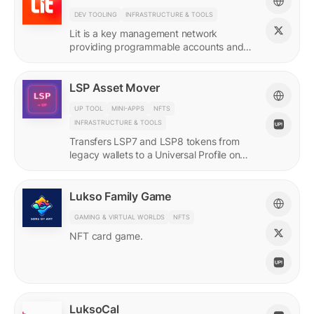
DEV TOOLING
INFRASTRUCTURE & TOOLS
Lit is a key management network
providing programmable accounts and
encryption tools for builders of agents
and protocols.
LSP Asset Mover
UP TOOL
MINI-APPS
NFTS
INFRASTRUCTURE & TOOLS
Transfers LSP7 and LSP8 tokens from
legacy wallets to a Universal Profile on
LUKSO.
Lukso Family Game
GAMING & VIRTUAL WORLDS
NFTS
NFT card game.
LuksoCal