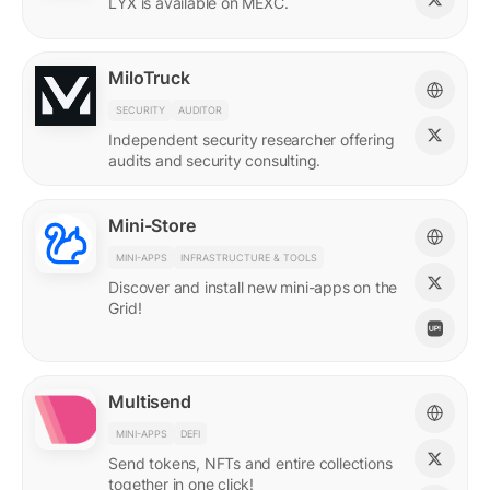
LYX is available on MEXC.
MiloTruck
SECURITY
AUDITOR
Independent security researcher offering
audits and security consulting.
Mini-Store
MINI-APPS
INFRASTRUCTURE & TOOLS
Discover and install new mini-apps on the
Grid!
Multisend
MINI-APPS
DEFI
Send tokens, NFTs and entire collections
together in one click!