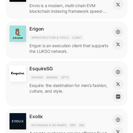
Envio is a modern, multi-chain EVM
blockchain indexing framework speed-
optimized for querying real-time and
historical data.
Erigon
INFRASTRUCTURE & TOOLS
CLIENT
Erigon is an execution client that supports
the LUKSO network.
EsquireSG
FASHION
BRANDS
NFTS
Esquire: the destination for men’s fashion,
culture, and style.
Exolix
EXCHANGES & ON-RAMPS
DEFI
DEX