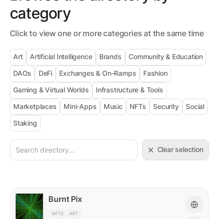
category
Click to view one or more categories at the same time
Art
Artificial Intelligence
Brands
Community & Education
DAOs
DeFi
Exchanges & On-Ramps
Fashion
Gaming & Virtual Worlds
Infrastructure & Tools
Marketplaces
Mini-Apps
Music
NFTs
Security
Social
Staking
Clear selection
Burnt Pix
NFTS
ART