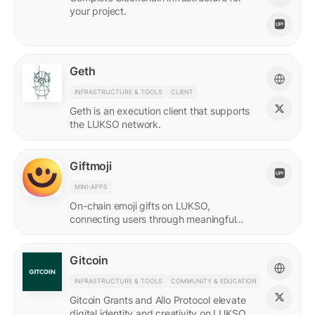
your project.
Geth
INFRASTRUCTURE & TOOLS
CLIENT
Geth is an execution client that supports
the LUKSO network.
Giftmoji
MINI-APPS
On-chain emoji gifts on LUKSO,
connecting users through meaningful
digital expressions.
Gitcoin
INFRASTRUCTURE & TOOLS
COMMUNITY & EDUCATION
Gitcoin Grants and Allo Protocol elevate
digital identity and creativity on LUKSO