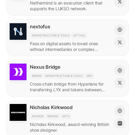
Nethermind is an execution client that
supports the LUKSO network.
nextofus
INFRASTRUCTURE & TOOLS
UP TOOL
Pass on digital assets to loved ones
without intermediaries or complex
recovery. Powered by LUKSO and
Universal Profiles.
Nexus Bridge
BRIDGE
INFRASTRUCTURE & TOOLS
DEFI
Cross-chain bridge from Hyperlane for
transferring LYX and tokens between
LUKSO and Ethereum.
Nicholas Kirkwood
FASHION
BRANDS
NFTS
Nicholas Kirkwood, award-winning British
shoe designer.