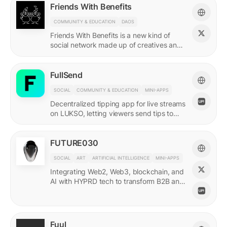
Friends With Benefits
COMMUNITY & EDUCATION
DAOS
Friends With Benefits is a new kind of
social network made up of creatives and
builders who believe in the promise of a
better internet.
FullSend
SOCIAL
COMMUNITY & EDUCATION
MINI-APPS
Decentralized tipping app for live streams
on LUKSO, letting viewers send tips to
streamers through their Universal Profiles.
FUTURE030
SOCIAL
ART
ARTIFICIAL INTELLIGENCE
MINI-APPS
Integrating Web2, Web3, blockchain, and
AI with HYPRD tech to transform B2B and
B2C interactions. AI Meets Zeitgeist.
Fuul