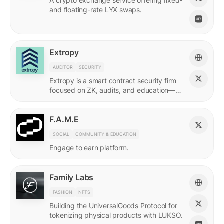
A crypto exchange service offering fixed-
and floating-rate LYX swaps.
Extropy
AUDITOR
SECURITY
Extropy is a smart contract security firm
focused on ZK, audits, and education—
supporting builders across LUKSO and
beyond.
F.A.M.E
SOCIAL
COMMUNITY & EDUCATION
Engage to earn platform.
Family Labs
FASHION
NFTS
Building the UniversalGoods Protocol for
tokenizing physical products with LUKSO.