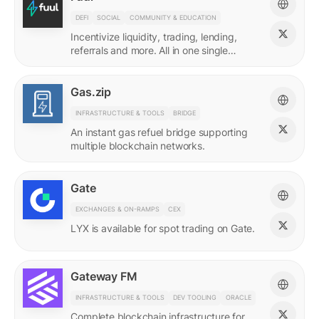
DEFI
SOCIAL
COMMUNITY & EDUCATION
Incentivize liquidity, trading, lending,
referrals and more. All in one single
incentives platform.
Gas.zip
INFRASTRUCTURE & TOOLS
BRIDGE
An instant gas refuel bridge supporting
multiple blockchain networks.
Gate
EXCHANGES & ON-RAMPS
CEX
LYX is available for spot trading on Gate.
Gateway FM
INFRASTRUCTURE & TOOLS
DEV TOOLING
ORACLE
Complete blockchain infrastructure for