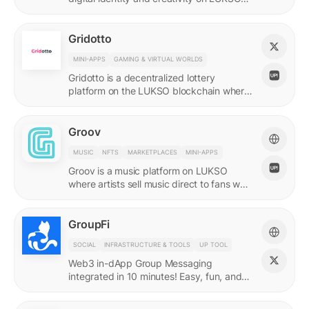
with quadratic funding.
Gridotto
MINI-APPS
GAMING & VIRTUAL WORLDS
Gridotto is a decentralized lottery
platform on the LUKSO blockchain where
users earn tickets through social
interactions to participate in draws.
Groov
MUSIC
NFTS
MARKETPLACES
MINI-APPS
Groov is a music platform on LUKSO
where artists sell music direct to fans who
collect releases with a Universal Profile.
GroupFi
SOCIAL
INFRASTRUCTURE & TOOLS
UP TOOL
Web3 in-dApp Group Messaging
integrated in 10 minutes! Easy, fun, and
engaging—reshaping the future of
community engagement.