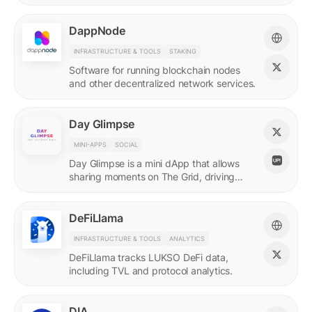
DappNode
INFRASTRUCTURE & TOOLS
STAKING
Software for running blockchain nodes
and other decentralized network services.
Day Glimpse
MINI-APPS
SOCIAL
Day Glimpse is a mini dApp that allows
sharing moments on The Grid, driving
engagement towards the LUKSO
ecosystem in a fun, interactive way.
DeFiLlama
INFRASTRUCTURE & TOOLS
ANALYTICS
DeFiLlama tracks LUKSO DeFi data,
including TVL and protocol analytics.
DIA