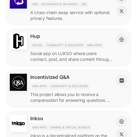
DEFI
EXCHANGES & ON-RAMPS
DEX
A cross-chain swap service with optional
privacy features.
Hup
SOCIAL
COMMUNITY & EDUCATION
MINI-APPS
Social app on LUKSO where users
connect, post, and share content through
their Universal Profile.
Incentivized Q&A
MINI-APPS
COMMUNITY & EDUCATION
This project allows you to receive a
compensation for answering questions of
your community. Every Q&A pair is
represented by a LSP8 NFT.
Inkso
MINI-APPS
GAMING & VIRTUAL WORLDS
Inkso is a decentralized platform on the