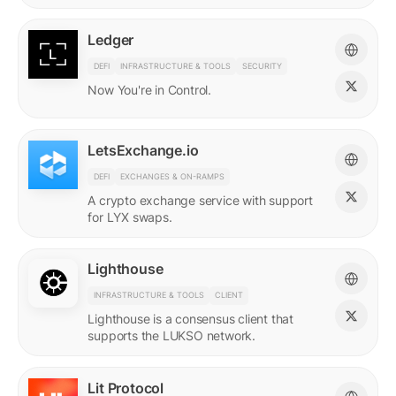
Ledger
DEFI
INFRASTRUCTURE & TOOLS
SECURITY
Now You're in Control.
LetsExchange.io
DEFI
EXCHANGES & ON-RAMPS
A crypto exchange service with support
for LYX swaps.
Lighthouse
INFRASTRUCTURE & TOOLS
CLIENT
Lighthouse is a consensus client that
supports the LUKSO network.
Lit Protocol