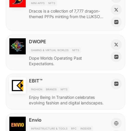
MINI-APPS
NFTS
Dracos is a collection of 7,777 dragon-
themed PFPs minting from the LUKSO
Grid via a mini-app with a "dating app"
style swiping experience.
DWOPE
GAMING & VIRTUAL WORLDS
NFTS
Dope Worlds Operating Past
Expectations.
EBIT™
FASHION
BRANDS
NFTS
Enjoy Being In Transition celebrates
evolving fashion and digital landscapes.
Envio
INFRASTRUCTURE & TOOLS
RPC
INDEXER