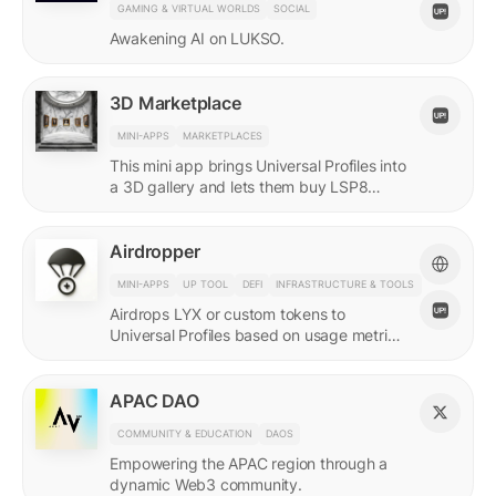
GAMING & VIRTUAL WORLDS
SOCIAL
Awakening AI on LUKSO.
3D Marketplace
MINI-APPS
MARKETPLACES
This mini app brings Universal Profiles into
a 3D gallery and lets them buy LSP8
NFTs listed on Universal Page.
Airdropper
MINI-APPS
UP TOOL
DEFI
INFRASTRUCTURE & TOOLS
Airdrops LYX or custom tokens to
Universal Profiles based on usage metrics
or assets held on LUKSO.
APAC DAO
COMMUNITY & EDUCATION
DAOS
Empowering the APAC region through a
dynamic Web3 community.