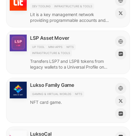
DEV TOOLING
INFRASTRUCTURE & TOOLS
Lit is a key management network
providing programmable accounts and
encryption tools for builders of agents
and protocols.
LSP Asset Mover
UP TOOL
MINI-APPS
NFTS
INFRASTRUCTURE & TOOLS
Transfers LSP7 and LSP8 tokens from
legacy wallets to a Universal Profile on
LUKSO.
Lukso Family Game
GAMING & VIRTUAL WORLDS
NFTS
NFT card game.
LuksoCal