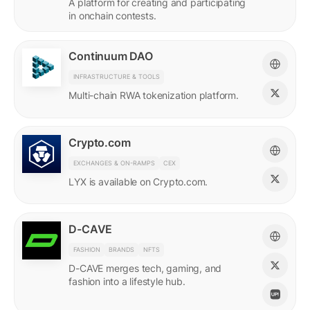
A platform for creating and participating
in onchain contests.
Continuum DAO
INFRASTRUCTURE & TOOLS
Multi-chain RWA tokenization platform.
Crypto.com
EXCHANGES & ON-RAMPS
CEX
LYX is available on Crypto.com.
D-CAVE
FASHION
BRANDS
NFTS
D-CAVE merges tech, gaming, and
fashion into a lifestyle hub.