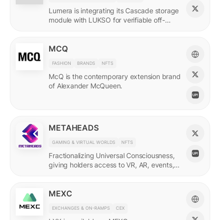
Lumera is integrating its Cascade storage
module with LUKSO for verifiable off-
chain asset and identity data.
MCQ
FASHION
BRANDS
NFTS
McQ is the contemporary extension brand
of Alexander McQueen.
METAHEADS
GAMING & VIRTUAL WORLDS
NFTS
Fractionalizing Universal Consciousness,
giving holders access to VR, AR, events,
and more.
MEXC
EXCHANGES & ON-RAMPS
CEX