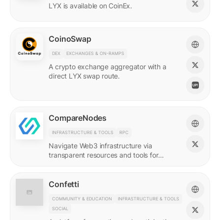
LYX is available on CoinEx.
CoinoSwap
DEX
EXCHANGES & ON-RAMPS
A crypto exchange aggregator with a
direct LYX swap route.
CompareNodes
INFRASTRUCTURE & TOOLS
RPC
Navigate Web3 infrastructure via
transparent resources and tools for
blockchain developers.
Confetti
COMMUNITY & EDUCATION
INFRASTRUCTURE & TOOLS
SOCIAL