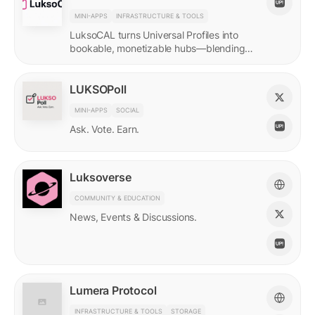
MINI-APPS
INFRASTRUCTURE & TOOLS
LuksoCAL turns Universal Profiles into
bookable, monetizable hubs—blending
creator income with social DeFi in a
seamless Grid-native flow.
LUKSOPoll
MINI-APPS
SOCIAL
Ask. Vote. Earn.
Luksoverse
COMMUNITY & EDUCATION
News, Events & Discussions.
Lumera Protocol
INFRASTRUCTURE & TOOLS
STORAGE