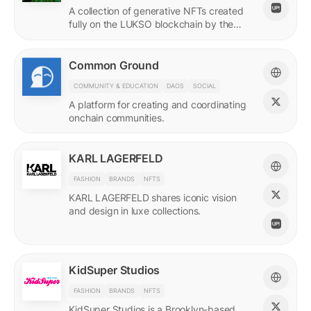
A collection of generative NFTs created
fully on the LUKSO blockchain by the
EVM.
Common Ground
COMMUNITY & EDUCATION
DAOS
SOCIAL
A platform for creating and coordinating
onchain communities.
KARL LAGERFELD
FASHION
BRANDS
NFTS
KARL LAGERFELD shares iconic vision
and design in luxe collections.
KidSuper Studios
FASHION
BRANDS
NFTS
KidSuper Studios is a Brooklyn-based