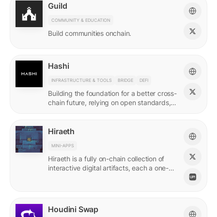
Guild
COMMUNITY & EDUCATION
Build communities onchain.
Hashi
INFRASTRUCTURE & TOOLS
BRIDGE
DEFI
Building the foundation for a better cross-
chain future, relying on open standards,
shared ownership & no vendor lock-ins.
Hiraeth
MINI-APPS
Hiraeth is a fully on-chain collection of
interactive digital artifacts, each a one-of-
a-kind generative artwork created from
transaction records.
Houdini Swap