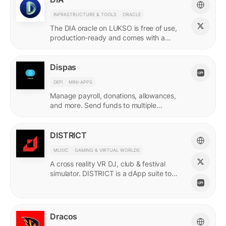
INFRASTRUCTURE & TOOLS
ORACLE
The DIA oracle on LUKSO is free of use,
production-ready and comes with a
predefined list of feeds.
Dispas
DEFI
MINI-APPS
Manage payroll, donations, allowances,
and more. Send funds to multiple
recipients at once.
DISTRICT
MUSIC
GAMING & VIRTUAL WORLDS
A cross reality VR DJ, club & festival
simulator. DISTRICT is a dApp suite to
power its live economy.
Dracos