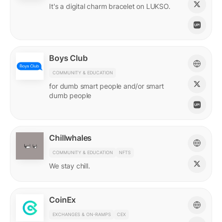
It's a digital charm bracelet on LUKSO.
Boys Club
COMMUNITY & EDUCATION
for dumb smart people and/or smart
dumb people
Chillwhales
COMMUNITY & EDUCATION
NFTS
We stay chill.
CoinEx
EXCHANGES & ON-RAMPS
CEX