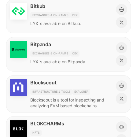
Bitkub
EXCHANGES & ON-RAMPS
CEX
LYX is available on Bitkub.
Bitpanda
EXCHANGES & ON-RAMPS
CEX
LYX is available on Bitpanda.
Blockscout
INFRASTRUCTURE & TOOLS
EXPLORER
Blockscout is a tool for inspecting and
analyzing EVM based blockchains.
BLOKCHARMs
NFTS