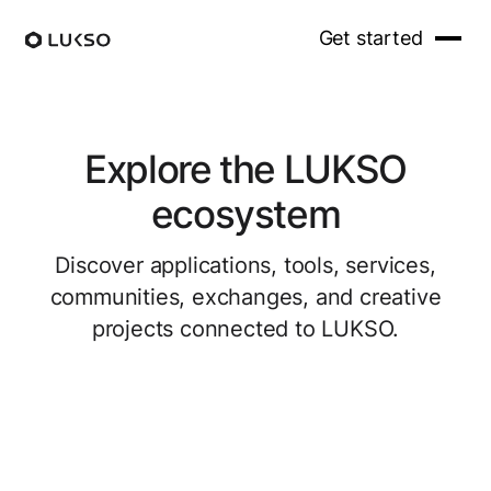
Get started
Explore the LUKSO
ecosystem
Discover applications, tools, services,
communities, exchanges, and creative
projects connected to LUKSO.