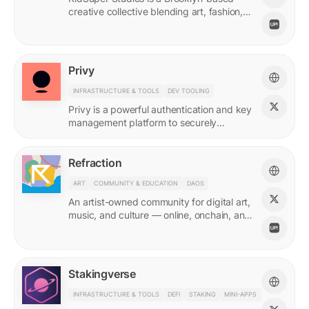
creative collective blending art, fashion,
and storytelling.
Privy
INFRASTRUCTURE & TOOLS
DEV TOOLING
Privy is a powerful authentication and key
management platform to securely
onboard, activate, and manage your
users at scale.
Refraction
ART
COMMUNITY & EDUCATION
DAOS
An artist-owned community for digital art,
music, and culture — online, onchain, and
IRL.
Stakingverse
INFRASTRUCTURE & TOOLS
DEFI
STAKING
MINI-APPS