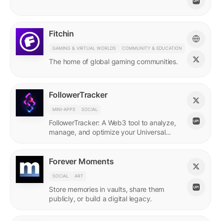
Fitchin
GAMING & VIRTUAL WORLDS
COMMUNITY & EDUCATION
The home of global gaming communities.
FollowerTracker
MINI-APPS
SOCIAL
FollowerTracker: A Web3 tool to analyze,
manage, and optimize your Universal
Profile connections on the LUKSO
blockchain.
Forever Moments
SOCIAL
ART
Store memories in vaults, share them
publicly, or build a digital legacy.