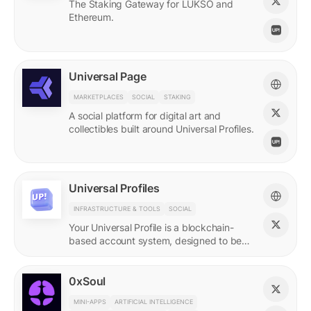
The Staking Gateway for LUKSO and
Ethereum.
Universal Page
MARKETPLACES
SOCIAL
STAKING
A social platform for digital art and
collectibles built around Universal Profiles.
Universal Profiles
INFRASTRUCTURE & TOOLS
SOCIAL
Your Universal Profile is a blockchain-
based account system, designed to be
the profile for the new Web3.
0xSoul
MINI-APPS
ARTIFICIAL INTELLIGENCE