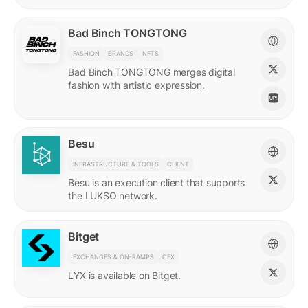
Bad Binch TONGTONG
FASHION
BRANDS
NFTS
Bad Binch TONGTONG merges digital
fashion with artistic expression.
Besu
INFRASTRUCTURE & TOOLS
CLIENT
Besu is an execution client that supports
the LUKSO network.
Bitget
EXCHANGES & ON-RAMPS
CEX
LYX is available on Bitget.