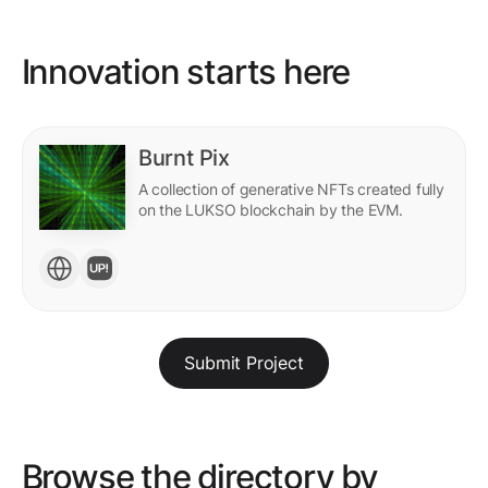
Innovation starts here
Burnt Pix
A collection of generative NFTs created fully
on the LUKSO blockchain by the EVM.
Submit Project
Browse the directory by