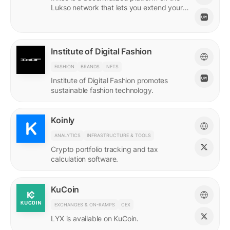
Lukso network that lets you extend your
online persona through unique Insignias
and profile signings.
Institute of Digital Fashion
FASHION
BRANDS
NFTS
Institute of Digital Fashion promotes
sustainable fashion technology.
Koinly
ANALYTICS
INFRASTRUCTURE & TOOLS
Crypto portfolio tracking and tax
calculation software.
KuCoin
EXCHANGES & ON-RAMPS
CEX
LYX is available on KuCoin.