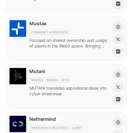
Mustaa
COMMUNITY & EDUCATION
Focused on shared ownership and usage
of assets in the Web3 space. Bringing
access to many.
Mutani
FASHION
BRANDS
NFTS
MUTANI translates aspirational ideas into
cyber streetwear.
Nethermind
INFRASTRUCTURE & TOOLS
CLIENT