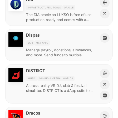
INFRASTRUCTURE & TOOLS
ORACLE
The DIA oracle on LUKSO is free of use,
production-ready and comes with a
predefined list of feeds.
Dispas
DEFI
MINI-APPS
Manage payroll, donations, allowances,
and more. Send funds to multiple
recipients at once.
DISTRICT
MUSIC
GAMING & VIRTUAL WORLDS
A cross reality VR DJ, club & festival
simulator. DISTRICT is a dApp suite to
power its live economy.
Dracos