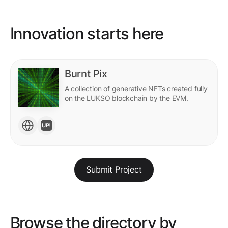
Innovation starts here
Burnt Pix
A collection of generative NFTs created fully
on the LUKSO blockchain by the EVM.
Submit Project
Browse the directory by