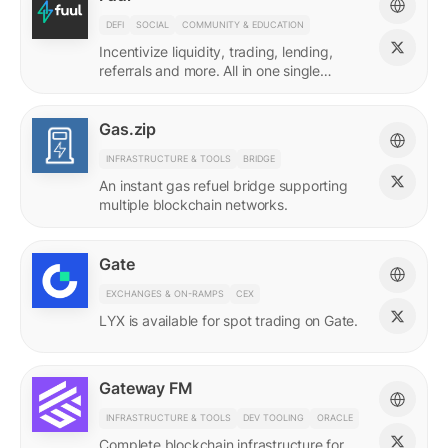
DEFI
SOCIAL
COMMUNITY & EDUCATION
Incentivize liquidity, trading, lending,
referrals and more. All in one single
incentives platform.
Gas.zip
INFRASTRUCTURE & TOOLS
BRIDGE
An instant gas refuel bridge supporting
multiple blockchain networks.
Gate
EXCHANGES & ON-RAMPS
CEX
LYX is available for spot trading on Gate.
Gateway FM
INFRASTRUCTURE & TOOLS
DEV TOOLING
ORACLE
Complete blockchain infrastructure for