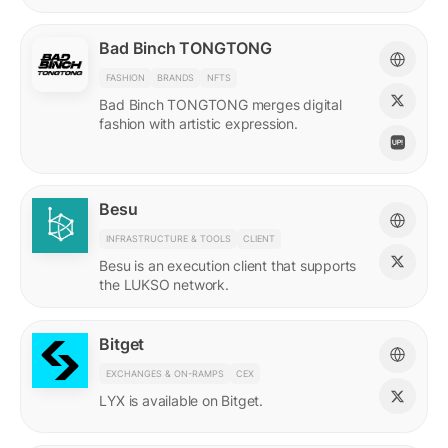
Bad Binch TONGTONG
FASHION
BRANDS
NFTS
Bad Binch TONGTONG merges digital
fashion with artistic expression.
Besu
INFRASTRUCTURE & TOOLS
CLIENT
Besu is an execution client that supports
the LUKSO network.
Bitget
EXCHANGES & ON-RAMPS
CEX
LYX is available on Bitget.