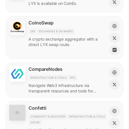
LYX is available on CoinEx.
CoinoSwap
DEX
EXCHANGES & ON-RAMPS
A crypto exchange aggregator with a
direct LYX swap route.
CompareNodes
INFRASTRUCTURE & TOOLS
RPC
Navigate Web3 infrastructure via
transparent resources and tools for
blockchain developers.
Confetti
COMMUNITY & EDUCATION
INFRASTRUCTURE & TOOLS
SOCIAL