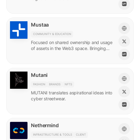
Mustaa
COMMUNITY & EDUCATION
Focused on shared ownership and usage
of assets in the Web3 space. Bringing
access to many.
Mutani
FASHION
BRANDS
NFTS
MUTANI translates aspirational ideas into
cyber streetwear.
Nethermind
INFRASTRUCTURE & TOOLS
CLIENT