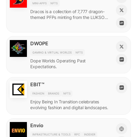
MINI-APPS
NFTS
Dracos is a collection of 7,777 dragon-
themed PFPs minting from the LUKSO
Grid via a mini-app with a "dating app"
style swiping experience.
DWOPE
GAMING & VIRTUAL WORLDS
NFTS
Dope Worlds Operating Past
Expectations.
EBIT™
FASHION
BRANDS
NFTS
Enjoy Being In Transition celebrates
evolving fashion and digital landscapes.
Envio
INFRASTRUCTURE & TOOLS
RPC
INDEXER