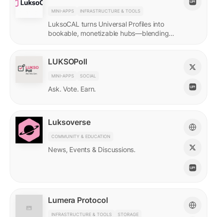
MINI-APPS
INFRASTRUCTURE & TOOLS
LuksoCAL turns Universal Profiles into
bookable, monetizable hubs—blending
creator income with social DeFi in a
seamless Grid-native flow.
LUKSOPoll
MINI-APPS
SOCIAL
Ask. Vote. Earn.
Luksoverse
COMMUNITY & EDUCATION
News, Events & Discussions.
Lumera Protocol
INFRASTRUCTURE & TOOLS
STORAGE