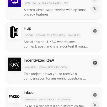
DEFI
EXCHANGES & ON-RAMPS
DEX
A cross-chain swap service with optional
privacy features.
Hup
SOCIAL
COMMUNITY & EDUCATION
MINI-APPS
Social app on LUKSO where users
connect, post, and share content through
their Universal Profile.
Incentivized Q&A
MINI-APPS
COMMUNITY & EDUCATION
This project allows you to receive a
compensation for answering questions of
your community. Every Q&A pair is
represented by a LSP8 NFT.
Inkso
MINI-APPS
GAMING & VIRTUAL WORLDS
Inkso is a decentralized platform on the