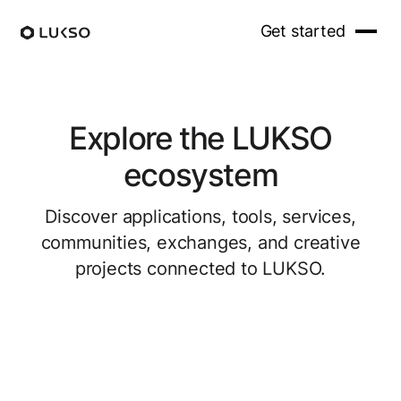
Get started
Explore the LUKSO
ecosystem
Discover applications, tools, services,
communities, exchanges, and creative
projects connected to LUKSO.