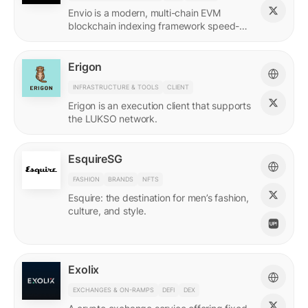
Envio is a modern, multi-chain EVM
blockchain indexing framework speed-
optimized for querying real-time and
historical data.
Erigon
INFRASTRUCTURE & TOOLS
CLIENT
Erigon is an execution client that supports
the LUKSO network.
EsquireSG
FASHION
BRANDS
NFTS
Esquire: the destination for men’s fashion,
culture, and style.
Exolix
EXCHANGES & ON-RAMPS
DEFI
DEX