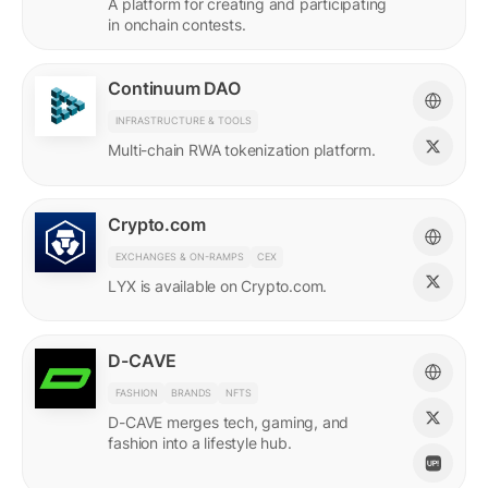
A platform for creating and participating
in onchain contests.
Continuum DAO
INFRASTRUCTURE & TOOLS
Multi-chain RWA tokenization platform.
Crypto.com
EXCHANGES & ON-RAMPS
CEX
LYX is available on Crypto.com.
D-CAVE
FASHION
BRANDS
NFTS
D-CAVE merges tech, gaming, and
fashion into a lifestyle hub.