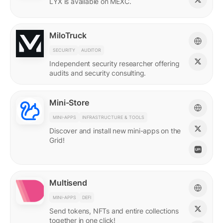
LYX is available on MEXC.
MiloTruck
SECURITY
AUDITOR
Independent security researcher offering
audits and security consulting.
Mini-Store
MINI-APPS
INFRASTRUCTURE & TOOLS
Discover and install new mini-apps on the
Grid!
Multisend
MINI-APPS
DEFI
Send tokens, NFTs and entire collections
together in one click!