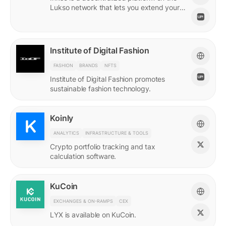
Lukso network that lets you extend your
online persona through unique Insignias
and profile signings.
Institute of Digital Fashion
FASHION
BRANDS
NFTS
Institute of Digital Fashion promotes
sustainable fashion technology.
Koinly
ANALYTICS
INFRASTRUCTURE & TOOLS
Crypto portfolio tracking and tax
calculation software.
KuCoin
EXCHANGES & ON-RAMPS
CEX
LYX is available on KuCoin.