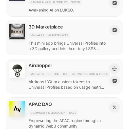
GAMING & VIRTUAL WORLDS
SOCIAL
Awakening AI on LUKSO.
3D Marketplace
MINI-APPS
MARKETPLACES
This mini app brings Universal Profiles into
a 3D gallery and lets them buy LSP8
NFTs listed on Universal Page.
Airdropper
MINI-APPS
UP TOOL
DEFI
INFRASTRUCTURE & TOOLS
Airdrops LYX or custom tokens to
Universal Profiles based on usage metrics
or assets held on LUKSO.
APAC DAO
COMMUNITY & EDUCATION
DAOS
Empowering the APAC region through a
dynamic Web3 community.