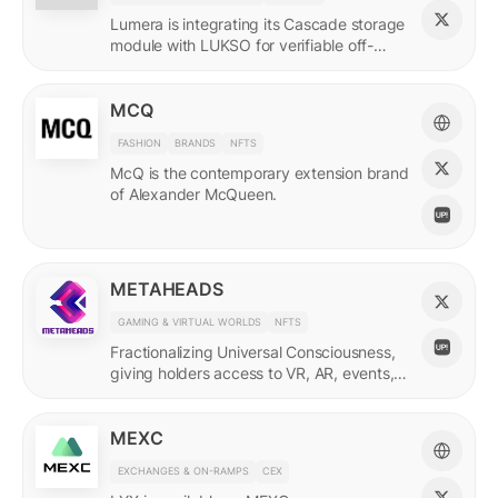
Lumera is integrating its Cascade storage
module with LUKSO for verifiable off-
chain asset and identity data.
MCQ
FASHION
BRANDS
NFTS
McQ is the contemporary extension brand
of Alexander McQueen.
METAHEADS
GAMING & VIRTUAL WORLDS
NFTS
Fractionalizing Universal Consciousness,
giving holders access to VR, AR, events,
and more.
MEXC
EXCHANGES & ON-RAMPS
CEX