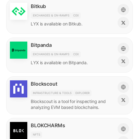
Bitkub
EXCHANGES & ON-RAMPS
CEX
LYX is available on Bitkub.
Bitpanda
EXCHANGES & ON-RAMPS
CEX
LYX is available on Bitpanda.
Blockscout
INFRASTRUCTURE & TOOLS
EXPLORER
Blockscout is a tool for inspecting and
analyzing EVM based blockchains.
BLOKCHARMs
NFTS