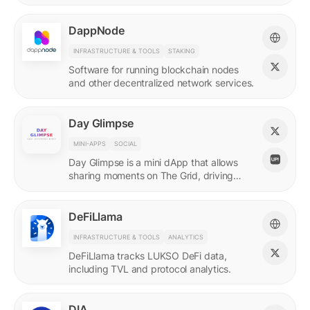
DappNode
INFRASTRUCTURE & TOOLS
STAKING
Software for running blockchain nodes
and other decentralized network services.
Day Glimpse
MINI-APPS
SOCIAL
Day Glimpse is a mini dApp that allows
sharing moments on The Grid, driving
engagement towards the LUKSO
ecosystem in a fun, interactive way.
DeFiLlama
INFRASTRUCTURE & TOOLS
ANALYTICS
DeFiLlama tracks LUKSO DeFi data,
including TVL and protocol analytics.
DIA