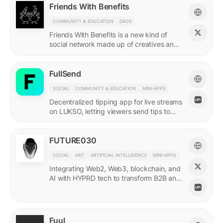
Friends With Benefits
COMMUNITY & EDUCATION
DAOS
Friends With Benefits is a new kind of
social network made up of creatives and
builders who believe in the promise of a
better internet.
FullSend
SOCIAL
COMMUNITY & EDUCATION
MINI-APPS
Decentralized tipping app for live streams
on LUKSO, letting viewers send tips to
streamers through their Universal Profiles.
FUTURE030
SOCIAL
ART
ARTIFICIAL INTELLIGENCE
MINI-APPS
Integrating Web2, Web3, blockchain, and
AI with HYPRD tech to transform B2B and
B2C interactions. AI Meets Zeitgeist.
Fuul