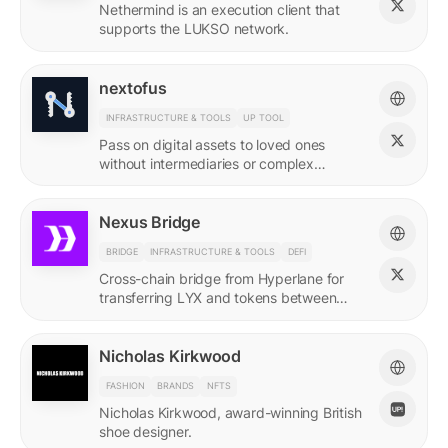
Nethermind is an execution client that
supports the LUKSO network.
nextofus
INFRASTRUCTURE & TOOLS
UP TOOL
Pass on digital assets to loved ones
without intermediaries or complex
recovery. Powered by LUKSO and
Universal Profiles.
Nexus Bridge
BRIDGE
INFRASTRUCTURE & TOOLS
DEFI
Cross-chain bridge from Hyperlane for
transferring LYX and tokens between
LUKSO and Ethereum.
Nicholas Kirkwood
FASHION
BRANDS
NFTS
Nicholas Kirkwood, award-winning British
shoe designer.