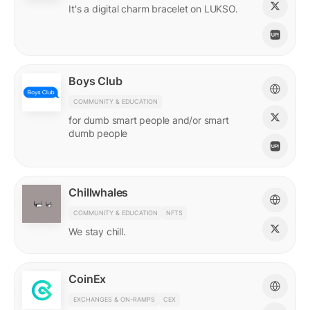
It's a digital charm bracelet on LUKSO.
Boys Club
COMMUNITY & EDUCATION
for dumb smart people and/or smart
dumb people
Chillwhales
COMMUNITY & EDUCATION
NFTS
We stay chill.
CoinEx
EXCHANGES & ON-RAMPS
CEX