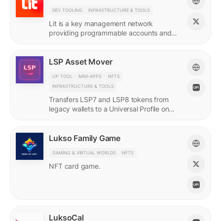
DEV TOOLING
INFRASTRUCTURE & TOOLS
Lit is a key management network
providing programmable accounts and
encryption tools for builders of agents
and protocols.
LSP Asset Mover
UP TOOL
MINI-APPS
NFTS
INFRASTRUCTURE & TOOLS
Transfers LSP7 and LSP8 tokens from
legacy wallets to a Universal Profile on
LUKSO.
Lukso Family Game
GAMING & VIRTUAL WORLDS
NFTS
NFT card game.
LuksoCal