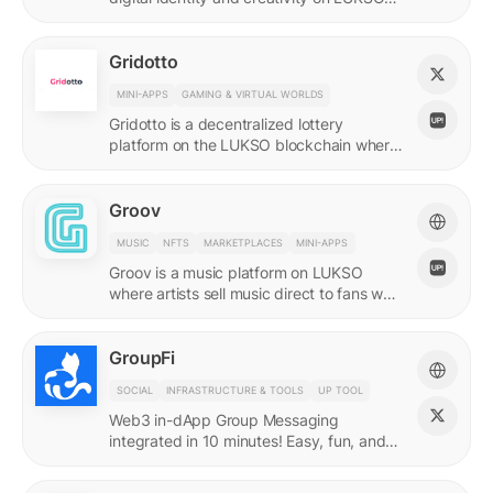
with quadratic funding.
Gridotto
MINI-APPS
GAMING & VIRTUAL WORLDS
Gridotto is a decentralized lottery
platform on the LUKSO blockchain where
users earn tickets through social
interactions to participate in draws.
Groov
MUSIC
NFTS
MARKETPLACES
MINI-APPS
Groov is a music platform on LUKSO
where artists sell music direct to fans who
collect releases with a Universal Profile.
GroupFi
SOCIAL
INFRASTRUCTURE & TOOLS
UP TOOL
Web3 in-dApp Group Messaging
integrated in 10 minutes! Easy, fun, and
engaging—reshaping the future of
community engagement.