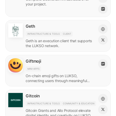
your project.
Geth
INFRASTRUCTURE & TOOLS
CLIENT
Geth is an execution client that supports
the LUKSO network.
Giftmoji
MINI-APPS
On-chain emoji gifts on LUKSO,
connecting users through meaningful
digital expressions.
Gitcoin
INFRASTRUCTURE & TOOLS
COMMUNITY & EDUCATION
Gitcoin Grants and Allo Protocol elevate
digital identity and creativity on LUKSO