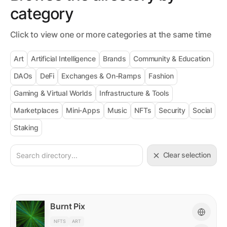
category
Click to view one or more categories at the same time
Art
Artificial Intelligence
Brands
Community & Education
DAOs
DeFi
Exchanges & On-Ramps
Fashion
Gaming & Virtual Worlds
Infrastructure & Tools
Marketplaces
Mini-Apps
Music
NFTs
Security
Social
Staking
Clear selection
Burnt Pix
NFTS
ART