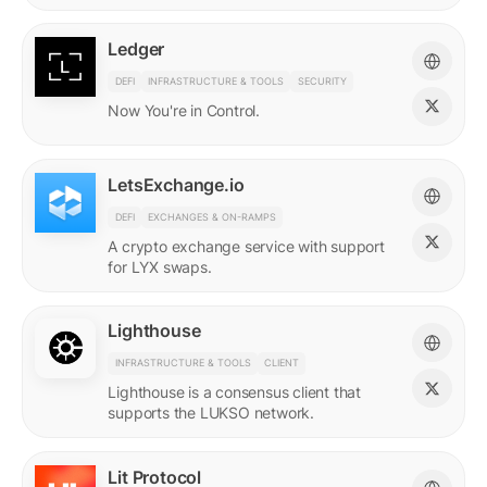
Ledger
DEFI
INFRASTRUCTURE & TOOLS
SECURITY
Now You're in Control.
LetsExchange.io
DEFI
EXCHANGES & ON-RAMPS
A crypto exchange service with support
for LYX swaps.
Lighthouse
INFRASTRUCTURE & TOOLS
CLIENT
Lighthouse is a consensus client that
supports the LUKSO network.
Lit Protocol