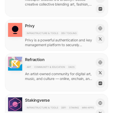
creative collective blending art, fashion,
and storytelling.
Privy
INFRASTRUCTURE & TOOLS
DEV TOOLING
Privy is a powerful authentication and key
management platform to securely
onboard, activate, and manage your
users at scale.
Refraction
ART
COMMUNITY & EDUCATION
DAOS
An artist-owned community for digital art,
music, and culture — online, onchain, and
IRL.
Stakingverse
INFRASTRUCTURE & TOOLS
DEFI
STAKING
MINI-APPS