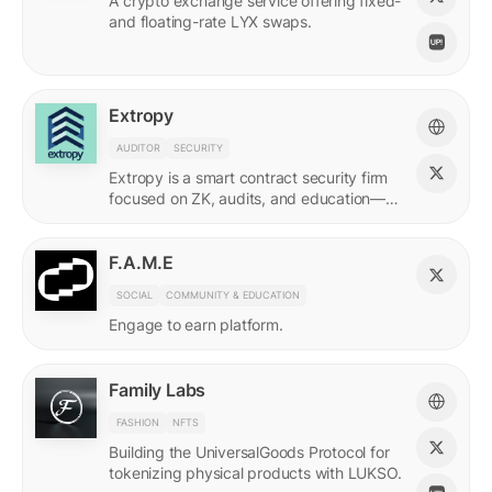
A crypto exchange service offering fixed-
and floating-rate LYX swaps.
Extropy
AUDITOR
SECURITY
Extropy is a smart contract security firm
focused on ZK, audits, and education—
supporting builders across LUKSO and
beyond.
F.A.M.E
SOCIAL
COMMUNITY & EDUCATION
Engage to earn platform.
Family Labs
FASHION
NFTS
Building the UniversalGoods Protocol for
tokenizing physical products with LUKSO.