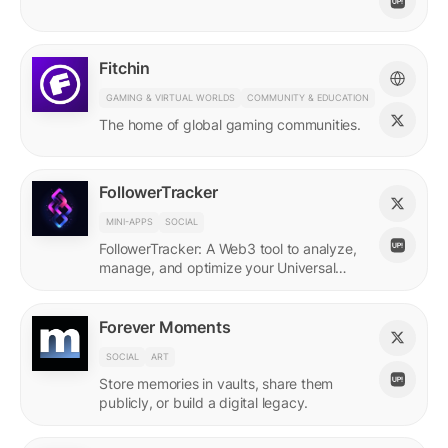
Fitchin
GAMING & VIRTUAL WORLDS
COMMUNITY & EDUCATION
The home of global gaming communities.
FollowerTracker
MINI-APPS
SOCIAL
FollowerTracker: A Web3 tool to analyze,
manage, and optimize your Universal
Profile connections on the LUKSO
blockchain.
Forever Moments
SOCIAL
ART
Store memories in vaults, share them
publicly, or build a digital legacy.