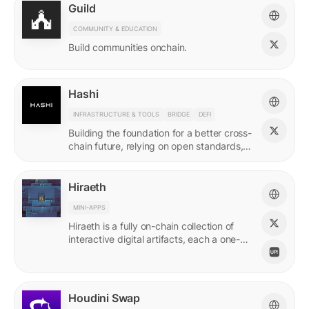
Guild
COMMUNITY & EDUCATION
Build communities onchain.
Hashi
INFRASTRUCTURE & TOOLS
BRIDGE
DEFI
Building the foundation for a better cross-
chain future, relying on open standards,
shared ownership & no vendor lock-ins.
Hiraeth
MINI-APPS
Hiraeth is a fully on-chain collection of
interactive digital artifacts, each a one-of-
a-kind generative artwork created from
transaction records.
Houdini Swap