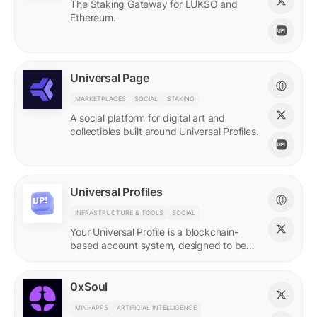
The Staking Gateway for LUKSO and
Ethereum.
Universal Page
MARKETPLACES
SOCIAL
STAKING
A social platform for digital art and
collectibles built around Universal Profiles.
Universal Profiles
INFRASTRUCTURE & TOOLS
SOCIAL
Your Universal Profile is a blockchain-
based account system, designed to be
the profile for the new Web3.
0xSoul
MINI-APPS
ARTIFICIAL INTELLIGENCE