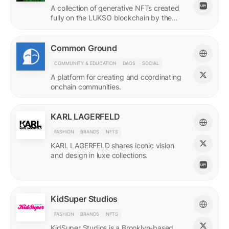
A collection of generative NFTs created
fully on the LUKSO blockchain by the
EVM.
Common Ground
COMMUNITY & EDUCATION
DAOS
SOCIAL
A platform for creating and coordinating
onchain communities.
KARL LAGERFELD
FASHION
BRANDS
NFTS
KARL LAGERFELD shares iconic vision
and design in luxe collections.
KidSuper Studios
FASHION
BRANDS
NFTS
KidSuper Studios is a Brooklyn-based