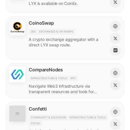
LYX is available on CoinEx.
CoinoSwap
DEX
EXCHANGES & ON-RAMPS
A crypto exchange aggregator with a
direct LYX swap route.
CompareNodes
INFRASTRUCTURE & TOOLS
RPC
Navigate Web3 infrastructure via
transparent resources and tools for
blockchain developers.
Confetti
COMMUNITY & EDUCATION
INFRASTRUCTURE & TOOLS
SOCIAL