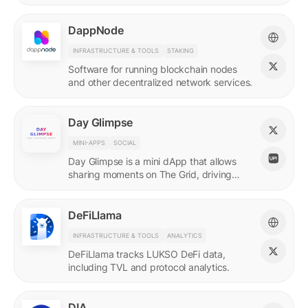
DappNode
INFRASTRUCTURE & TOOLS
STAKING
Software for running blockchain nodes
and other decentralized network services.
Day Glimpse
MINI-APPS
SOCIAL
Day Glimpse is a mini dApp that allows
sharing moments on The Grid, driving
engagement towards the LUKSO
ecosystem in a fun, interactive way.
DeFiLlama
INFRASTRUCTURE & TOOLS
ANALYTICS
DeFiLlama tracks LUKSO DeFi data,
including TVL and protocol analytics.
DIA