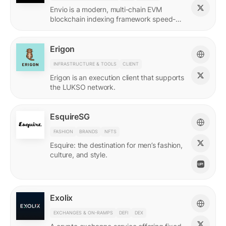
Envio is a modern, multi-chain EVM
blockchain indexing framework speed-
optimized for querying real-time and
historical data.
Erigon
INFRASTRUCTURE & TOOLS
CLIENT
Erigon is an execution client that supports
the LUKSO network.
EsquireSG
FASHION
BRANDS
NFTS
Esquire: the destination for men’s fashion,
culture, and style.
Exolix
EXCHANGES & ON-RAMPS
DEFI
DEX