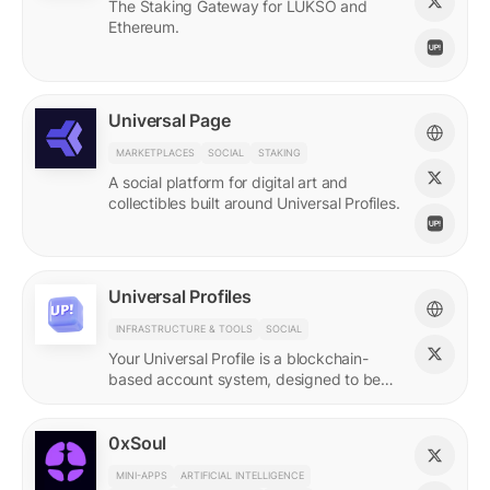
The Staking Gateway for LUKSO and
Ethereum.
Universal Page
MARKETPLACES
SOCIAL
STAKING
A social platform for digital art and
collectibles built around Universal Profiles.
Universal Profiles
INFRASTRUCTURE & TOOLS
SOCIAL
Your Universal Profile is a blockchain-
based account system, designed to be
the profile for the new Web3.
0xSoul
MINI-APPS
ARTIFICIAL INTELLIGENCE