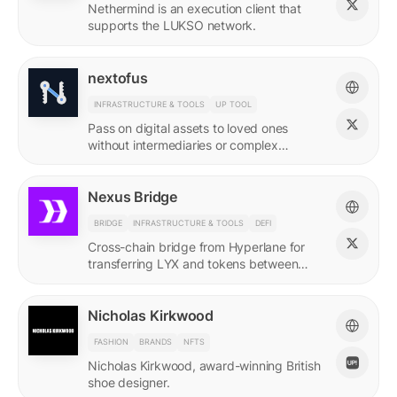
Nethermind is an execution client that
supports the LUKSO network.
nextofus
INFRASTRUCTURE & TOOLS
UP TOOL
Pass on digital assets to loved ones
without intermediaries or complex
recovery. Powered by LUKSO and
Universal Profiles.
Nexus Bridge
BRIDGE
INFRASTRUCTURE & TOOLS
DEFI
Cross-chain bridge from Hyperlane for
transferring LYX and tokens between
LUKSO and Ethereum.
Nicholas Kirkwood
FASHION
BRANDS
NFTS
Nicholas Kirkwood, award-winning British
shoe designer.