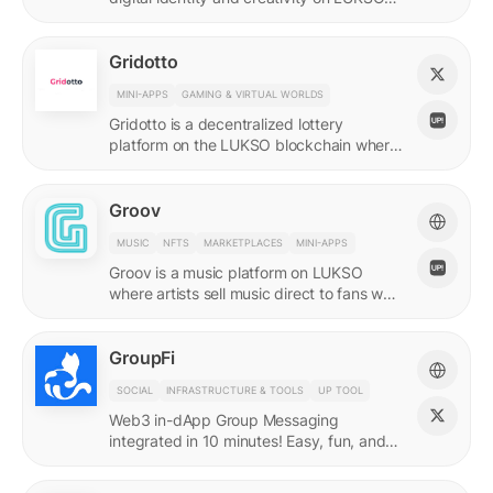
with quadratic funding.
Gridotto
MINI-APPS
GAMING & VIRTUAL WORLDS
Gridotto is a decentralized lottery
platform on the LUKSO blockchain where
users earn tickets through social
interactions to participate in draws.
Groov
MUSIC
NFTS
MARKETPLACES
MINI-APPS
Groov is a music platform on LUKSO
where artists sell music direct to fans who
collect releases with a Universal Profile.
GroupFi
SOCIAL
INFRASTRUCTURE & TOOLS
UP TOOL
Web3 in-dApp Group Messaging
integrated in 10 minutes! Easy, fun, and
engaging—reshaping the future of
community engagement.