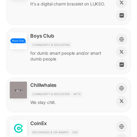
It's a digital charm bracelet on LUKSO.
Boys Club
COMMUNITY & EDUCATION
for dumb smart people and/or smart
dumb people
Chillwhales
COMMUNITY & EDUCATION
NFTS
We stay chill.
CoinEx
EXCHANGES & ON-RAMPS
CEX