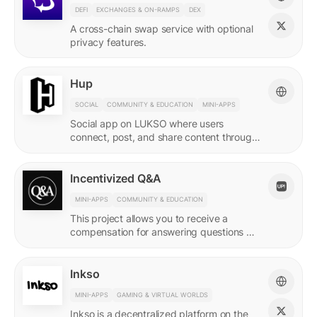
DEFI
EXCHANGES & ON-RAMPS
DEX
A cross-chain swap service with optional
privacy features.
Hup
SOCIAL
COMMUNITY & EDUCATION
MINI-APPS
Social app on LUKSO where users
connect, post, and share content through
their Universal Profile.
Incentivized Q&A
MINI-APPS
COMMUNITY & EDUCATION
This project allows you to receive a
compensation for answering questions of
your community. Every Q&A pair is
represented by a LSP8 NFT.
Inkso
MINI-APPS
GAMING & VIRTUAL WORLDS
Inkso is a decentralized platform on the