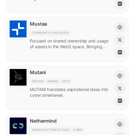
Mustaa
COMMUNITY & EDUCATION
Focused on shared ownership and usage
of assets in the Web3 space. Bringing
access to many.
Mutani
FASHION
BRANDS
NFTS
MUTANI translates aspirational ideas into
cyber streetwear.
Nethermind
INFRASTRUCTURE & TOOLS
CLIENT