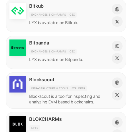
Bitkub
EXCHANGES & ON-RAMPS
CEX
LYX is available on Bitkub.
Bitpanda
EXCHANGES & ON-RAMPS
CEX
LYX is available on Bitpanda.
Blockscout
INFRASTRUCTURE & TOOLS
EXPLORER
Blockscout is a tool for inspecting and
analyzing EVM based blockchains.
BLOKCHARMs
NFTS