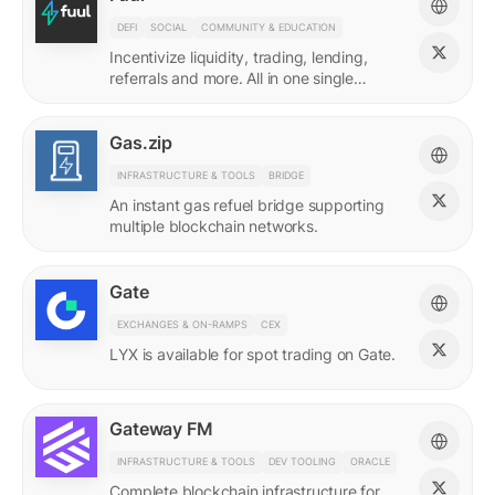
DEFI
SOCIAL
COMMUNITY & EDUCATION
Incentivize liquidity, trading, lending,
referrals and more. All in one single
incentives platform.
Gas.zip
INFRASTRUCTURE & TOOLS
BRIDGE
An instant gas refuel bridge supporting
multiple blockchain networks.
Gate
EXCHANGES & ON-RAMPS
CEX
LYX is available for spot trading on Gate.
Gateway FM
INFRASTRUCTURE & TOOLS
DEV TOOLING
ORACLE
Complete blockchain infrastructure for