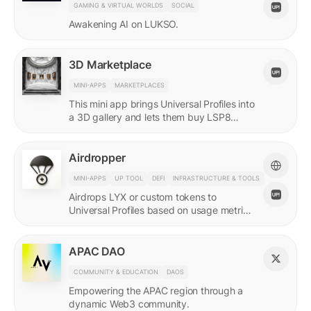
GAMING & VIRTUAL WORLDS
SOCIAL
Awakening AI on LUKSO.
3D Marketplace
MINI-APPS
MARKETPLACES
This mini app brings Universal Profiles into
a 3D gallery and lets them buy LSP8
NFTs listed on Universal Page.
Airdropper
MINI-APPS
UP TOOL
DEFI
INFRASTRUCTURE & TOOLS
Airdrops LYX or custom tokens to
Universal Profiles based on usage metrics
or assets held on LUKSO.
APAC DAO
COMMUNITY & EDUCATION
DAOS
Empowering the APAC region through a
dynamic Web3 community.