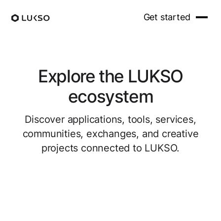
Get started
Explore the LUKSO
ecosystem
Discover applications, tools, services,
communities, exchanges, and creative
projects connected to LUKSO.