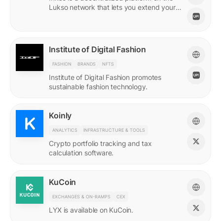
Lukso network that lets you extend your
online persona through unique Insignias
and profile signings.
Institute of Digital Fashion
FASHION
BRANDS
NFTS
Institute of Digital Fashion promotes
sustainable fashion technology.
Koinly
ANALYTICS
INFRASTRUCTURE & TOOLS
Crypto portfolio tracking and tax
calculation software.
KuCoin
EXCHANGES & ON-RAMPS
CEX
LYX is available on KuCoin.