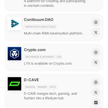
A platform for creating and participating
in onchain contests.
Continuum DAO
INFRASTRUCTURE & TOOLS
Multi-chain RWA tokenization platform.
Crypto.com
EXCHANGES & ON-RAMPS
CEX
LYX is available on Crypto.com.
D-CAVE
FASHION
BRANDS
NFTS
D-CAVE merges tech, gaming, and
fashion into a lifestyle hub.