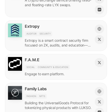
A crypto exchange service offering fixed-
and floating-rate LYX swaps.
Extropy
AUDITOR
SECURITY
Extropy is a smart contract security firm
focused on ZK, audits, and education—
supporting builders across LUKSO and
beyond.
F.A.M.E
SOCIAL
COMMUNITY & EDUCATION
Engage to earn platform.
Family Labs
FASHION
NFTS
Building the UniversalGoods Protocol for
tokenizing physical products with LUKSO.