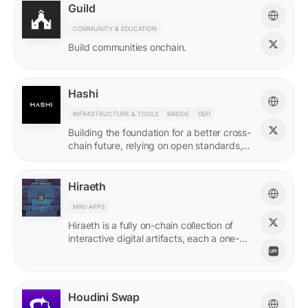
Guild
COMMUNITY & EDUCATION
Build communities onchain.
Hashi
INFRASTRUCTURE & TOOLS
BRIDGE
DEFI
Building the foundation for a better cross-
chain future, relying on open standards,
shared ownership & no vendor lock-ins.
Hiraeth
MINI-APPS
Hiraeth is a fully on-chain collection of
interactive digital artifacts, each a one-of-
a-kind generative artwork created from
transaction records.
Houdini Swap