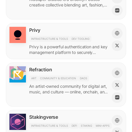
creative collective blending art, fashion,
and storytelling.
Privy
INFRASTRUCTURE & TOOLS
DEV TOOLING
Privy is a powerful authentication and key
management platform to securely
onboard, activate, and manage your
users at scale.
Refraction
ART
COMMUNITY & EDUCATION
DAOS
An artist-owned community for digital art,
music, and culture — online, onchain, and
IRL.
Stakingverse
INFRASTRUCTURE & TOOLS
DEFI
STAKING
MINI-APPS