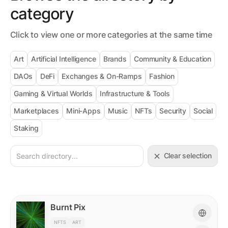
category
Click to view one or more categories at the same time
Art
Artificial Intelligence
Brands
Community & Education
DAOs
DeFi
Exchanges & On-Ramps
Fashion
Gaming & Virtual Worlds
Infrastructure & Tools
Marketplaces
Mini-Apps
Music
NFTs
Security
Social
Staking
Clear selection
Burnt Pix
NFTS
ART