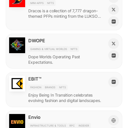
MINI-APPS
NFTS
Dracos is a collection of 7,777 dragon-
themed PFPs minting from the LUKSO
Grid via a mini-app with a "dating app"
style swiping experience.
DWOPE
GAMING & VIRTUAL WORLDS
NFTS
Dope Worlds Operating Past
Expectations.
EBIT™
FASHION
BRANDS
NFTS
Enjoy Being In Transition celebrates
evolving fashion and digital landscapes.
Envio
INFRASTRUCTURE & TOOLS
RPC
INDEXER