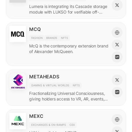
Lumera is integrating its Cascade storage
module with LUKSO for verifiable off-
chain asset and identity data.
MCQ
FASHION
BRANDS
NFTS
McQ is the contemporary extension brand
of Alexander McQueen.
METAHEADS
GAMING & VIRTUAL WORLDS
NFTS
Fractionalizing Universal Consciousness,
giving holders access to VR, AR, events,
and more.
MEXC
EXCHANGES & ON-RAMPS
CEX