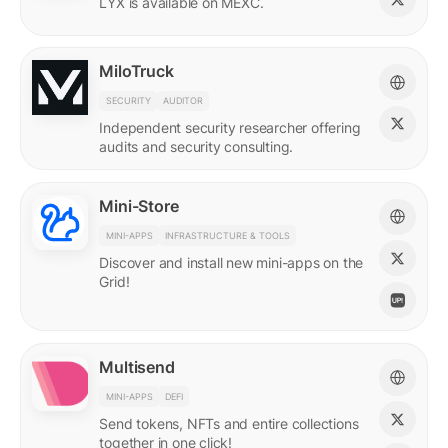
LYX is available on MEXC.
MiloTruck
SECURITY
AUDITOR
Independent security researcher offering
audits and security consulting.
Mini-Store
MINI-APPS
INFRASTRUCTURE & TOOLS
Discover and install new mini-apps on the
Grid!
Multisend
MINI-APPS
DEFI
Send tokens, NFTs and entire collections
together in one click!