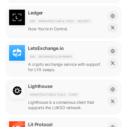
Ledger
DEFI
INFRASTRUCTURE & TOOLS
SECURITY
Now You're in Control.
LetsExchange.io
DEFI
EXCHANGES & ON-RAMPS
A crypto exchange service with support
for LYX swaps.
Lighthouse
INFRASTRUCTURE & TOOLS
CLIENT
Lighthouse is a consensus client that
supports the LUKSO network.
Lit Protocol