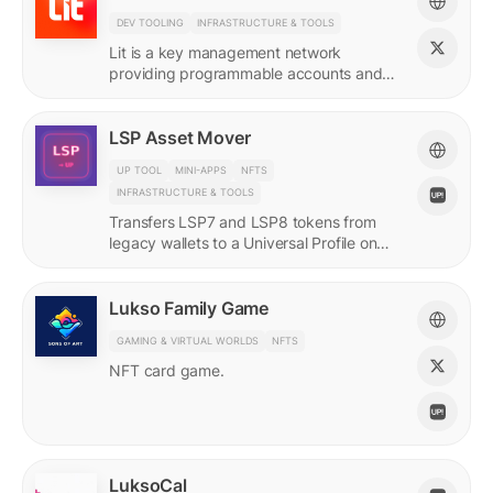
DEV TOOLING
INFRASTRUCTURE & TOOLS
Lit is a key management network
providing programmable accounts and
encryption tools for builders of agents
and protocols.
LSP Asset Mover
UP TOOL
MINI-APPS
NFTS
INFRASTRUCTURE & TOOLS
Transfers LSP7 and LSP8 tokens from
legacy wallets to a Universal Profile on
LUKSO.
Lukso Family Game
GAMING & VIRTUAL WORLDS
NFTS
NFT card game.
LuksoCal