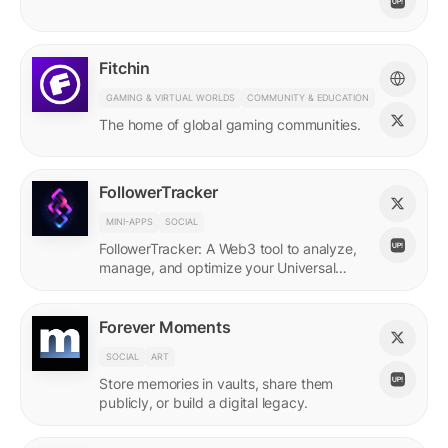
Fitchin
GAMING & VIRTUAL WORLDS
COMMUNITY & EDUCATION
The home of global gaming communities.
FollowerTracker
MINI-APPS
SOCIAL
FollowerTracker: A Web3 tool to analyze,
manage, and optimize your Universal
Profile connections on the LUKSO
blockchain.
Forever Moments
SOCIAL
ART
Store memories in vaults, share them
publicly, or build a digital legacy.