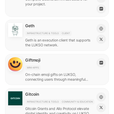
your project.
Geth
INFRASTRUCTURE & TOOLS
CLIENT
Geth is an execution client that supports
the LUKSO network.
Giftmoji
MINI-APPS
On-chain emoji gifts on LUKSO,
connecting users through meaningful
digital expressions.
Gitcoin
INFRASTRUCTURE & TOOLS
COMMUNITY & EDUCATION
Gitcoin Grants and Allo Protocol elevate
digital identity and creativity on LUKSO