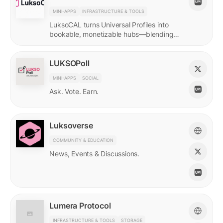
MINI-APPS
INFRASTRUCTURE & TOOLS
LuksoCAL turns Universal Profiles into
bookable, monetizable hubs—blending
creator income with social DeFi in a
seamless Grid-native flow.
LUKSOPoll
MINI-APPS
SOCIAL
Ask. Vote. Earn.
Luksoverse
COMMUNITY & EDUCATION
News, Events & Discussions.
Lumera Protocol
INFRASTRUCTURE & TOOLS
STORAGE