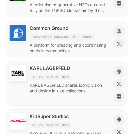
A collection of generative NFTs created
fully on the LUKSO blockchain by the
EVM.
Common Ground
COMMUNITY & EDUCATION
DAOS
SOCIAL
A platform for creating and coordinating
onchain communities.
KARL LAGERFELD
FASHION
BRANDS
NFTS
KARL LAGERFELD shares iconic vision
and design in luxe collections.
KidSuper Studios
FASHION
BRANDS
NFTS
KidSuper Studios is a Brooklyn-based