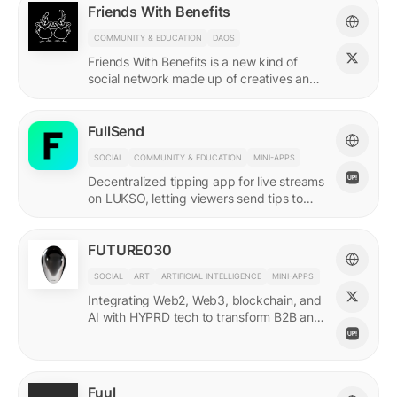
Friends With Benefits
COMMUNITY & EDUCATION
DAOS
Friends With Benefits is a new kind of
social network made up of creatives and
builders who believe in the promise of a
better internet.
FullSend
SOCIAL
COMMUNITY & EDUCATION
MINI-APPS
Decentralized tipping app for live streams
on LUKSO, letting viewers send tips to
streamers through their Universal Profiles.
FUTURE030
SOCIAL
ART
ARTIFICIAL INTELLIGENCE
MINI-APPS
Integrating Web2, Web3, blockchain, and
AI with HYPRD tech to transform B2B and
B2C interactions. AI Meets Zeitgeist.
Fuul