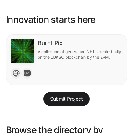
Innovation starts here
Burnt Pix
A collection of generative NFTs created fully
on the LUKSO blockchain by the EVM.
Submit Project
Browse the directory by