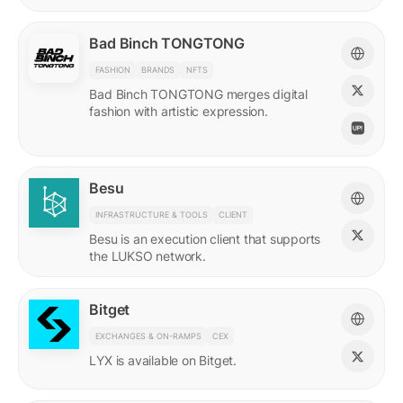
Bad Binch TONGTONG
FASHION
BRANDS
NFTS
Bad Binch TONGTONG merges digital
fashion with artistic expression.
Besu
INFRASTRUCTURE & TOOLS
CLIENT
Besu is an execution client that supports
the LUKSO network.
Bitget
EXCHANGES & ON-RAMPS
CEX
LYX is available on Bitget.