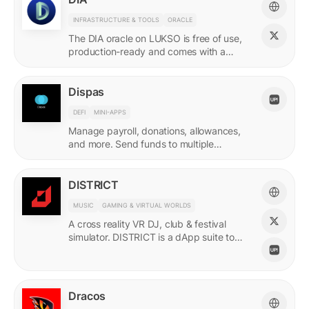
INFRASTRUCTURE & TOOLS
ORACLE
The DIA oracle on LUKSO is free of use,
production-ready and comes with a
predefined list of feeds.
Dispas
DEFI
MINI-APPS
Manage payroll, donations, allowances,
and more. Send funds to multiple
recipients at once.
DISTRICT
MUSIC
GAMING & VIRTUAL WORLDS
A cross reality VR DJ, club & festival
simulator. DISTRICT is a dApp suite to
power its live economy.
Dracos