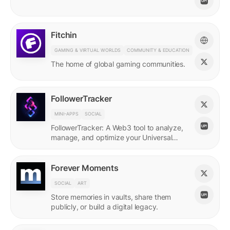
Fitchin
GAMING & VIRTUAL WORLDS
COMMUNITY & EDUCATION
The home of global gaming communities.
FollowerTracker
MINI-APPS
SOCIAL
FollowerTracker: A Web3 tool to analyze,
manage, and optimize your Universal
Profile connections on the LUKSO
blockchain.
Forever Moments
SOCIAL
ART
Store memories in vaults, share them
publicly, or build a digital legacy.