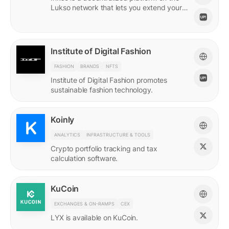
Lukso network that lets you extend your
online persona through unique Insignias
and profile signings.
Institute of Digital Fashion
FASHION
BRANDS
NFTS
Institute of Digital Fashion promotes
sustainable fashion technology.
Koinly
ANALYTICS
INFRASTRUCTURE & TOOLS
Crypto portfolio tracking and tax
calculation software.
KuCoin
EXCHANGES & ON-RAMPS
CEX
LYX is available on KuCoin.