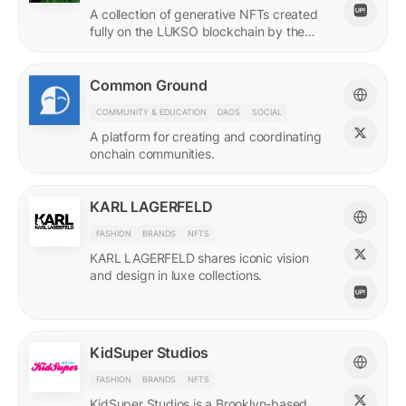
A collection of generative NFTs created
fully on the LUKSO blockchain by the
EVM.
Common Ground
COMMUNITY & EDUCATION
DAOS
SOCIAL
A platform for creating and coordinating
onchain communities.
KARL LAGERFELD
FASHION
BRANDS
NFTS
KARL LAGERFELD shares iconic vision
and design in luxe collections.
KidSuper Studios
FASHION
BRANDS
NFTS
KidSuper Studios is a Brooklyn-based