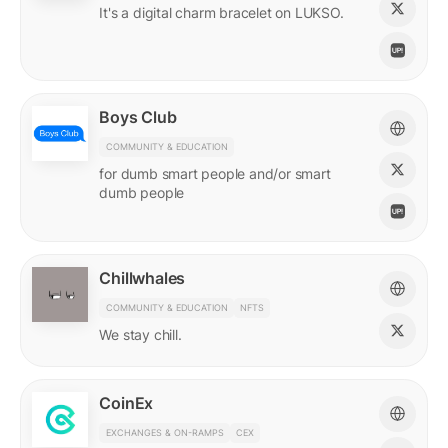
It's a digital charm bracelet on LUKSO.
Boys Club
COMMUNITY & EDUCATION
for dumb smart people and/or smart
dumb people
Chillwhales
COMMUNITY & EDUCATION
NFTS
We stay chill.
CoinEx
EXCHANGES & ON-RAMPS
CEX