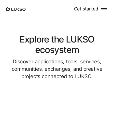
Get started
Explore the LUKSO
ecosystem
Discover applications, tools, services,
communities, exchanges, and creative
projects connected to LUKSO.