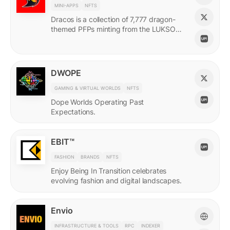
MINI-APPS
NFTS
Dracos is a collection of 7,777 dragon-
themed PFPs minting from the LUKSO
Grid via a mini-app with a "dating app"
style swiping experience.
DWOPE
GAMING & VIRTUAL WORLDS
NFTS
Dope Worlds Operating Past
Expectations.
EBIT™
FASHION
BRANDS
NFTS
Enjoy Being In Transition celebrates
evolving fashion and digital landscapes.
Envio
INFRASTRUCTURE & TOOLS
RPC
INDEXER