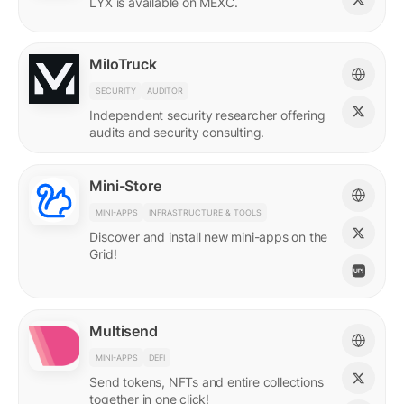
LYX is available on MEXC.
MiloTruck
SECURITY
AUDITOR
Independent security researcher offering
audits and security consulting.
Mini-Store
MINI-APPS
INFRASTRUCTURE & TOOLS
Discover and install new mini-apps on the
Grid!
Multisend
MINI-APPS
DEFI
Send tokens, NFTs and entire collections
together in one click!