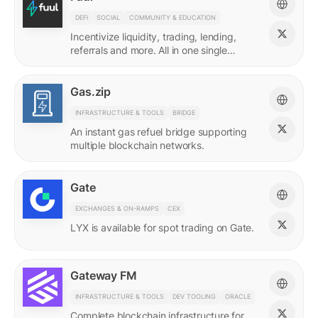
DEFI
SOCIAL
COMMUNITY & EDUCATION
Incentivize liquidity, trading, lending,
referrals and more. All in one single
incentives platform.
Gas.zip
INFRASTRUCTURE & TOOLS
BRIDGE
An instant gas refuel bridge supporting
multiple blockchain networks.
Gate
EXCHANGES & ON-RAMPS
CEX
LYX is available for spot trading on Gate.
Gateway FM
INFRASTRUCTURE & TOOLS
DEV TOOLING
ORACLE
Complete blockchain infrastructure for