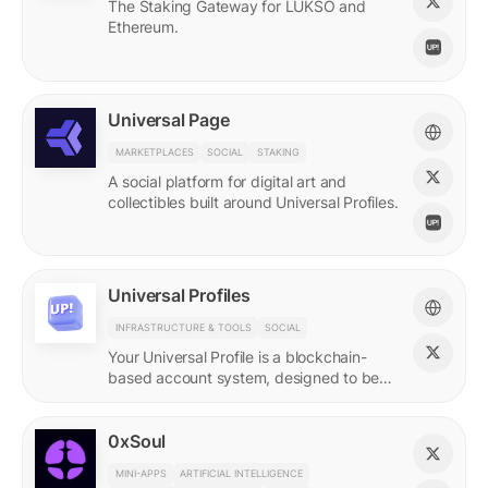
The Staking Gateway for LUKSO and
Ethereum.
Universal Page
MARKETPLACES
SOCIAL
STAKING
A social platform for digital art and
collectibles built around Universal Profiles.
Universal Profiles
INFRASTRUCTURE & TOOLS
SOCIAL
Your Universal Profile is a blockchain-
based account system, designed to be
the profile for the new Web3.
0xSoul
MINI-APPS
ARTIFICIAL INTELLIGENCE