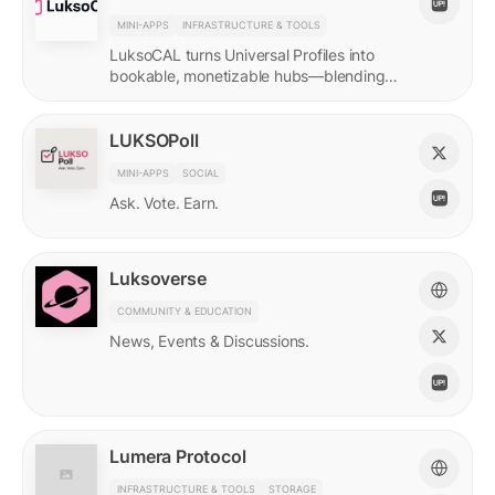
MINI-APPS
INFRASTRUCTURE & TOOLS
LuksoCAL turns Universal Profiles into
bookable, monetizable hubs—blending
creator income with social DeFi in a
seamless Grid-native flow.
LUKSOPoll
MINI-APPS
SOCIAL
Ask. Vote. Earn.
Luksoverse
COMMUNITY & EDUCATION
News, Events & Discussions.
Lumera Protocol
INFRASTRUCTURE & TOOLS
STORAGE