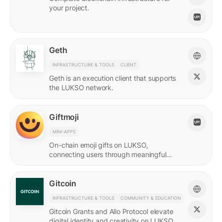
your project.
Geth
INFRASTRUCTURE & TOOLS
CLIENT
Geth is an execution client that supports
the LUKSO network.
Giftmoji
MINI-APPS
On-chain emoji gifts on LUKSO,
connecting users through meaningful
digital expressions.
Gitcoin
INFRASTRUCTURE & TOOLS
COMMUNITY & EDUCATION
Gitcoin Grants and Allo Protocol elevate
digital identity and creativity on LUKSO