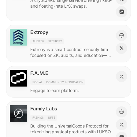
A crypto exchange service offering fixed-
and floating-rate LYX swaps.
Extropy
AUDITOR
SECURITY
Extropy is a smart contract security firm
focused on ZK, audits, and education—
supporting builders across LUKSO and
beyond.
F.A.M.E
SOCIAL
COMMUNITY & EDUCATION
Engage to earn platform.
Family Labs
FASHION
NFTS
Building the UniversalGoods Protocol for
tokenizing physical products with LUKSO.