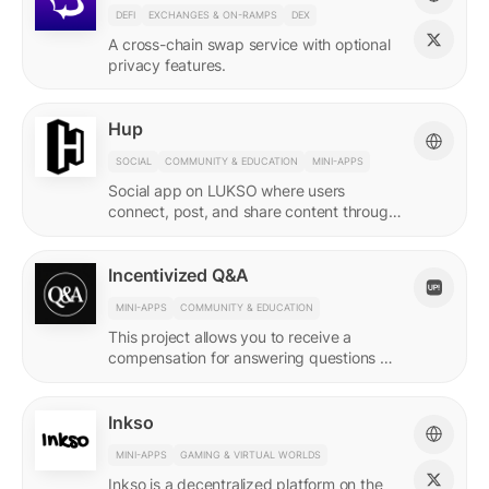
DEFI
EXCHANGES & ON-RAMPS
DEX
A cross-chain swap service with optional
privacy features.
Hup
SOCIAL
COMMUNITY & EDUCATION
MINI-APPS
Social app on LUKSO where users
connect, post, and share content through
their Universal Profile.
Incentivized Q&A
MINI-APPS
COMMUNITY & EDUCATION
This project allows you to receive a
compensation for answering questions of
your community. Every Q&A pair is
represented by a LSP8 NFT.
Inkso
MINI-APPS
GAMING & VIRTUAL WORLDS
Inkso is a decentralized platform on the