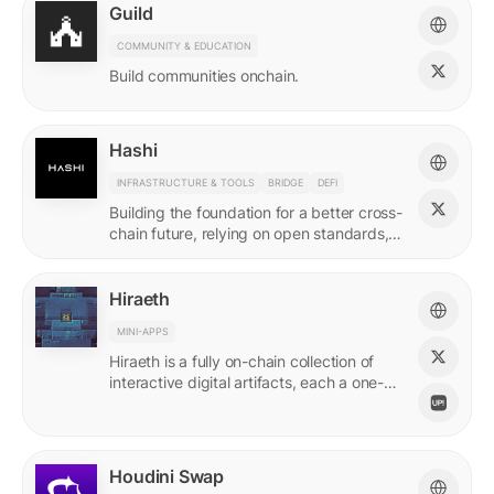
Guild
COMMUNITY & EDUCATION
Build communities onchain.
Hashi
INFRASTRUCTURE & TOOLS
BRIDGE
DEFI
Building the foundation for a better cross-
chain future, relying on open standards,
shared ownership & no vendor lock-ins.
Hiraeth
MINI-APPS
Hiraeth is a fully on-chain collection of
interactive digital artifacts, each a one-of-
a-kind generative artwork created from
transaction records.
Houdini Swap