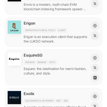
Envio is a modern, multi-chain EVM
blockchain indexing framework speed-
optimized for querying real-time and
historical data.
Erigon
INFRASTRUCTURE & TOOLS
CLIENT
Erigon is an execution client that supports
the LUKSO network.
EsquireSG
FASHION
BRANDS
NFTS
Esquire: the destination for men’s fashion,
culture, and style.
Exolix
EXCHANGES & ON-RAMPS
DEFI
DEX