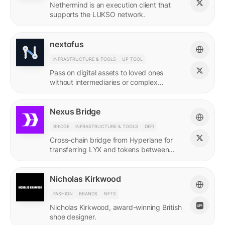
Nethermind is an execution client that
supports the LUKSO network.
nextofus
INFRASTRUCTURE & TOOLS
UP TOOL
Pass on digital assets to loved ones
without intermediaries or complex
recovery. Powered by LUKSO and
Universal Profiles.
Nexus Bridge
BRIDGE
INFRASTRUCTURE & TOOLS
DEFI
Cross-chain bridge from Hyperlane for
transferring LYX and tokens between
LUKSO and Ethereum.
Nicholas Kirkwood
FASHION
BRANDS
NFTS
Nicholas Kirkwood, award-winning British
shoe designer.