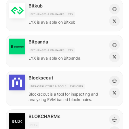
Bitkub
EXCHANGES & ON-RAMPS
CEX
LYX is available on Bitkub.
Bitpanda
EXCHANGES & ON-RAMPS
CEX
LYX is available on Bitpanda.
Blockscout
INFRASTRUCTURE & TOOLS
EXPLORER
Blockscout is a tool for inspecting and
analyzing EVM based blockchains.
BLOKCHARMs
NFTS