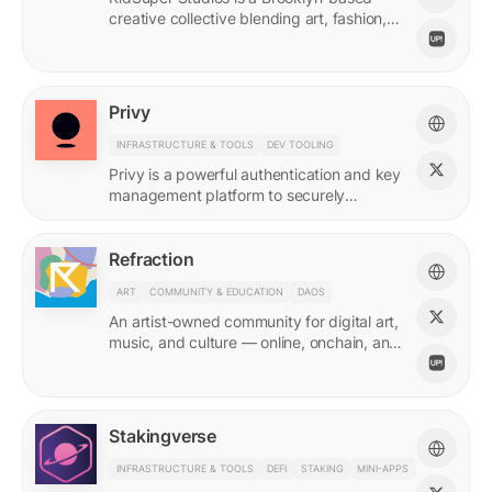
creative collective blending art, fashion,
and storytelling.
Privy
INFRASTRUCTURE & TOOLS
DEV TOOLING
Privy is a powerful authentication and key
management platform to securely
onboard, activate, and manage your
users at scale.
Refraction
ART
COMMUNITY & EDUCATION
DAOS
An artist-owned community for digital art,
music, and culture — online, onchain, and
IRL.
Stakingverse
INFRASTRUCTURE & TOOLS
DEFI
STAKING
MINI-APPS