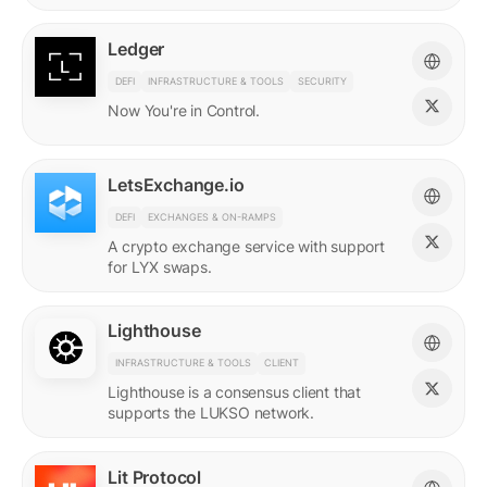
Ledger
DEFI
INFRASTRUCTURE & TOOLS
SECURITY
Now You're in Control.
LetsExchange.io
DEFI
EXCHANGES & ON-RAMPS
A crypto exchange service with support
for LYX swaps.
Lighthouse
INFRASTRUCTURE & TOOLS
CLIENT
Lighthouse is a consensus client that
supports the LUKSO network.
Lit Protocol