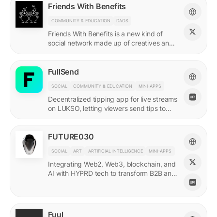
Friends With Benefits
COMMUNITY & EDUCATION
DAOS
Friends With Benefits is a new kind of
social network made up of creatives and
builders who believe in the promise of a
better internet.
FullSend
SOCIAL
COMMUNITY & EDUCATION
MINI-APPS
Decentralized tipping app for live streams
on LUKSO, letting viewers send tips to
streamers through their Universal Profiles.
FUTURE030
SOCIAL
ART
ARTIFICIAL INTELLIGENCE
MINI-APPS
Integrating Web2, Web3, blockchain, and
AI with HYPRD tech to transform B2B and
B2C interactions. AI Meets Zeitgeist.
Fuul