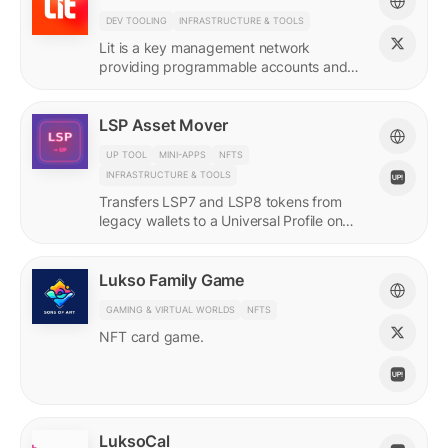
DEV TOOLING
INFRASTRUCTURE & TOOLS
Lit is a key management network
providing programmable accounts and
encryption tools for builders of agents
and protocols.
LSP Asset Mover
UP TOOL
MINI-APPS
NFTS
INFRASTRUCTURE & TOOLS
Transfers LSP7 and LSP8 tokens from
legacy wallets to a Universal Profile on
LUKSO.
Lukso Family Game
GAMING & VIRTUAL WORLDS
NFTS
NFT card game.
LuksoCal