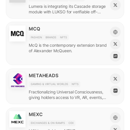
Lumera is integrating its Cascade storage
module with LUKSO for verifiable off-
chain asset and identity data.
MCQ
FASHION
BRANDS
NFTS
McQ is the contemporary extension brand
of Alexander McQueen.
METAHEADS
GAMING & VIRTUAL WORLDS
NFTS
Fractionalizing Universal Consciousness,
giving holders access to VR, AR, events,
and more.
MEXC
EXCHANGES & ON-RAMPS
CEX