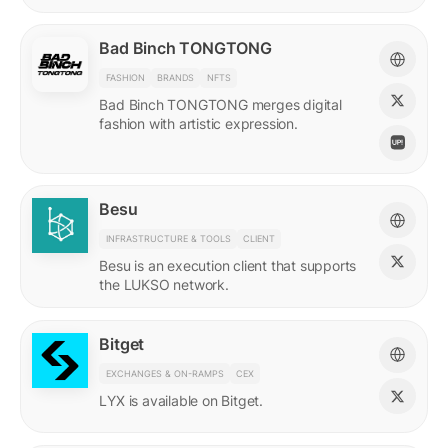
Bad Binch TONGTONG
FASHION
BRANDS
NFTS
Bad Binch TONGTONG merges digital
fashion with artistic expression.
Besu
INFRASTRUCTURE & TOOLS
CLIENT
Besu is an execution client that supports
the LUKSO network.
Bitget
EXCHANGES & ON-RAMPS
CEX
LYX is available on Bitget.