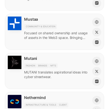
Mustaa
COMMUNITY & EDUCATION
Focused on shared ownership and usage
of assets in the Web3 space. Bringing
access to many.
Mutani
FASHION
BRANDS
NFTS
MUTANI translates aspirational ideas into
cyber streetwear.
Nethermind
INFRASTRUCTURE & TOOLS
CLIENT