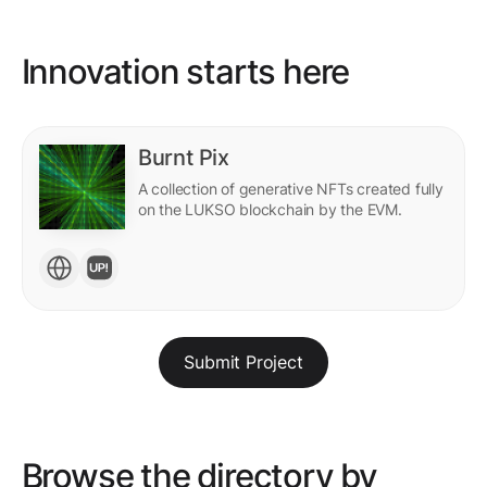
Innovation starts here
Burnt Pix
A collection of generative NFTs created fully
on the LUKSO blockchain by the EVM.
Submit Project
Browse the directory by