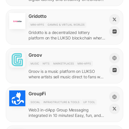
with quadratic funding.
Gridotto
MINI-APPS
GAMING & VIRTUAL WORLDS
Gridotto is a decentralized lottery
platform on the LUKSO blockchain where
users earn tickets through social
interactions to participate in draws.
Groov
MUSIC
NFTS
MARKETPLACES
MINI-APPS
Groov is a music platform on LUKSO
where artists sell music direct to fans who
collect releases with a Universal Profile.
GroupFi
SOCIAL
INFRASTRUCTURE & TOOLS
UP TOOL
Web3 in-dApp Group Messaging
integrated in 10 minutes! Easy, fun, and
engaging—reshaping the future of
community engagement.