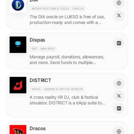
INFRASTRUCTURE & TOOLS
ORACLE
The DIA oracle on LUKSO is free of use,
production-ready and comes with a
predefined list of feeds.
Dispas
DEFI
MINI-APPS
Manage payroll, donations, allowances,
and more. Send funds to multiple
recipients at once.
DISTRICT
MUSIC
GAMING & VIRTUAL WORLDS
A cross reality VR DJ, club & festival
simulator. DISTRICT is a dApp suite to
power its live economy.
Dracos