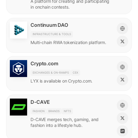
A platform for creating and participating
in onchain contests.
Continuum DAO
INFRASTRUCTURE & TOOLS
Multi-chain RWA tokenization platform.
Crypto.com
EXCHANGES & ON-RAMPS
CEX
LYX is available on Crypto.com.
D-CAVE
FASHION
BRANDS
NFTS
D-CAVE merges tech, gaming, and
fashion into a lifestyle hub.