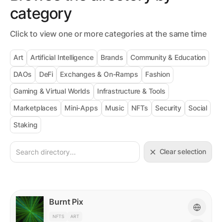
category
Click to view one or more categories at the same time
Art
Artificial Intelligence
Brands
Community & Education
DAOs
DeFi
Exchanges & On-Ramps
Fashion
Gaming & Virtual Worlds
Infrastructure & Tools
Marketplaces
Mini-Apps
Music
NFTs
Security
Social
Staking
Clear selection
Burnt Pix
NFTS
ART