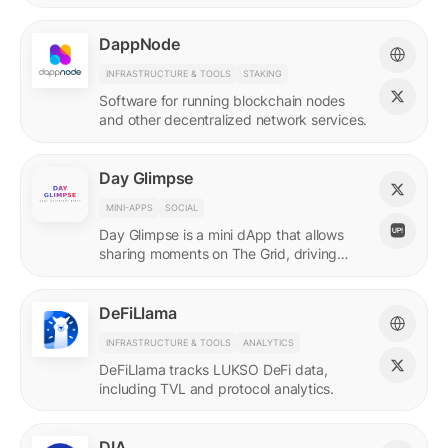
DappNode
INFRASTRUCTURE & TOOLS
STAKING
Software for running blockchain nodes
and other decentralized network services.
Day Glimpse
MINI-APPS
SOCIAL
Day Glimpse is a mini dApp that allows
sharing moments on The Grid, driving
engagement towards the LUKSO
ecosystem in a fun, interactive way.
DeFiLlama
INFRASTRUCTURE & TOOLS
ANALYTICS
DeFiLlama tracks LUKSO DeFi data,
including TVL and protocol analytics.
DIA