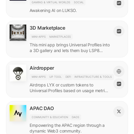
GAMING & VIRTUAL WORLDS
SOCIAL
Awakening AI on LUKSO.
3D Marketplace
MINI-APPS
MARKETPLACES
This mini app brings Universal Profiles into
a 3D gallery and lets them buy LSP8
NFTs listed on Universal Page.
Airdropper
MINI-APPS
UP TOOL
DEFI
INFRASTRUCTURE & TOOLS
Airdrops LYX or custom tokens to
Universal Profiles based on usage metrics
or assets held on LUKSO.
APAC DAO
COMMUNITY & EDUCATION
DAOS
Empowering the APAC region through a
dynamic Web3 community.