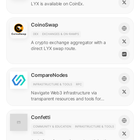
LYX is available on CoinEx.
CoinoSwap
DEX
EXCHANGES & ON-RAMPS
A crypto exchange aggregator with a
direct LYX swap route.
CompareNodes
INFRASTRUCTURE & TOOLS
RPC
Navigate Web3 infrastructure via
transparent resources and tools for
blockchain developers.
Confetti
COMMUNITY & EDUCATION
INFRASTRUCTURE & TOOLS
SOCIAL