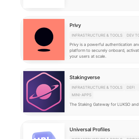
Privy
INFRASTRUCTURE & TOOLS
DEV T
Privy is a powerful authentication 
platform to securely onboard, activ
your users at scale.
Stakingverse
INFRASTRUCTURE & TOOLS
DEFI
MINI-APPS
The Staking Gateway for LUKSO and
Universal Profiles