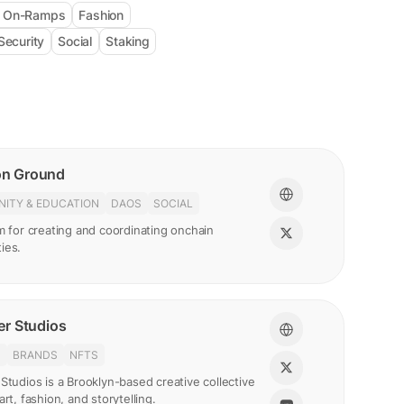
& On-Ramps
Fashion
Security
Social
Staking
n Ground
ITY & EDUCATION
DAOS
SOCIAL
m for creating and coordinating onchain
ies.
r Studios
N
BRANDS
NFTS
Studios is a Brooklyn-based creative collective
art, fashion, and storytelling.