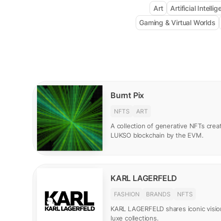
Art
Artificial Intelli
Gaming & Virtual Worlds
Burnt Pix
NFTS
ART
A collection of generative NFTs creat
LUKSO blockchain by the EVM.
KARL LAGERFELD
FASHION
BRANDS
NFTS
KARL LAGERFELD shares iconic visio
luxe collections.