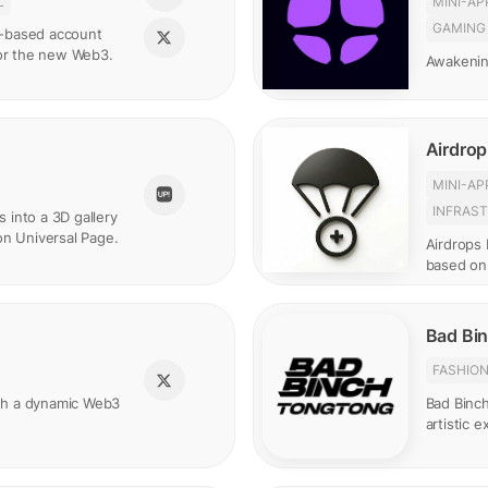
L
MINI-AP
GAMING
in-based account
for the new Web3.
Awakenin
Airdrop
MINI-AP
INFRAS
s into a 3D gallery
on Universal Page.
Airdrops 
based on
Bad Bi
FASHIO
gh a dynamic Web3
Bad Binc
artistic 