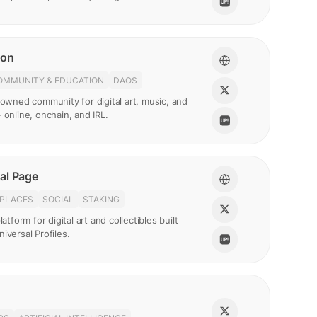
ion
OMMUNITY & EDUCATION
DAOS
-owned community for digital art, music, and
 online, onchain, and IRL.
al Page
PLACES
SOCIAL
STAKING
latform for digital art and collectibles built
iversal Profiles.