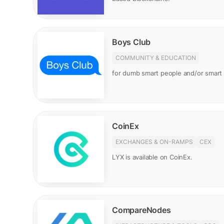
Boys Club
COMMUNITY & EDUCATION
for dumb smart people and/or smar
CoinEx
EXCHANGES & ON-RAMPS
CEX
LYX is available on CoinEx.
CompareNodes