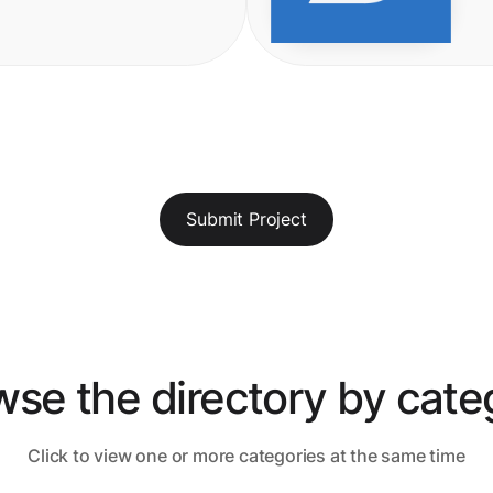
Submit Project
wse the directory by cate
Click to view one or more categories at the same time