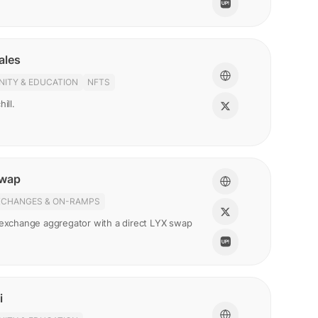
ales
ITY & EDUCATION
NFTS
ill.
Swap
XCHANGES & ON-RAMPS
 exchange aggregator with a direct LYX swap
i