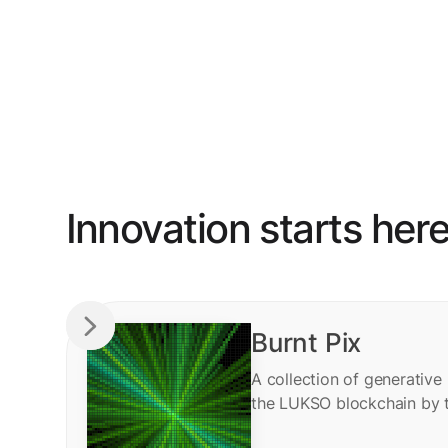
Innovation starts her
Burnt Pix
A collection of generative
the LUKSO blockchain by 