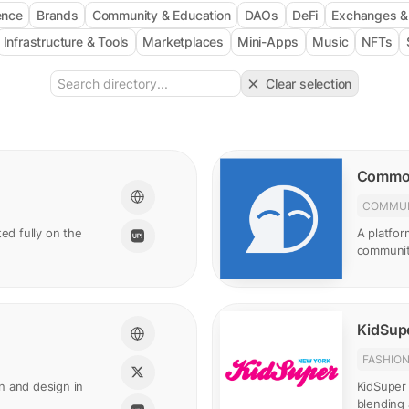
gence
Brands
Community & Education
DAOs
DeFi
Exchanges 
Infrastructure & Tools
Marketplaces
Mini-Apps
Music
NFTs
Clear selection
Commo
COMMUN
ed fully on the
A platfor
communit
KidSupe
FASHIO
n and design in
KidSuper 
blending 