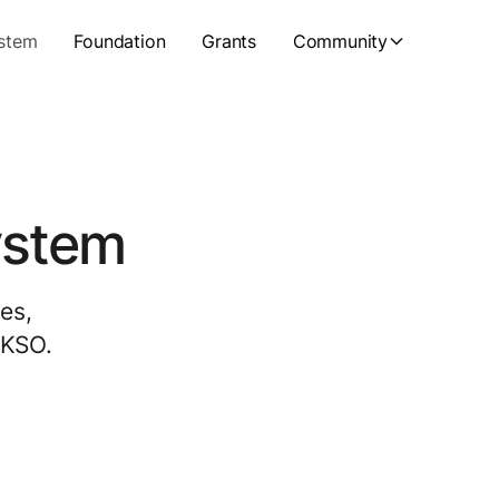
stem
Foundation
Grants
Community
ystem
es,
UKSO.