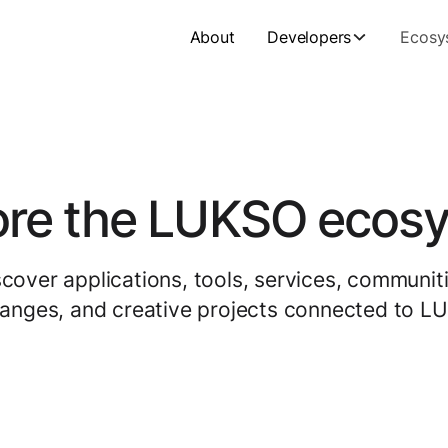
About
Developers
Ecosy
ore the LUKSO ecos
scover applications, tools, services, communiti
anges, and creative projects connected to L