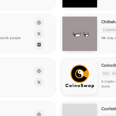
Chillwh
COMMUN
t dumb people
We stay ch
Coino
DEX
E
A crypto
route.
Confett