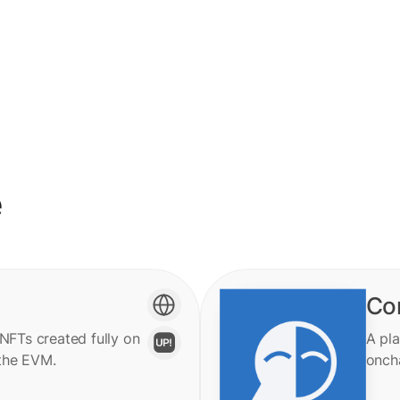
e
Co
 NFTs created fully on
A pla
the EVM.
onch