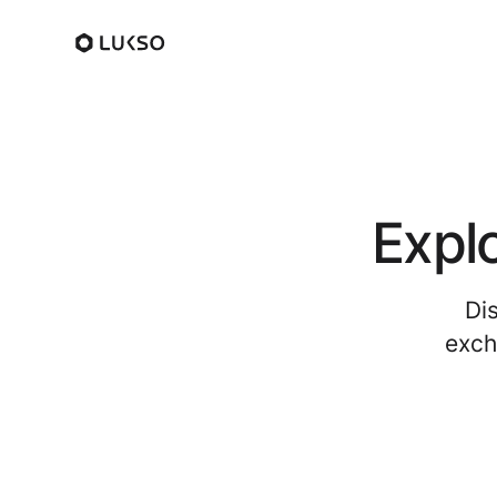
Expl
Di
exch