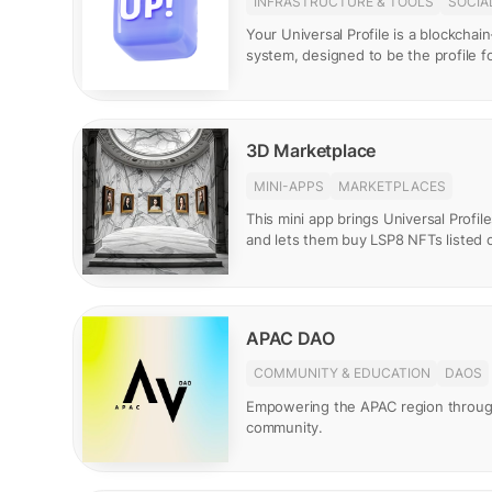
INFRASTRUCTURE & TOOLS
SOCIA
Your Universal Profile is a blockcha
system, designed to be the profile 
3D Marketplace
MINI-APPS
MARKETPLACES
This mini app brings Universal Profile
and lets them buy LSP8 NFTs listed 
APAC DAO
COMMUNITY & EDUCATION
DAOS
Empowering the APAC region throu
community.