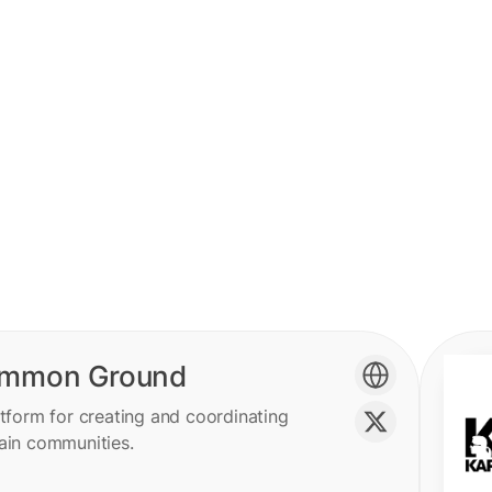
mmon Ground
tform for creating and coordinating
ain communities.