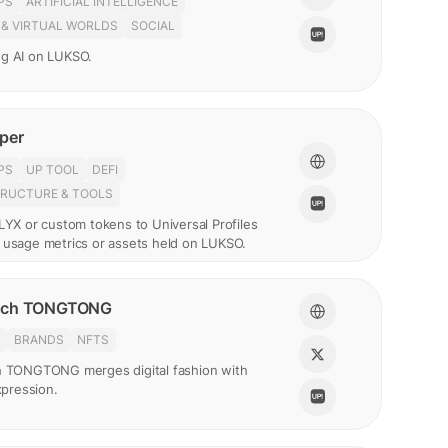
PS
ARTIFICIAL INTELLIGENCE
 & VIRTUAL WORLDS
SOCIAL
g AI on LUKSO.
per
PS
UP TOOL
DEFI
TRUCTURE & TOOLS
LYX or custom tokens to Universal Profiles
 usage metrics or assets held on LUKSO.
nch TONGTONG
N
BRANDS
NFTS
h TONGTONG merges digital fashion with
expression.