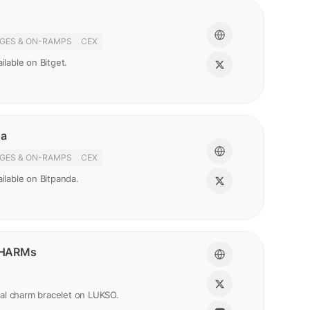
GES & ON-RAMPS
CEX
ilable on Bitget.
da
GES & ON-RAMPS
CEX
ailable on Bitpanda.
HARMs
gital charm bracelet on LUKSO.