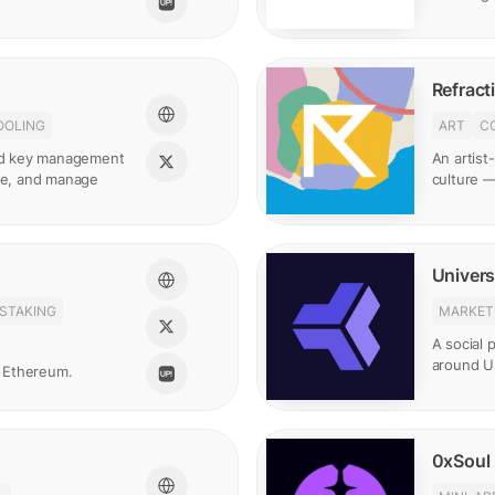
Refract
OOLING
ART
C
and key management
An artist
ate, and manage
culture —
Univers
STAKING
MARKET
A social p
around Un
 Ethereum.
0xSoul