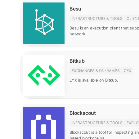
Besu
INFRASTRUCTURE & TOOLS
CLIEN
Besu is an execution client that su
network.
Bitkub
EXCHANGES & ON-RAMPS
CEX
LYX is available on Bitkub.
Blockscout
INFRASTRUCTURE & TOOLS
EXPLO
Blockscout is a tool for inspecting 
based blockchains.