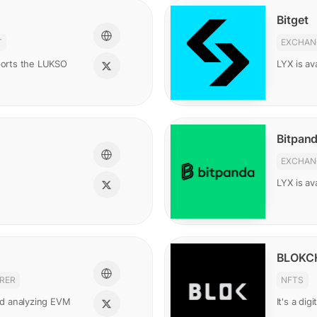
Bitget
T
EXCHAN
pports the LUKSO
LYX is ava
Bitpan
EXCHAN
LYX is av
BLOKC
RER
NFTS
and analyzing EVM
It's a di