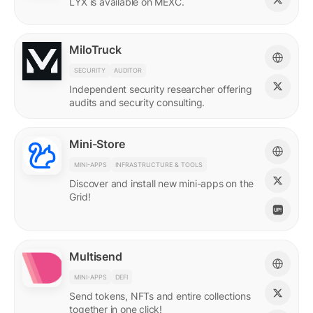
LYX is available on MEXC.
MiloTruck
SECURITY
AUDITOR
Independent security researcher offering
audits and security consulting.
Mini-Store
MINI-APPS
INFRASTRUCTURE & TOOLS
Discover and install new mini-apps on the
Grid!
Multisend
MINI-APPS
DEFI
Send tokens, NFTs and entire collections
together in one click!