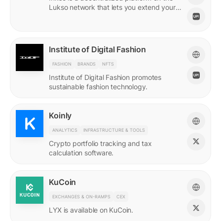
Lukso network that lets you extend your
online persona through unique Insignias
and profile signings.
Institute of Digital Fashion
FASHION
BRANDS
NFTS
Institute of Digital Fashion promotes
sustainable fashion technology.
Koinly
ANALYTICS
INFRASTRUCTURE & TOOLS
Crypto portfolio tracking and tax
calculation software.
KuCoin
EXCHANGES & ON-RAMPS
CEX
LYX is available on KuCoin.