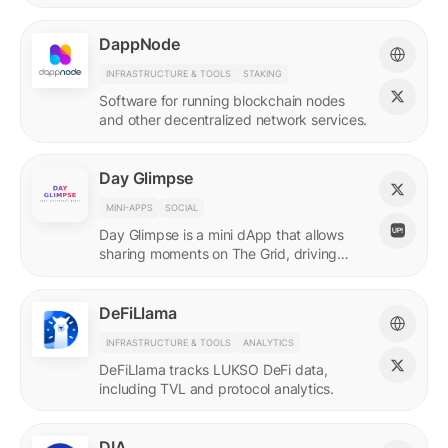
DappNode
INFRASTRUCTURE & TOOLS
STAKING
Software for running blockchain nodes
and other decentralized network services.
Day Glimpse
MINI-APPS
SOCIAL
Day Glimpse is a mini dApp that allows
sharing moments on The Grid, driving
engagement towards the LUKSO
ecosystem in a fun, interactive way.
DeFiLlama
INFRASTRUCTURE & TOOLS
ANALYTICS
DeFiLlama tracks LUKSO DeFi data,
including TVL and protocol analytics.
DIA