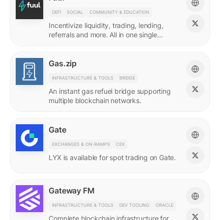
DEFI
SOCIAL
COMMUNITY & EDUCATION
Incentivize liquidity, trading, lending,
referrals and more. All in one single
incentives platform.
Gas.zip
INFRASTRUCTURE & TOOLS
BRIDGE
An instant gas refuel bridge supporting
multiple blockchain networks.
Gate
EXCHANGES & ON-RAMPS
CEX
LYX is available for spot trading on Gate.
Gateway FM
INFRASTRUCTURE & TOOLS
DEV TOOLING
ORACLE
Complete blockchain infrastructure for