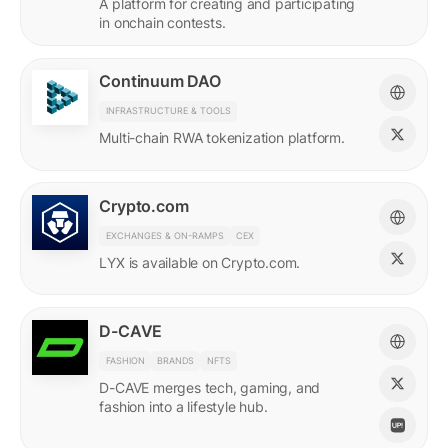
A platform for creating and participating
in onchain contests.
Continuum DAO
INFRASTRUCTURE & TOOLS
Multi-chain RWA tokenization platform.
Crypto.com
EXCHANGES & ON-RAMPS
CEX
LYX is available on Crypto.com.
D-CAVE
FASHION
BRANDS
NFTS
D-CAVE merges tech, gaming, and
fashion into a lifestyle hub.