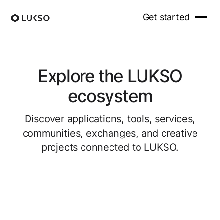
Get started
Explore the LUKSO
ecosystem
Discover applications, tools, services,
communities, exchanges, and creative
projects connected to LUKSO.