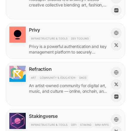
creative collective blending art, fashion,
and storytelling.
Privy
INFRASTRUCTURE & TOOLS
DEV TOOLING
Privy is a powerful authentication and key
management platform to securely
onboard, activate, and manage your
users at scale.
Refraction
ART
COMMUNITY & EDUCATION
DAOS
An artist-owned community for digital art,
music, and culture — online, onchain, and
IRL.
Stakingverse
INFRASTRUCTURE & TOOLS
DEFI
STAKING
MINI-APPS