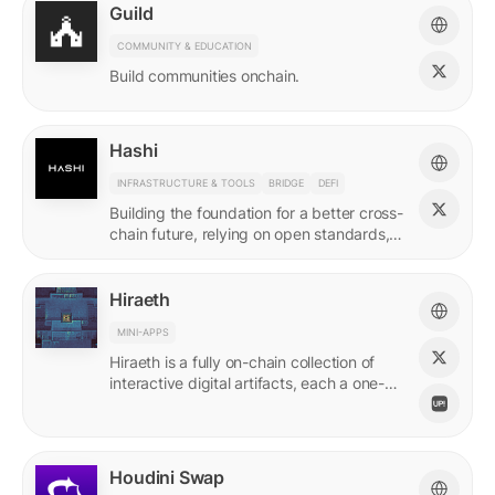
Guild
COMMUNITY & EDUCATION
Build communities onchain.
Hashi
INFRASTRUCTURE & TOOLS
BRIDGE
DEFI
Building the foundation for a better cross-
chain future, relying on open standards,
shared ownership & no vendor lock-ins.
Hiraeth
MINI-APPS
Hiraeth is a fully on-chain collection of
interactive digital artifacts, each a one-of-
a-kind generative artwork created from
transaction records.
Houdini Swap