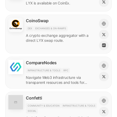
LYX is available on CoinEx.
CoinoSwap
DEX
EXCHANGES & ON-RAMPS
A crypto exchange aggregator with a
direct LYX swap route.
CompareNodes
INFRASTRUCTURE & TOOLS
RPC
Navigate Web3 infrastructure via
transparent resources and tools for
blockchain developers.
Confetti
COMMUNITY & EDUCATION
INFRASTRUCTURE & TOOLS
SOCIAL