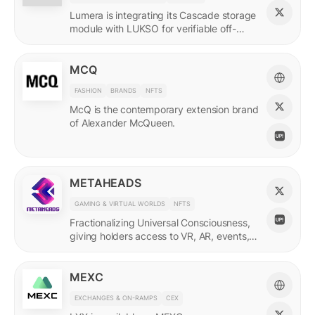
Lumera is integrating its Cascade storage
module with LUKSO for verifiable off-
chain asset and identity data.
MCQ
FASHION
BRANDS
NFTS
McQ is the contemporary extension brand
of Alexander McQueen.
METAHEADS
GAMING & VIRTUAL WORLDS
NFTS
Fractionalizing Universal Consciousness,
giving holders access to VR, AR, events,
and more.
MEXC
EXCHANGES & ON-RAMPS
CEX