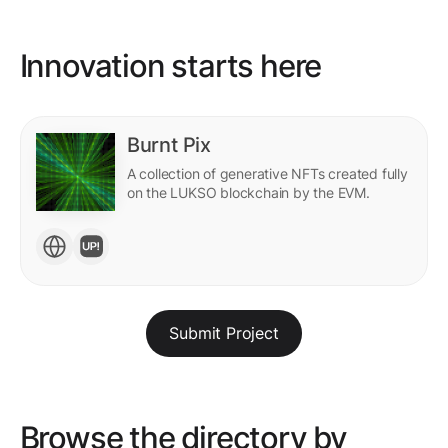
Innovation starts here
Burnt Pix
A collection of generative NFTs created fully
on the LUKSO blockchain by the EVM.
Submit Project
Browse the directory by