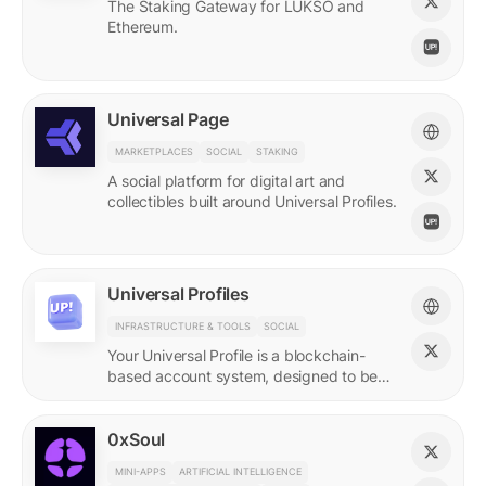
The Staking Gateway for LUKSO and
Ethereum.
Universal Page
MARKETPLACES
SOCIAL
STAKING
A social platform for digital art and
collectibles built around Universal Profiles.
Universal Profiles
INFRASTRUCTURE & TOOLS
SOCIAL
Your Universal Profile is a blockchain-
based account system, designed to be
the profile for the new Web3.
0xSoul
MINI-APPS
ARTIFICIAL INTELLIGENCE