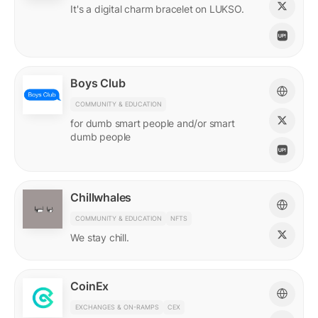
It's a digital charm bracelet on LUKSO.
Boys Club
COMMUNITY & EDUCATION
for dumb smart people and/or smart
dumb people
Chillwhales
COMMUNITY & EDUCATION
NFTS
We stay chill.
CoinEx
EXCHANGES & ON-RAMPS
CEX