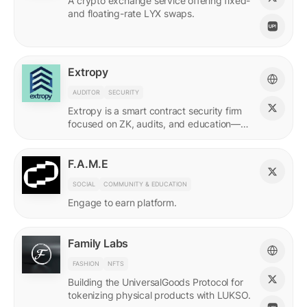
A crypto exchange service offering fixed-
and floating-rate LYX swaps.
Extropy
AUDITOR
SECURITY
Extropy is a smart contract security firm
focused on ZK, audits, and education—
supporting builders across LUKSO and
beyond.
F.A.M.E
SOCIAL
COMMUNITY & EDUCATION
Engage to earn platform.
Family Labs
FASHION
NFTS
Building the UniversalGoods Protocol for
tokenizing physical products with LUKSO.