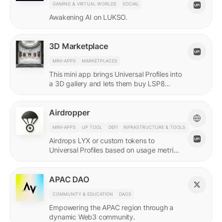
GAMING & VIRTUAL WORLDS
SOCIAL
Awakening AI on LUKSO.
3D Marketplace
MINI-APPS
MARKETPLACES
This mini app brings Universal Profiles into
a 3D gallery and lets them buy LSP8
NFTs listed on Universal Page.
Airdropper
MINI-APPS
UP TOOL
DEFI
INFRASTRUCTURE & TOOLS
Airdrops LYX or custom tokens to
Universal Profiles based on usage metrics
or assets held on LUKSO.
APAC DAO
COMMUNITY & EDUCATION
DAOS
Empowering the APAC region through a
dynamic Web3 community.