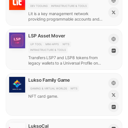
DEV TOOLING
INFRASTRUCTURE & TOOLS
Lit is a key management network
providing programmable accounts and
encryption tools for builders of agents
and protocols.
LSP Asset Mover
UP TOOL
MINI-APPS
NFTS
INFRASTRUCTURE & TOOLS
Transfers LSP7 and LSP8 tokens from
legacy wallets to a Universal Profile on
LUKSO.
Lukso Family Game
GAMING & VIRTUAL WORLDS
NFTS
NFT card game.
LuksoCal