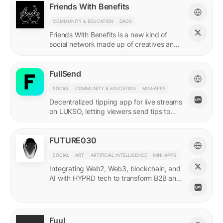
Friends With Benefits
COMMUNITY & EDUCATION
DAOS
Friends With Benefits is a new kind of
social network made up of creatives and
builders who believe in the promise of a
better internet.
FullSend
SOCIAL
COMMUNITY & EDUCATION
MINI-APPS
Decentralized tipping app for live streams
on LUKSO, letting viewers send tips to
streamers through their Universal Profiles.
FUTURE030
SOCIAL
ART
ARTIFICIAL INTELLIGENCE
MINI-APPS
Integrating Web2, Web3, blockchain, and
AI with HYPRD tech to transform B2B and
B2C interactions. AI Meets Zeitgeist.
Fuul