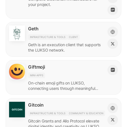
your project.
Geth
INFRASTRUCTURE & TOOLS
CLIENT
Geth is an execution client that supports
the LUKSO network.
Giftmoji
MINI-APPS
On-chain emoji gifts on LUKSO,
connecting users through meaningful
digital expressions.
Gitcoin
INFRASTRUCTURE & TOOLS
COMMUNITY & EDUCATION
Gitcoin Grants and Allo Protocol elevate
digital identity and creativity on LUKSO