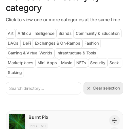
category
Click to view one or more categories at the same time
Art
Artificial Intelligence
Brands
Community & Education
DAOs
DeFi
Exchanges & On-Ramps
Fashion
Gaming & Virtual Worlds
Infrastructure & Tools
Marketplaces
Mini-Apps
Music
NFTs
Security
Social
Staking
Clear selection
Burnt Pix
NFTS
ART