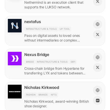
Nethermind is an execution client that
supports the LUKSO network.
nextofus
INFRASTRUCTURE & TOOLS
UP TOOL
Pass on digital assets to loved ones
without intermediaries or complex
recovery. Powered by LUKSO and
Universal Profiles.
Nexus Bridge
BRIDGE
INFRASTRUCTURE & TOOLS
DEFI
Cross-chain bridge from Hyperlane for
transferring LYX and tokens between
LUKSO and Ethereum.
Nicholas Kirkwood
FASHION
BRANDS
NFTS
Nicholas Kirkwood, award-winning British
shoe designer.