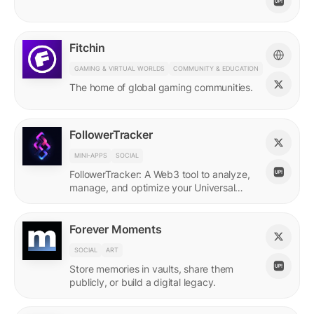
Fitchin
GAMING & VIRTUAL WORLDS
COMMUNITY & EDUCATION
The home of global gaming communities.
FollowerTracker
MINI-APPS
SOCIAL
FollowerTracker: A Web3 tool to analyze,
manage, and optimize your Universal
Profile connections on the LUKSO
blockchain.
Forever Moments
SOCIAL
ART
Store memories in vaults, share them
publicly, or build a digital legacy.