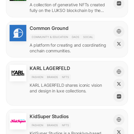
A collection of generative NFTs created
fully on the LUKSO blockchain by the
EVM.
Common Ground
COMMUNITY & EDUCATION
DAOS
SOCIAL
A platform for creating and coordinating
onchain communities.
KARL LAGERFELD
FASHION
BRANDS
NFTS
KARL LAGERFELD shares iconic vision
and design in luxe collections.
KidSuper Studios
FASHION
BRANDS
NFTS
KidSuper Studios is a Brooklyn-based