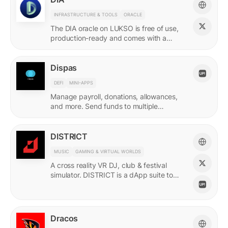
INFRASTRUCTURE & TOOLS
ORACLE
The DIA oracle on LUKSO is free of use,
production-ready and comes with a
predefined list of feeds.
Dispas
DEFI
MINI-APPS
Manage payroll, donations, allowances,
and more. Send funds to multiple
recipients at once.
DISTRICT
MUSIC
GAMING & VIRTUAL WORLDS
A cross reality VR DJ, club & festival
simulator. DISTRICT is a dApp suite to
power its live economy.
Dracos