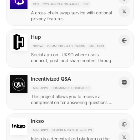
DEFI
EXCHANGES & ON-RAMPS
DEX
A cross-chain swap service with optional
privacy features.
Hup
SOCIAL
COMMUNITY & EDUCATION
MINI-APPS
Social app on LUKSO where users
connect, post, and share content through
their Universal Profile.
Incentivized Q&A
MINI-APPS
COMMUNITY & EDUCATION
This project allows you to receive a
compensation for answering questions of
your community. Every Q&A pair is
represented by a LSP8 NFT.
Inkso
MINI-APPS
GAMING & VIRTUAL WORLDS
Inkso is a decentralized platform on the