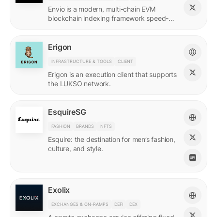
Envio is a modern, multi-chain EVM
blockchain indexing framework speed-
optimized for querying real-time and
historical data.
Erigon
INFRASTRUCTURE & TOOLS
CLIENT
Erigon is an execution client that supports
the LUKSO network.
EsquireSG
FASHION
BRANDS
NFTS
Esquire: the destination for men’s fashion,
culture, and style.
Exolix
EXCHANGES & ON-RAMPS
DEFI
DEX