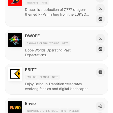
MINI-APPS
NFTS
Dracos is a collection of 7,777 dragon-
themed PFPs minting from the LUKSO
Grid via a mini-app with a "dating app"
style swiping experience.
DWOPE
GAMING & VIRTUAL WORLDS
NFTS
Dope Worlds Operating Past
Expectations.
EBIT™
FASHION
BRANDS
NFTS
Enjoy Being In Transition celebrates
evolving fashion and digital landscapes.
Envio
INFRASTRUCTURE & TOOLS
RPC
INDEXER