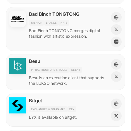
Bad Binch TONGTONG
FASHION
BRANDS
NFTS
Bad Binch TONGTONG merges digital
fashion with artistic expression.
Besu
INFRASTRUCTURE & TOOLS
CLIENT
Besu is an execution client that supports
the LUKSO network.
Bitget
EXCHANGES & ON-RAMPS
CEX
LYX is available on Bitget.