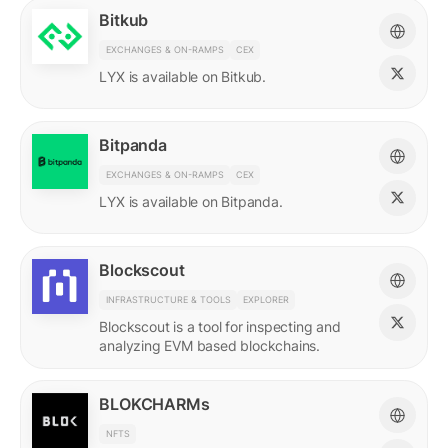
Bitkub
EXCHANGES & ON-RAMPS
CEX
LYX is available on Bitkub.
Bitpanda
EXCHANGES & ON-RAMPS
CEX
LYX is available on Bitpanda.
Blockscout
INFRASTRUCTURE & TOOLS
EXPLORER
Blockscout is a tool for inspecting and
analyzing EVM based blockchains.
BLOKCHARMs
NFTS