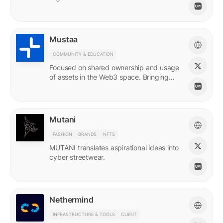
Mustaa
COMMUNITY & EDUCATION
Focused on shared ownership and usage
of assets in the Web3 space. Bringing
access to many.
Mutani
FASHION
BRANDS
NFTS
MUTANI translates aspirational ideas into
cyber streetwear.
Nethermind
INFRASTRUCTURE & TOOLS
CLIENT