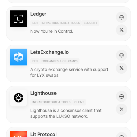
Ledger
DEFI
INFRASTRUCTURE & TOOLS
SECURITY
Now You're in Control.
LetsExchange.io
DEFI
EXCHANGES & ON-RAMPS
A crypto exchange service with support
for LYX swaps.
Lighthouse
INFRASTRUCTURE & TOOLS
CLIENT
Lighthouse is a consensus client that
supports the LUKSO network.
Lit Protocol