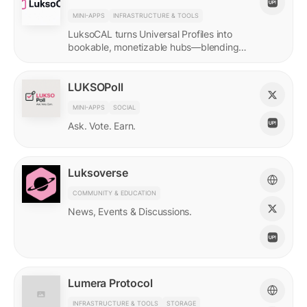
MINI-APPS
INFRASTRUCTURE & TOOLS
LuksoCAL turns Universal Profiles into
bookable, monetizable hubs—blending
creator income with social DeFi in a
seamless Grid-native flow.
LUKSOPoll
MINI-APPS
SOCIAL
Ask. Vote. Earn.
Luksoverse
COMMUNITY & EDUCATION
News, Events & Discussions.
Lumera Protocol
INFRASTRUCTURE & TOOLS
STORAGE