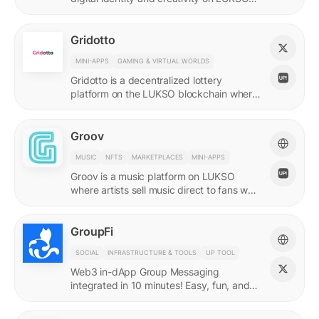
with quadratic funding.
Gridotto
MINI-APPS
GAMING & VIRTUAL WORLDS
Gridotto is a decentralized lottery
platform on the LUKSO blockchain where
users earn tickets through social
interactions to participate in draws.
Groov
MUSIC
NFTS
MARKETPLACES
MINI-APPS
Groov is a music platform on LUKSO
where artists sell music direct to fans who
collect releases with a Universal Profile.
GroupFi
SOCIAL
INFRASTRUCTURE & TOOLS
UP TOOL
Web3 in-dApp Group Messaging
integrated in 10 minutes! Easy, fun, and
engaging—reshaping the future of
community engagement.