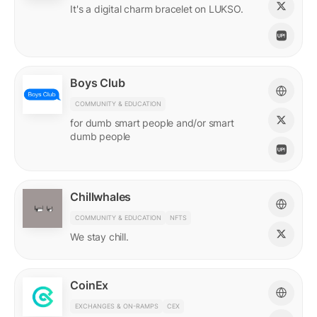
It's a digital charm bracelet on LUKSO.
Boys Club
COMMUNITY & EDUCATION
for dumb smart people and/or smart
dumb people
Chillwhales
COMMUNITY & EDUCATION
NFTS
We stay chill.
CoinEx
EXCHANGES & ON-RAMPS
CEX