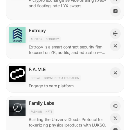
A crypto exchange service offering fixed-
and floating-rate LYX swaps.
Extropy
AUDITOR
SECURITY
Extropy is a smart contract security firm
focused on ZK, audits, and education—
supporting builders across LUKSO and
beyond.
F.A.M.E
SOCIAL
COMMUNITY & EDUCATION
Engage to earn platform.
Family Labs
FASHION
NFTS
Building the UniversalGoods Protocol for
tokenizing physical products with LUKSO.