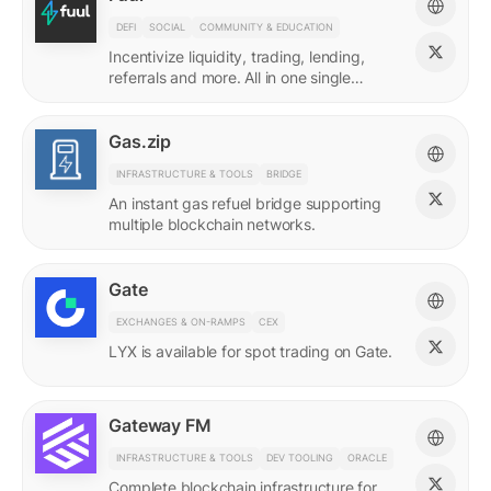
DEFI
SOCIAL
COMMUNITY & EDUCATION
Incentivize liquidity, trading, lending,
referrals and more. All in one single
incentives platform.
Gas.zip
INFRASTRUCTURE & TOOLS
BRIDGE
An instant gas refuel bridge supporting
multiple blockchain networks.
Gate
EXCHANGES & ON-RAMPS
CEX
LYX is available for spot trading on Gate.
Gateway FM
INFRASTRUCTURE & TOOLS
DEV TOOLING
ORACLE
Complete blockchain infrastructure for