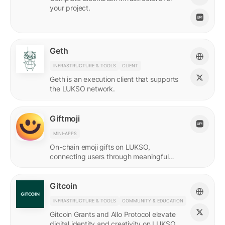
your project.
Geth
INFRASTRUCTURE & TOOLS
CLIENT
Geth is an execution client that supports
the LUKSO network.
Giftmoji
MINI-APPS
On-chain emoji gifts on LUKSO,
connecting users through meaningful
digital expressions.
Gitcoin
INFRASTRUCTURE & TOOLS
COMMUNITY & EDUCATION
Gitcoin Grants and Allo Protocol elevate
digital identity and creativity on LUKSO