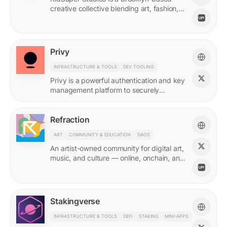
creative collective blending art, fashion,
and storytelling.
Privy
INFRASTRUCTURE & TOOLS
DEV TOOLING
Privy is a powerful authentication and key
management platform to securely
onboard, activate, and manage your
users at scale.
Refraction
ART
COMMUNITY & EDUCATION
DAOS
An artist-owned community for digital art,
music, and culture — online, onchain, and
IRL.
Stakingverse
INFRASTRUCTURE & TOOLS
DEFI
STAKING
MINI-APPS