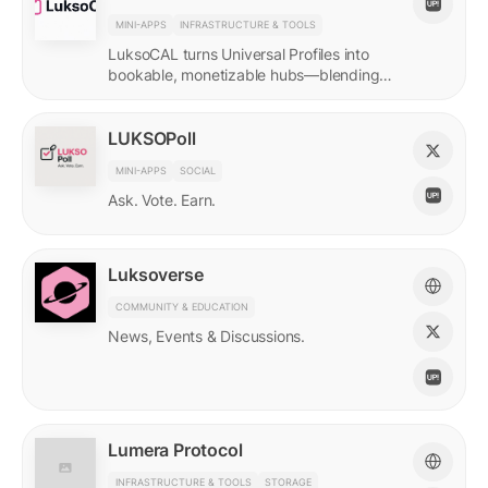
MINI-APPS
INFRASTRUCTURE & TOOLS
LuksoCAL turns Universal Profiles into
bookable, monetizable hubs—blending
creator income with social DeFi in a
seamless Grid-native flow.
LUKSOPoll
MINI-APPS
SOCIAL
Ask. Vote. Earn.
Luksoverse
COMMUNITY & EDUCATION
News, Events & Discussions.
Lumera Protocol
INFRASTRUCTURE & TOOLS
STORAGE