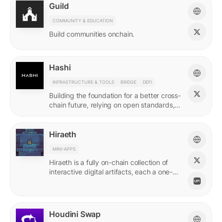
Guild
COMMUNITY & EDUCATION
Build communities onchain.
Hashi
INFRASTRUCTURE & TOOLS
BRIDGE
DEFI
Building the foundation for a better cross-
chain future, relying on open standards,
shared ownership & no vendor lock-ins.
Hiraeth
MINI-APPS
Hiraeth is a fully on-chain collection of
interactive digital artifacts, each a one-of-
a-kind generative artwork created from
transaction records.
Houdini Swap