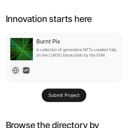
Innovation starts here
Burnt Pix
A collection of generative NFTs created fully
on the LUKSO blockchain by the EVM.
Submit Project
Browse the directory by