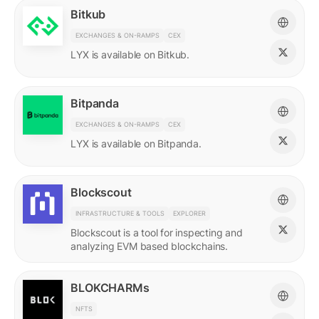
Bitkub
EXCHANGES & ON-RAMPS
CEX
LYX is available on Bitkub.
Bitpanda
EXCHANGES & ON-RAMPS
CEX
LYX is available on Bitpanda.
Blockscout
INFRASTRUCTURE & TOOLS
EXPLORER
Blockscout is a tool for inspecting and
analyzing EVM based blockchains.
BLOKCHARMs
NFTS