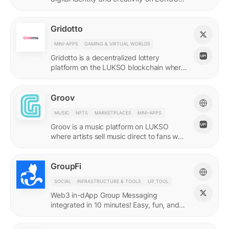
with quadratic funding.
Gridotto
MINI-APPS
GAMING & VIRTUAL WORLDS
Gridotto is a decentralized lottery
platform on the LUKSO blockchain where
users earn tickets through social
interactions to participate in draws.
Groov
MUSIC
NFTS
MARKETPLACES
MINI-APPS
Groov is a music platform on LUKSO
where artists sell music direct to fans who
collect releases with a Universal Profile.
GroupFi
SOCIAL
INFRASTRUCTURE & TOOLS
UP TOOL
Web3 in-dApp Group Messaging
integrated in 10 minutes! Easy, fun, and
engaging—reshaping the future of
community engagement.