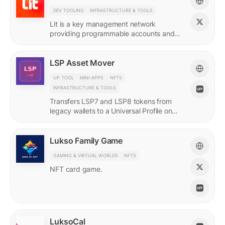
DEV TOOLING
INFRASTRUCTURE & TOOLS
Lit is a key management network
providing programmable accounts and
encryption tools for builders of agents
and protocols.
LSP Asset Mover
UP TOOL
MINI-APPS
NFTS
INFRASTRUCTURE & TOOLS
Transfers LSP7 and LSP8 tokens from
legacy wallets to a Universal Profile on
LUKSO.
Lukso Family Game
GAMING & VIRTUAL WORLDS
NFTS
NFT card game.
LuksoCal