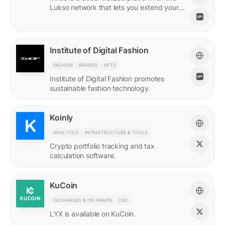
Lukso network that lets you extend your
online persona through unique Insignias
and profile signings.
Institute of Digital Fashion
FASHION
BRANDS
NFTS
Institute of Digital Fashion promotes
sustainable fashion technology.
Koinly
ANALYTICS
INFRASTRUCTURE & TOOLS
Crypto portfolio tracking and tax
calculation software.
KuCoin
EXCHANGES & ON-RAMPS
CEX
LYX is available on KuCoin.