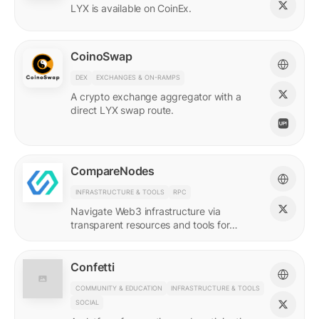
LYX is available on CoinEx.
CoinoSwap
DEX
EXCHANGES & ON-RAMPS
A crypto exchange aggregator with a
direct LYX swap route.
CompareNodes
INFRASTRUCTURE & TOOLS
RPC
Navigate Web3 infrastructure via
transparent resources and tools for
blockchain developers.
Confetti
COMMUNITY & EDUCATION
INFRASTRUCTURE & TOOLS
SOCIAL