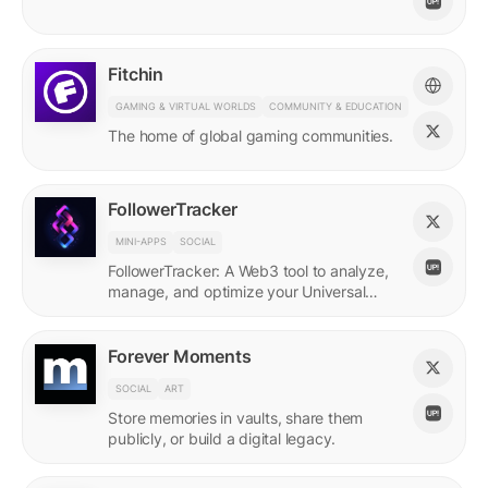
Fitchin
GAMING & VIRTUAL WORLDS
COMMUNITY & EDUCATION
The home of global gaming communities.
FollowerTracker
MINI-APPS
SOCIAL
FollowerTracker: A Web3 tool to analyze,
manage, and optimize your Universal
Profile connections on the LUKSO
blockchain.
Forever Moments
SOCIAL
ART
Store memories in vaults, share them
publicly, or build a digital legacy.