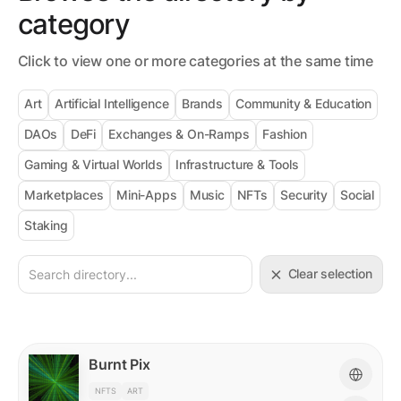
category
Click to view one or more categories at the same time
Art
Artificial Intelligence
Brands
Community & Education
DAOs
DeFi
Exchanges & On-Ramps
Fashion
Gaming & Virtual Worlds
Infrastructure & Tools
Marketplaces
Mini-Apps
Music
NFTs
Security
Social
Staking
Clear selection
Burnt Pix
NFTS
ART