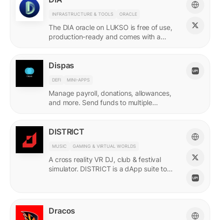
INFRASTRUCTURE & TOOLS
ORACLE
The DIA oracle on LUKSO is free of use,
production-ready and comes with a
predefined list of feeds.
Dispas
DEFI
MINI-APPS
Manage payroll, donations, allowances,
and more. Send funds to multiple
recipients at once.
DISTRICT
MUSIC
GAMING & VIRTUAL WORLDS
A cross reality VR DJ, club & festival
simulator. DISTRICT is a dApp suite to
power its live economy.
Dracos