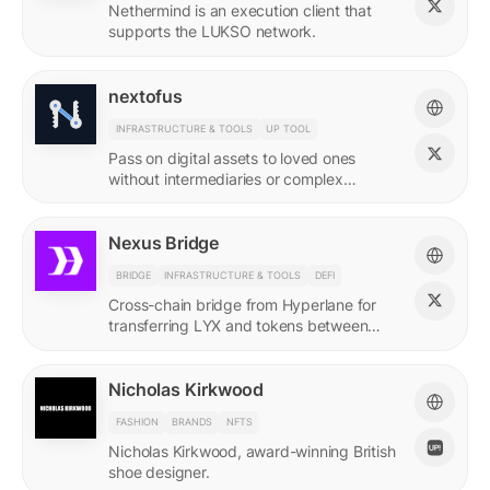
Nethermind is an execution client that
supports the LUKSO network.
nextofus
INFRASTRUCTURE & TOOLS
UP TOOL
Pass on digital assets to loved ones
without intermediaries or complex
recovery. Powered by LUKSO and
Universal Profiles.
Nexus Bridge
BRIDGE
INFRASTRUCTURE & TOOLS
DEFI
Cross-chain bridge from Hyperlane for
transferring LYX and tokens between
LUKSO and Ethereum.
Nicholas Kirkwood
FASHION
BRANDS
NFTS
Nicholas Kirkwood, award-winning British
shoe designer.