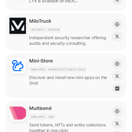
LYX is available on MEXC.
MiloTruck
SECURITY
AUDITOR
Independent security researcher offering
audits and security consulting.
Mini-Store
MINI-APPS
INFRASTRUCTURE & TOOLS
Discover and install new mini-apps on the
Grid!
Multisend
MINI-APPS
DEFI
Send tokens, NFTs and entire collections
together in one click!