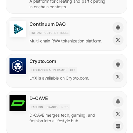
A platform for creating and participating
in onchain contests.
Continuum DAO
INFRASTRUCTURE & TOOLS
Multi-chain RWA tokenization platform.
Crypto.com
EXCHANGES & ON-RAMPS
CEX
LYX is available on Crypto.com.
D-CAVE
FASHION
BRANDS
NFTS
D-CAVE merges tech, gaming, and
fashion into a lifestyle hub.