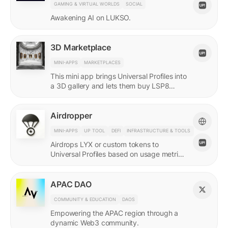
GAMING & VIRTUAL WORLDS
SOCIAL
Awakening AI on LUKSO.
3D Marketplace
MINI-APPS
MARKETPLACES
This mini app brings Universal Profiles into
a 3D gallery and lets them buy LSP8
NFTs listed on Universal Page.
Airdropper
MINI-APPS
UP TOOL
DEFI
INFRASTRUCTURE & TOOLS
Airdrops LYX or custom tokens to
Universal Profiles based on usage metrics
or assets held on LUKSO.
APAC DAO
COMMUNITY & EDUCATION
DAOS
Empowering the APAC region through a
dynamic Web3 community.