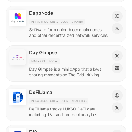
DappNode
INFRASTRUCTURE & TOOLS
STAKING
Software for running blockchain nodes
and other decentralized network services.
Day Glimpse
MINI-APPS
SOCIAL
Day Glimpse is a mini dApp that allows
sharing moments on The Grid, driving
engagement towards the LUKSO
ecosystem in a fun, interactive way.
DeFiLlama
INFRASTRUCTURE & TOOLS
ANALYTICS
DeFiLlama tracks LUKSO DeFi data,
including TVL and protocol analytics.
DIA