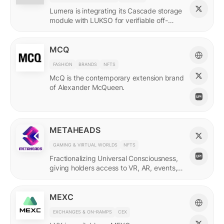
Lumera is integrating its Cascade storage
module with LUKSO for verifiable off-
chain asset and identity data.
MCQ
FASHION
BRANDS
NFTS
McQ is the contemporary extension brand
of Alexander McQueen.
METAHEADS
GAMING & VIRTUAL WORLDS
NFTS
Fractionalizing Universal Consciousness,
giving holders access to VR, AR, events,
and more.
MEXC
EXCHANGES & ON-RAMPS
CEX