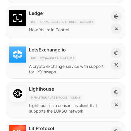
Ledger
DEFI
INFRASTRUCTURE & TOOLS
SECURITY
Now You're in Control.
LetsExchange.io
DEFI
EXCHANGES & ON-RAMPS
A crypto exchange service with support
for LYX swaps.
Lighthouse
INFRASTRUCTURE & TOOLS
CLIENT
Lighthouse is a consensus client that
supports the LUKSO network.
Lit Protocol