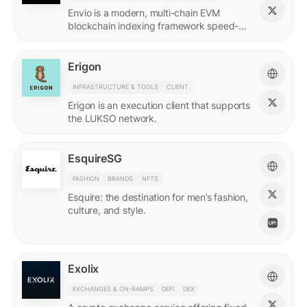
Envio is a modern, multi-chain EVM
blockchain indexing framework speed-
optimized for querying real-time and
historical data.
Erigon
INFRASTRUCTURE & TOOLS
CLIENT
Erigon is an execution client that supports
the LUKSO network.
EsquireSG
FASHION
BRANDS
NFTS
Esquire: the destination for men’s fashion,
culture, and style.
Exolix
EXCHANGES & ON-RAMPS
DEFI
DEX