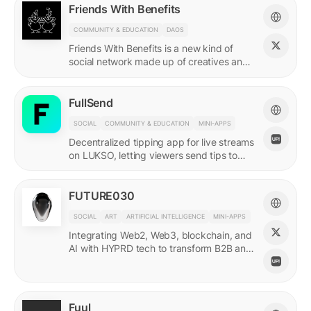
Friends With Benefits
COMMUNITY & EDUCATION
DAOS
Friends With Benefits is a new kind of
social network made up of creatives and
builders who believe in the promise of a
better internet.
FullSend
SOCIAL
COMMUNITY & EDUCATION
MINI-APPS
Decentralized tipping app for live streams
on LUKSO, letting viewers send tips to
streamers through their Universal Profiles.
FUTURE030
SOCIAL
ART
ARTIFICIAL INTELLIGENCE
MINI-APPS
Integrating Web2, Web3, blockchain, and
AI with HYPRD tech to transform B2B and
B2C interactions. AI Meets Zeitgeist.
Fuul