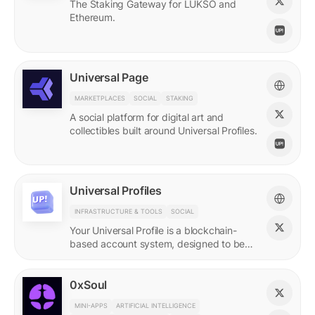
The Staking Gateway for LUKSO and
Ethereum.
Universal Page
MARKETPLACES
SOCIAL
STAKING
A social platform for digital art and
collectibles built around Universal Profiles.
Universal Profiles
INFRASTRUCTURE & TOOLS
SOCIAL
Your Universal Profile is a blockchain-
based account system, designed to be
the profile for the new Web3.
0xSoul
MINI-APPS
ARTIFICIAL INTELLIGENCE