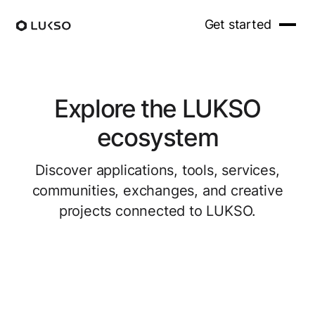
Get started
Explore the LUKSO
ecosystem
Discover applications, tools, services,
communities, exchanges, and creative
projects connected to LUKSO.