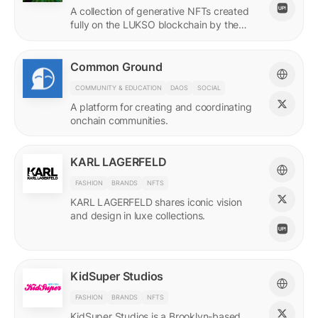
A collection of generative NFTs created
fully on the LUKSO blockchain by the
EVM.
Common Ground
COMMUNITY & EDUCATION
DAOS
SOCIAL
A platform for creating and coordinating
onchain communities.
KARL LAGERFELD
FASHION
BRANDS
NFTS
KARL LAGERFELD shares iconic vision
and design in luxe collections.
KidSuper Studios
FASHION
BRANDS
NFTS
KidSuper Studios is a Brooklyn-based