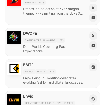
MINI-APPS
NFTS
Dracos is a collection of 7,777 dragon-
themed PFPs minting from the LUKSO
Grid via a mini-app with a "dating app"
style swiping experience.
DWOPE
GAMING & VIRTUAL WORLDS
NFTS
Dope Worlds Operating Past
Expectations.
EBIT™
FASHION
BRANDS
NFTS
Enjoy Being In Transition celebrates
evolving fashion and digital landscapes.
Envio
INFRASTRUCTURE & TOOLS
RPC
INDEXER