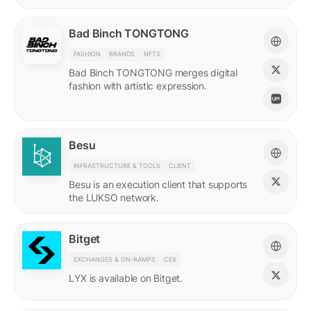
Bad Binch TONGTONG
FASHION
BRANDS
NFTS
Bad Binch TONGTONG merges digital
fashion with artistic expression.
Besu
INFRASTRUCTURE & TOOLS
CLIENT
Besu is an execution client that supports
the LUKSO network.
Bitget
EXCHANGES & ON-RAMPS
CEX
LYX is available on Bitget.