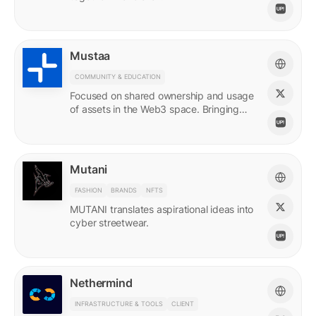
Mustaa
COMMUNITY & EDUCATION
Focused on shared ownership and usage
of assets in the Web3 space. Bringing
access to many.
Mutani
FASHION
BRANDS
NFTS
MUTANI translates aspirational ideas into
cyber streetwear.
Nethermind
INFRASTRUCTURE & TOOLS
CLIENT