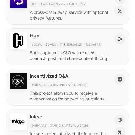
DEFI
EXCHANGES & ON-RAMPS
DEX
A cross-chain swap service with optional
privacy features.
Hup
SOCIAL
COMMUNITY & EDUCATION
MINI-APPS
Social app on LUKSO where users
connect, post, and share content through
their Universal Profile.
Incentivized Q&A
MINI-APPS
COMMUNITY & EDUCATION
This project allows you to receive a
compensation for answering questions of
your community. Every Q&A pair is
represented by a LSP8 NFT.
Inkso
MINI-APPS
GAMING & VIRTUAL WORLDS
Inkso is a decentralized platform on the