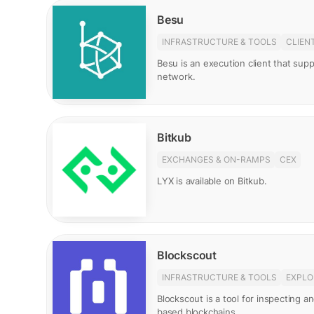
Besu
INFRASTRUCTURE & TOOLS
CLIEN
Besu is an execution client that su
network.
Bitkub
EXCHANGES & ON-RAMPS
CEX
LYX is available on Bitkub.
Blockscout
INFRASTRUCTURE & TOOLS
EXPLO
Blockscout is a tool for inspecting 
based blockchains.