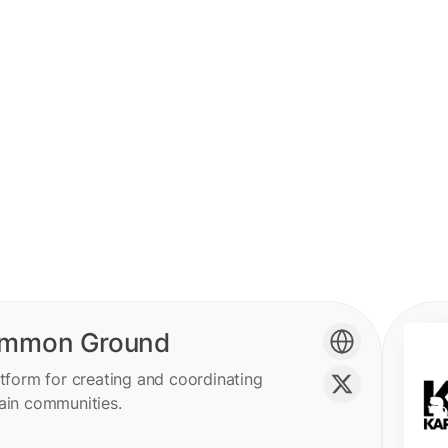
mmon Ground
tform for creating and coordinating
ain communities.