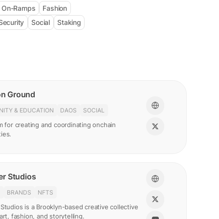
& On-Ramps
Fashion
Security
Social
Staking
n Ground
ITY & EDUCATION
DAOS
SOCIAL
m for creating and coordinating onchain
ies.
r Studios
N
BRANDS
NFTS
Studios is a Brooklyn-based creative collective
art, fashion, and storytelling.