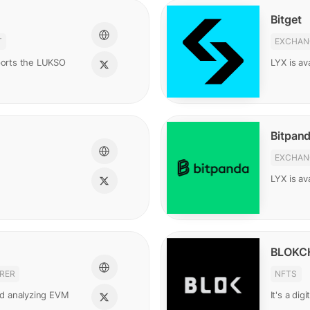
Bitget
T
EXCHAN
pports the LUKSO
LYX is ava
Bitpan
EXCHAN
LYX is av
BLOKC
RER
NFTS
and analyzing EVM
It's a di