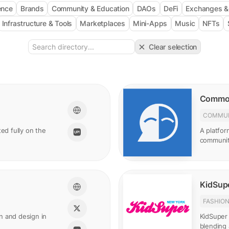
gence
Brands
Community & Education
DAOs
DeFi
Exchanges 
Infrastructure & Tools
Marketplaces
Mini-Apps
Music
NFTs
Clear selection
Commo
COMMUN
ed fully on the
A platfor
communit
KidSupe
FASHIO
n and design in
KidSuper 
blending 