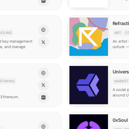
Refract
OOLING
ART
C
and key management
An artist
ate, and manage
culture —
Univers
STAKING
MARKET
A social p
around Un
 Ethereum.
0xSoul