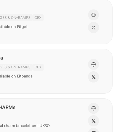
GES & ON-RAMPS
CEX
ilable on Bitget.
da
GES & ON-RAMPS
CEX
ailable on Bitpanda.
HARMs
gital charm bracelet on LUKSO.