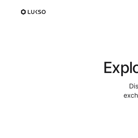
Expl
Di
exch