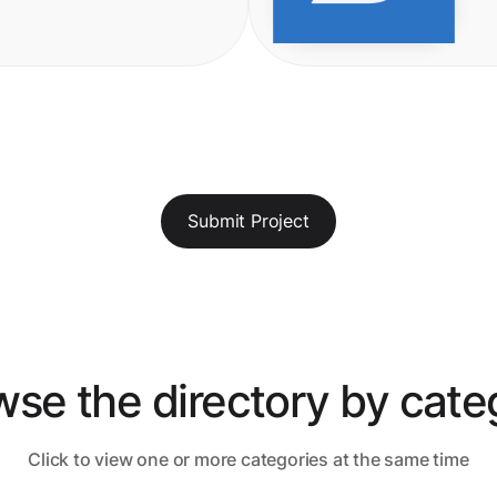
Submit Project
wse the directory by cate
Click to view one or more categories at the same time