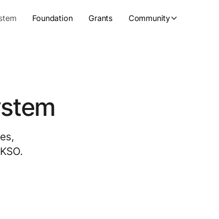
stem
Foundation
Grants
Community
ystem
es,
UKSO.