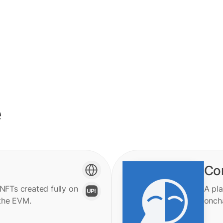
e
Co
 NFTs created fully on
A pla
the EVM.
onch