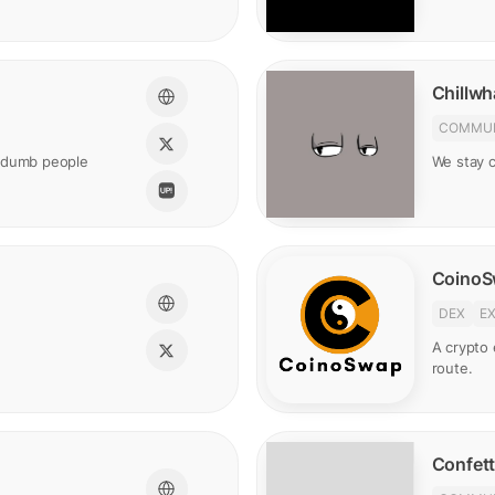
Chillwh
COMMUN
t dumb people
We stay ch
Coino
DEX
E
A crypto
route.
Confett