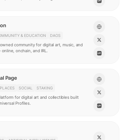
ion
OMMUNITY & EDUCATION
DAOS
-owned community for digital art, music, and
 online, onchain, and IRL.
al Page
PLACES
SOCIAL
STAKING
latform for digital art and collectibles built
iversal Profiles.