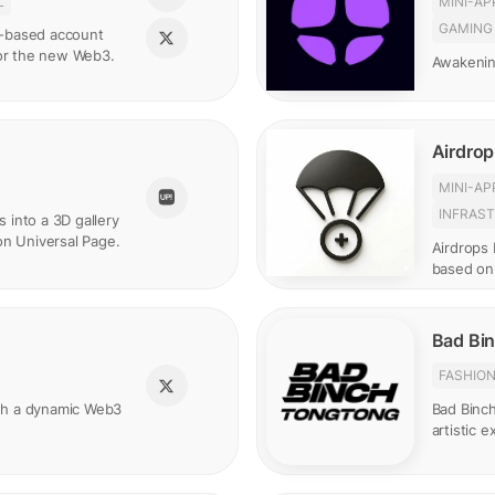
L
MINI-AP
GAMING
in-based account
for the new Web3.
Awakenin
Airdrop
MINI-AP
INFRAS
s into a 3D gallery
on Universal Page.
Airdrops 
based on
Bad Bi
FASHIO
gh a dynamic Web3
Bad Binc
artistic 