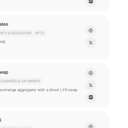
ales
ITY & EDUCATION
NFTS
ill.
Swap
XCHANGES & ON-RAMPS
 exchange aggregator with a direct LYX swap
i