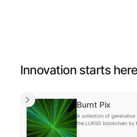
Innovation starts her
Burnt Pix
A collection of generative
the LUKSO blockchain by 