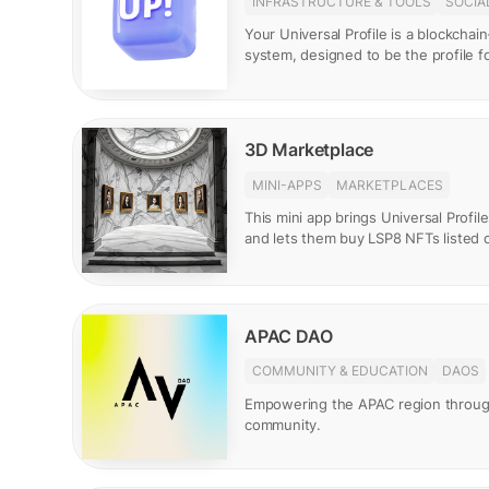
INFRASTRUCTURE & TOOLS
SOCIA
Your Universal Profile is a blockcha
system, designed to be the profile 
3D Marketplace
MINI-APPS
MARKETPLACES
This mini app brings Universal Profile
and lets them buy LSP8 NFTs listed 
APAC DAO
COMMUNITY & EDUCATION
DAOS
Empowering the APAC region throu
community.