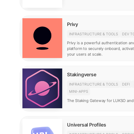
Privy
INFRASTRUCTURE & TOOLS
DEV T
Privy is a powerful authentication 
platform to securely onboard, activ
your users at scale.
Stakingverse
INFRASTRUCTURE & TOOLS
DEFI
MINI-APPS
The Staking Gateway for LUKSO and
Universal Profiles