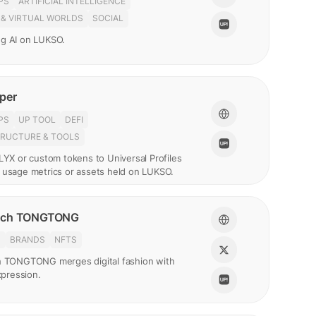
PS
ARTIFICIAL INTELLIGENCE
 & VIRTUAL WORLDS
SOCIAL
g AI on LUKSO.
per
PS
UP TOOL
DEFI
TRUCTURE & TOOLS
LYX or custom tokens to Universal Profiles
 usage metrics or assets held on LUKSO.
nch TONGTONG
N
BRANDS
NFTS
h TONGTONG merges digital fashion with
expression.