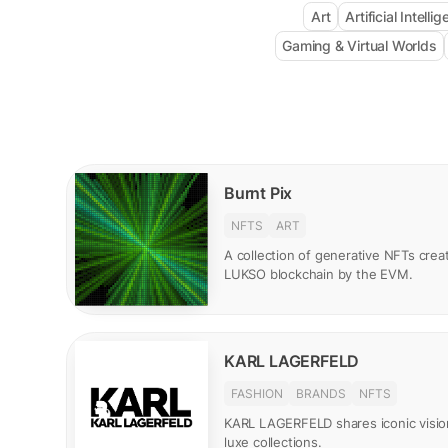
Art
Artificial Intelli
Gaming & Virtual Worlds
Burnt Pix
NFTS
ART
A collection of generative NFTs creat
LUKSO blockchain by the EVM.
KARL LAGERFELD
FASHION
BRANDS
NFTS
KARL LAGERFELD shares iconic visio
luxe collections.