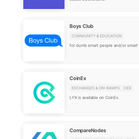
Boys Club
COMMUNITY & EDUCATION
for dumb smart people and/or smar
CoinEx
EXCHANGES & ON-RAMPS
CEX
LYX is available on CoinEx.
CompareNodes