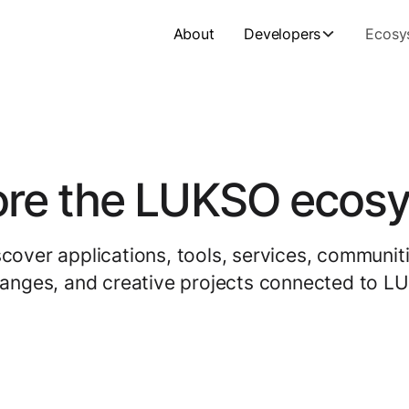
About
Developers
Ecosy
ore the LUKSO ecos
scover applications, tools, services, communiti
anges, and creative projects connected to L