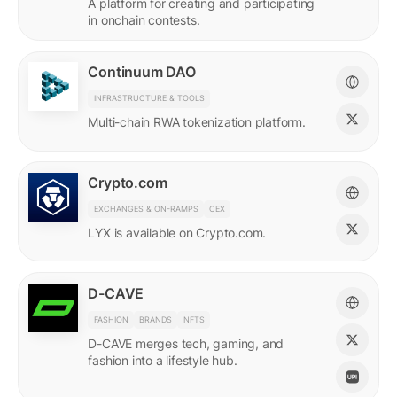
A platform for creating and participating
in onchain contests.
Continuum DAO
INFRASTRUCTURE & TOOLS
Multi-chain RWA tokenization platform.
Crypto.com
EXCHANGES & ON-RAMPS
CEX
LYX is available on Crypto.com.
D-CAVE
FASHION
BRANDS
NFTS
D-CAVE merges tech, gaming, and
fashion into a lifestyle hub.