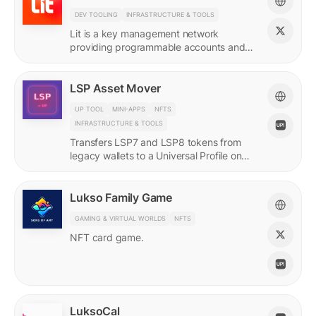
DEV TOOLING
INFRASTRUCTURE & TOOLS
Lit is a key management network
providing programmable accounts and
encryption tools for builders of agents
and protocols.
LSP Asset Mover
UP TOOL
MINI-APPS
NFTS
INFRASTRUCTURE & TOOLS
Transfers LSP7 and LSP8 tokens from
legacy wallets to a Universal Profile on
LUKSO.
Lukso Family Game
GAMING & VIRTUAL WORLDS
NFTS
NFT card game.
LuksoCal