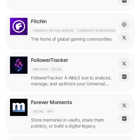
Fitchin
GAMING & VIRTUAL WORLDS
COMMUNITY & EDUCATION
The home of global gaming communities.
FollowerTracker
MINI-APPS
SOCIAL
FollowerTracker: A Web3 tool to analyze,
manage, and optimize your Universal
Profile connections on the LUKSO
blockchain.
Forever Moments
SOCIAL
ART
Store memories in vaults, share them
publicly, or build a digital legacy.