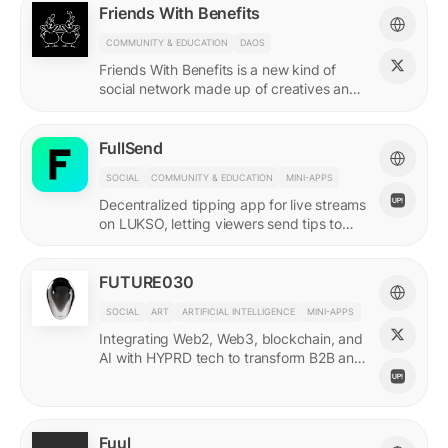
Friends With Benefits
COMMUNITY & EDUCATION
DAOS
Friends With Benefits is a new kind of
social network made up of creatives and
builders who believe in the promise of a
better internet.
FullSend
SOCIAL
COMMUNITY & EDUCATION
MINI-APPS
Decentralized tipping app for live streams
on LUKSO, letting viewers send tips to
streamers through their Universal Profiles.
FUTURE030
SOCIAL
ART
ARTIFICIAL INTELLIGENCE
MINI-APPS
Integrating Web2, Web3, blockchain, and
AI with HYPRD tech to transform B2B and
B2C interactions. AI Meets Zeitgeist.
Fuul