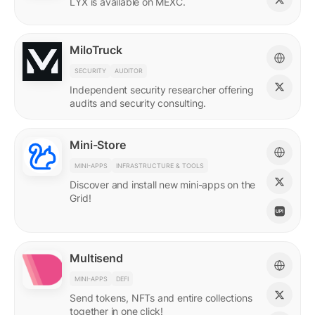
LYX is available on MEXC.
MiloTruck
SECURITY
AUDITOR
Independent security researcher offering
audits and security consulting.
Mini-Store
MINI-APPS
INFRASTRUCTURE & TOOLS
Discover and install new mini-apps on the
Grid!
Multisend
MINI-APPS
DEFI
Send tokens, NFTs and entire collections
together in one click!