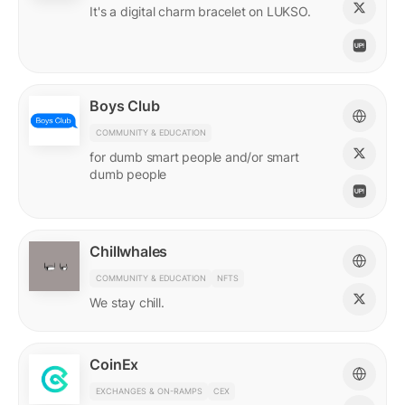
It's a digital charm bracelet on LUKSO.
Boys Club
COMMUNITY & EDUCATION
for dumb smart people and/or smart
dumb people
Chillwhales
COMMUNITY & EDUCATION
NFTS
We stay chill.
CoinEx
EXCHANGES & ON-RAMPS
CEX