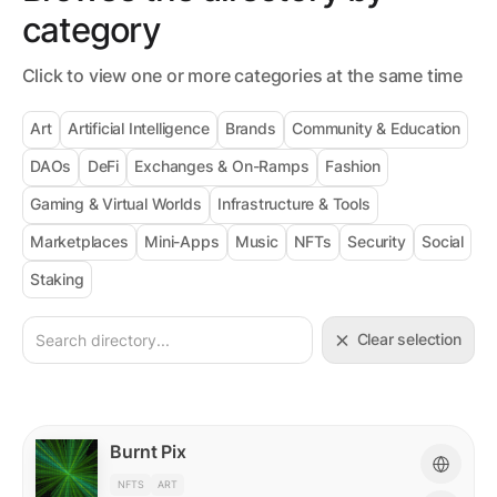
category
Click to view one or more categories at the same time
Art
Artificial Intelligence
Brands
Community & Education
DAOs
DeFi
Exchanges & On-Ramps
Fashion
Gaming & Virtual Worlds
Infrastructure & Tools
Marketplaces
Mini-Apps
Music
NFTs
Security
Social
Staking
Clear selection
Burnt Pix
NFTS
ART