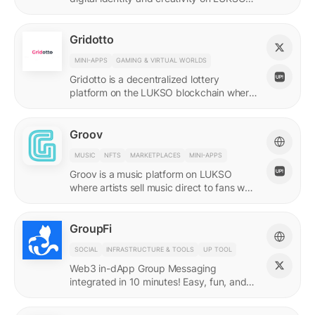
with quadratic funding.
Gridotto
MINI-APPS
GAMING & VIRTUAL WORLDS
Gridotto is a decentralized lottery
platform on the LUKSO blockchain where
users earn tickets through social
interactions to participate in draws.
Groov
MUSIC
NFTS
MARKETPLACES
MINI-APPS
Groov is a music platform on LUKSO
where artists sell music direct to fans who
collect releases with a Universal Profile.
GroupFi
SOCIAL
INFRASTRUCTURE & TOOLS
UP TOOL
Web3 in-dApp Group Messaging
integrated in 10 minutes! Easy, fun, and
engaging—reshaping the future of
community engagement.