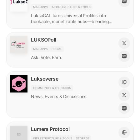
MINI-APPS
INFRASTRUCTURE & TOOLS
LuksoCAL turns Universal Profiles into
bookable, monetizable hubs—blending
creator income with social DeFi in a
seamless Grid-native flow.
LUKSOPoll
MINI-APPS
SOCIAL
Ask. Vote. Earn.
Luksoverse
COMMUNITY & EDUCATION
News, Events & Discussions.
Lumera Protocol
INFRASTRUCTURE & TOOLS
STORAGE