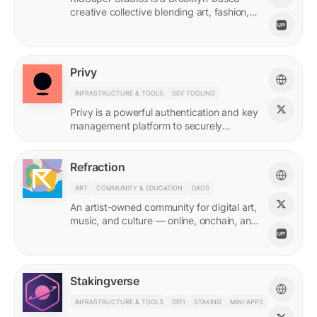
creative collective blending art, fashion,
and storytelling.
Privy
INFRASTRUCTURE & TOOLS
DEV TOOLING
Privy is a powerful authentication and key
management platform to securely
onboard, activate, and manage your
users at scale.
Refraction
ART
COMMUNITY & EDUCATION
DAOS
An artist-owned community for digital art,
music, and culture — online, onchain, and
IRL.
Stakingverse
INFRASTRUCTURE & TOOLS
DEFI
STAKING
MINI-APPS