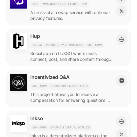
DEFI
EXCHANGES & ON-RAMPS
DEX
A cross-chain swap service with optional
privacy features.
Hup
SOCIAL
COMMUNITY & EDUCATION
MINI-APPS
Social app on LUKSO where users
connect, post, and share content through
their Universal Profile.
Incentivized Q&A
MINI-APPS
COMMUNITY & EDUCATION
This project allows you to receive a
compensation for answering questions of
your community. Every Q&A pair is
represented by a LSP8 NFT.
Inkso
MINI-APPS
GAMING & VIRTUAL WORLDS
Inkso is a decentralized platform on the