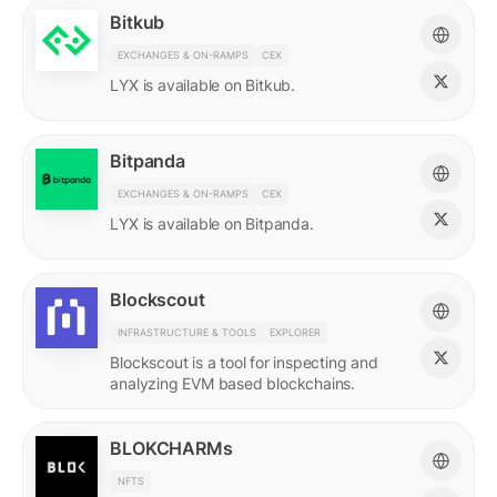
Bitkub
EXCHANGES & ON-RAMPS
CEX
LYX is available on Bitkub.
Bitpanda
EXCHANGES & ON-RAMPS
CEX
LYX is available on Bitpanda.
Blockscout
INFRASTRUCTURE & TOOLS
EXPLORER
Blockscout is a tool for inspecting and
analyzing EVM based blockchains.
BLOKCHARMs
NFTS