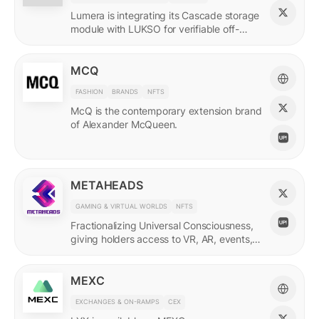
Lumera is integrating its Cascade storage
module with LUKSO for verifiable off-
chain asset and identity data.
MCQ
FASHION
BRANDS
NFTS
McQ is the contemporary extension brand
of Alexander McQueen.
METAHEADS
GAMING & VIRTUAL WORLDS
NFTS
Fractionalizing Universal Consciousness,
giving holders access to VR, AR, events,
and more.
MEXC
EXCHANGES & ON-RAMPS
CEX