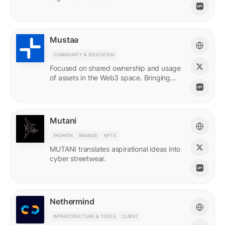
Mustaa
COMMUNITY & EDUCATION
Focused on shared ownership and usage
of assets in the Web3 space. Bringing
access to many.
Mutani
FASHION
BRANDS
NFTS
MUTANI translates aspirational ideas into
cyber streetwear.
Nethermind
INFRASTRUCTURE & TOOLS
CLIENT