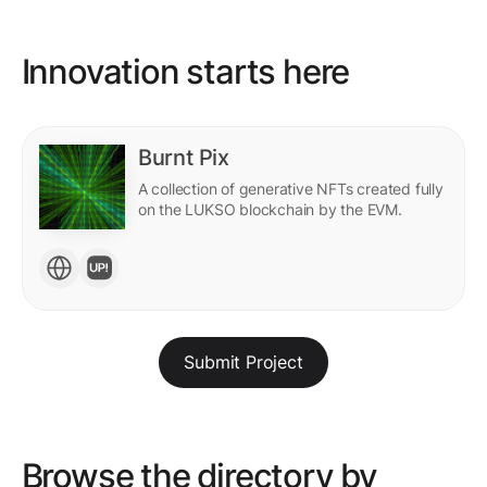
Innovation starts here
Burnt Pix
A collection of generative NFTs created fully
on the LUKSO blockchain by the EVM.
Submit Project
Browse the directory by