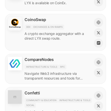
LYX is available on CoinEx.
CoinoSwap
DEX
EXCHANGES & ON-RAMPS
A crypto exchange aggregator with a
direct LYX swap route.
CompareNodes
INFRASTRUCTURE & TOOLS
RPC
Navigate Web3 infrastructure via
transparent resources and tools for
blockchain developers.
Confetti
COMMUNITY & EDUCATION
INFRASTRUCTURE & TOOLS
SOCIAL