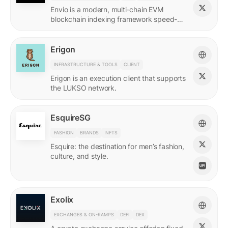
Envio is a modern, multi-chain EVM
blockchain indexing framework speed-
optimized for querying real-time and
historical data.
Erigon
INFRASTRUCTURE & TOOLS
CLIENT
Erigon is an execution client that supports
the LUKSO network.
EsquireSG
FASHION
BRANDS
NFTS
Esquire: the destination for men’s fashion,
culture, and style.
Exolix
EXCHANGES & ON-RAMPS
DEFI
DEX