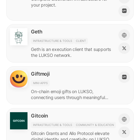
your project.
Geth
INFRASTRUCTURE & TOOLS
CLIENT
Geth is an execution client that supports
the LUKSO network.
Giftmoji
MINI-APPS
On-chain emoji gifts on LUKSO,
connecting users through meaningful
digital expressions.
Gitcoin
INFRASTRUCTURE & TOOLS
COMMUNITY & EDUCATION
Gitcoin Grants and Allo Protocol elevate
digital identity and creativity on LUKSO