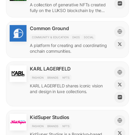
A collection of generative NFTs created
fully on the LUKSO blockchain by the
EVM.
Common Ground
COMMUNITY & EDUCATION
DAOS
SOCIAL
A platform for creating and coordinating
onchain communities.
KARL LAGERFELD
FASHION
BRANDS
NFTS
KARL LAGERFELD shares iconic vision
and design in luxe collections.
KidSuper Studios
FASHION
BRANDS
NFTS
KidSuper Studios is a Brooklyn-based