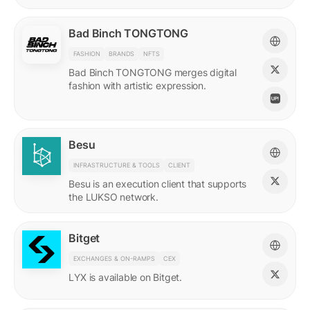
Bad Binch TONGTONG
FASHION
BRANDS
NFTS
Bad Binch TONGTONG merges digital
fashion with artistic expression.
Besu
INFRASTRUCTURE & TOOLS
CLIENT
Besu is an execution client that supports
the LUKSO network.
Bitget
EXCHANGES & ON-RAMPS
CEX
LYX is available on Bitget.