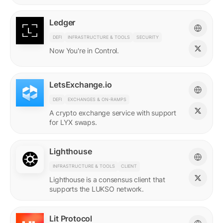
Ledger
DEFI
INFRASTRUCTURE & TOOLS
SECURITY
Now You're in Control.
LetsExchange.io
DEFI
EXCHANGES & ON-RAMPS
A crypto exchange service with support
for LYX swaps.
Lighthouse
INFRASTRUCTURE & TOOLS
CLIENT
Lighthouse is a consensus client that
supports the LUKSO network.
Lit Protocol