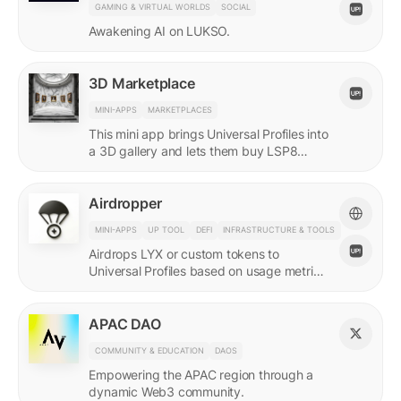
GAMING & VIRTUAL WORLDS
SOCIAL
Awakening AI on LUKSO.
3D Marketplace
MINI-APPS
MARKETPLACES
This mini app brings Universal Profiles into
a 3D gallery and lets them buy LSP8
NFTs listed on Universal Page.
Airdropper
MINI-APPS
UP TOOL
DEFI
INFRASTRUCTURE & TOOLS
Airdrops LYX or custom tokens to
Universal Profiles based on usage metrics
or assets held on LUKSO.
APAC DAO
COMMUNITY & EDUCATION
DAOS
Empowering the APAC region through a
dynamic Web3 community.