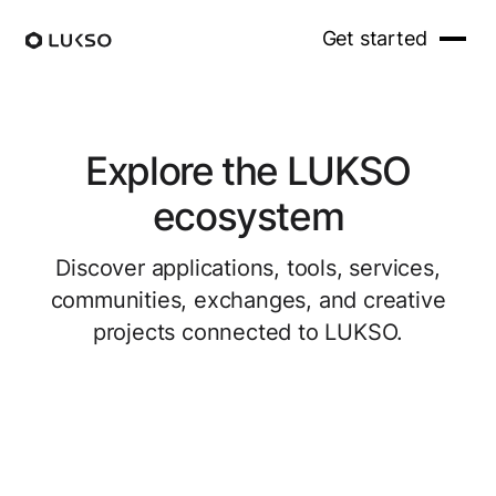
Get started
Explore the LUKSO
ecosystem
Discover applications, tools, services,
communities, exchanges, and creative
projects connected to LUKSO.