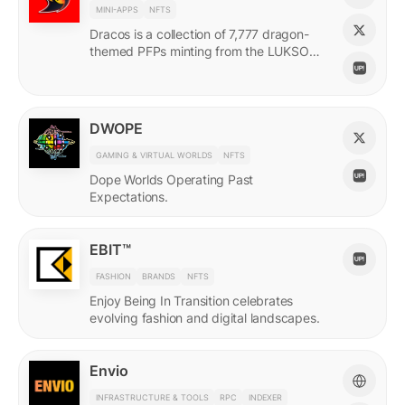
MINI-APPS
NFTS
Dracos is a collection of 7,777 dragon-
themed PFPs minting from the LUKSO
Grid via a mini-app with a "dating app"
style swiping experience.
DWOPE
GAMING & VIRTUAL WORLDS
NFTS
Dope Worlds Operating Past
Expectations.
EBIT™
FASHION
BRANDS
NFTS
Enjoy Being In Transition celebrates
evolving fashion and digital landscapes.
Envio
INFRASTRUCTURE & TOOLS
RPC
INDEXER