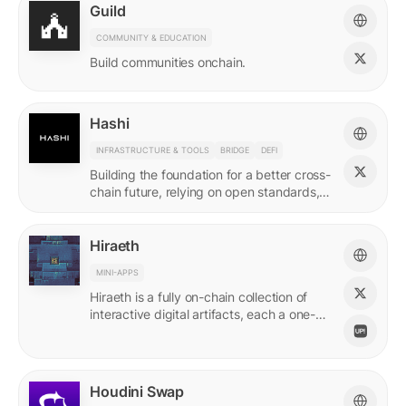
Guild
COMMUNITY & EDUCATION
Build communities onchain.
Hashi
INFRASTRUCTURE & TOOLS
BRIDGE
DEFI
Building the foundation for a better cross-
chain future, relying on open standards,
shared ownership & no vendor lock-ins.
Hiraeth
MINI-APPS
Hiraeth is a fully on-chain collection of
interactive digital artifacts, each a one-of-
a-kind generative artwork created from
transaction records.
Houdini Swap