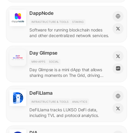
DappNode
INFRASTRUCTURE & TOOLS
STAKING
Software for running blockchain nodes
and other decentralized network services.
Day Glimpse
MINI-APPS
SOCIAL
Day Glimpse is a mini dApp that allows
sharing moments on The Grid, driving
engagement towards the LUKSO
ecosystem in a fun, interactive way.
DeFiLlama
INFRASTRUCTURE & TOOLS
ANALYTICS
DeFiLlama tracks LUKSO DeFi data,
including TVL and protocol analytics.
DIA