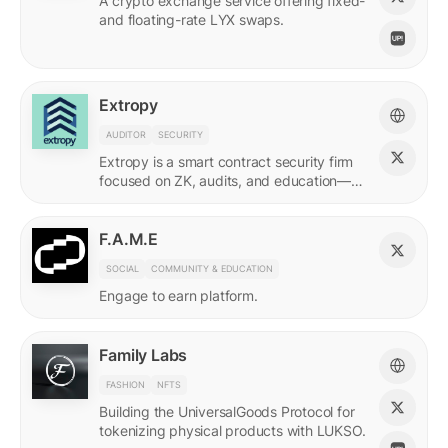
A crypto exchange service offering fixed-
and floating-rate LYX swaps.
Extropy
AUDITOR
SECURITY
Extropy is a smart contract security firm
focused on ZK, audits, and education—
supporting builders across LUKSO and
beyond.
F.A.M.E
SOCIAL
COMMUNITY & EDUCATION
Engage to earn platform.
Family Labs
FASHION
NFTS
Building the UniversalGoods Protocol for
tokenizing physical products with LUKSO.