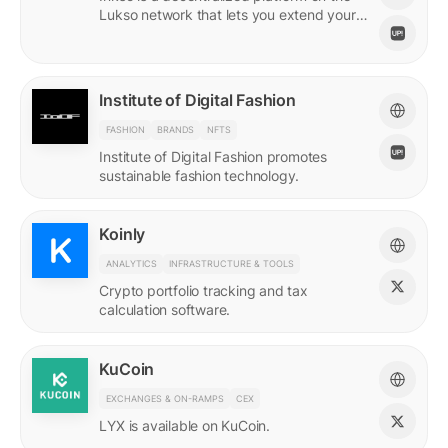
Lukso network that lets you extend your
online persona through unique Insignias
and profile signings.
Institute of Digital Fashion
FASHION
BRANDS
NFTS
Institute of Digital Fashion promotes
sustainable fashion technology.
Koinly
ANALYTICS
INFRASTRUCTURE & TOOLS
Crypto portfolio tracking and tax
calculation software.
KuCoin
EXCHANGES & ON-RAMPS
CEX
LYX is available on KuCoin.