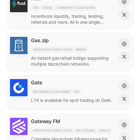
DEFI
SOCIAL
COMMUNITY & EDUCATION
Incentivize liquidity, trading, lending,
referrals and more. All in one single
incentives platform.
Gas.zip
INFRASTRUCTURE & TOOLS
BRIDGE
An instant gas refuel bridge supporting
multiple blockchain networks.
Gate
EXCHANGES & ON-RAMPS
CEX
LYX is available for spot trading on Gate.
Gateway FM
INFRASTRUCTURE & TOOLS
DEV TOOLING
ORACLE
Complete blockchain infrastructure for