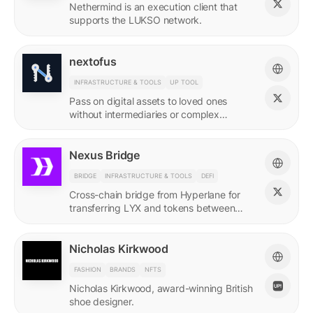
Nethermind is an execution client that
supports the LUKSO network.
nextofus
INFRASTRUCTURE & TOOLS
UP TOOL
Pass on digital assets to loved ones
without intermediaries or complex
recovery. Powered by LUKSO and
Universal Profiles.
Nexus Bridge
BRIDGE
INFRASTRUCTURE & TOOLS
DEFI
Cross-chain bridge from Hyperlane for
transferring LYX and tokens between
LUKSO and Ethereum.
Nicholas Kirkwood
FASHION
BRANDS
NFTS
Nicholas Kirkwood, award-winning British
shoe designer.