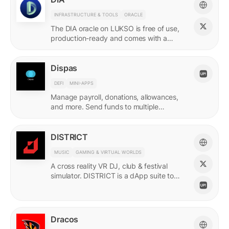
INFRASTRUCTURE & TOOLS
ORACLE
The DIA oracle on LUKSO is free of use,
production-ready and comes with a
predefined list of feeds.
Dispas
DEFI
MINI-APPS
Manage payroll, donations, allowances,
and more. Send funds to multiple
recipients at once.
DISTRICT
MUSIC
GAMING & VIRTUAL WORLDS
A cross reality VR DJ, club & festival
simulator. DISTRICT is a dApp suite to
power its live economy.
Dracos