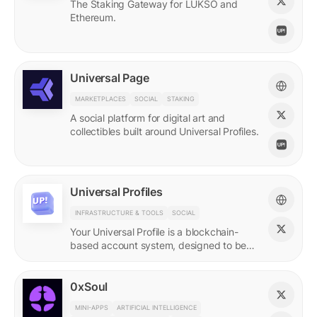
The Staking Gateway for LUKSO and
Ethereum.
Universal Page
MARKETPLACES
SOCIAL
STAKING
A social platform for digital art and
collectibles built around Universal Profiles.
Universal Profiles
INFRASTRUCTURE & TOOLS
SOCIAL
Your Universal Profile is a blockchain-
based account system, designed to be
the profile for the new Web3.
0xSoul
MINI-APPS
ARTIFICIAL INTELLIGENCE