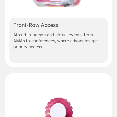
Front-Row Access
Attend in-person and virtual events, from
AMAs to conferences, where advocates get
priority access.