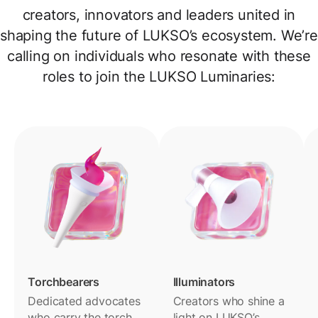
creators, innovators and leaders united in
shaping the future of LUKSO’s ecosystem. We’re
calling on individuals who resonate with these
roles to join the LUKSO Luminaries:
Torchbearers
Illuminators
Dedicated advocates
Creators who shine a
who carry the torch
light on LUKSO’s