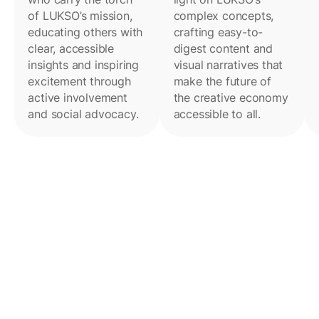
of LUKSO’s mission,
complex concepts,
educating others with
crafting easy-to-
clear, accessible
digest content and
insights and inspiring
visual narratives that
excitement through
make the future of
active involvement
the creative economy
and social advocacy.
accessible to all.