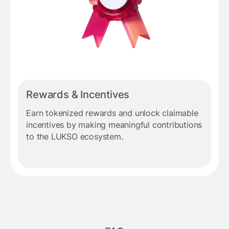
Rewards & Incentives
Earn tokenized rewards and unlock claimable
incentives by making meaningful contributions
to the LUKSO ecosystem.