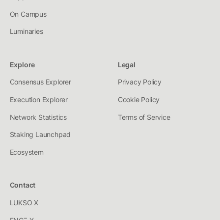
On Campus
Luminaries
Explore
Legal
Consensus Explorer
Privacy Policy
Execution Explorer
Cookie Policy
Network Statistics
Terms of Service
Staking Launchpad
Ecosystem
Contact
LUKSO X