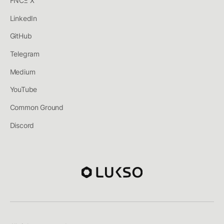
FNCΞ X
LinkedIn
GitHub
Telegram
Medium
YouTube
Common Ground
Discord