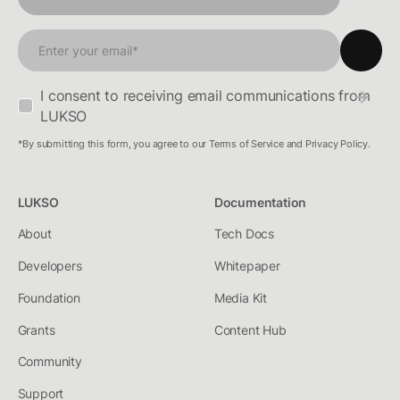
I consent to receiving email communications from
LUKSO
*By submitting this form, you agree to our Terms of Service and Privacy Policy.
LUKSO
Documentation
About
Tech Docs
Developers
Whitepaper
Foundation
Media Kit
Grants
Content Hub
Community
Support