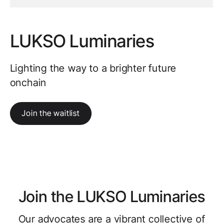
LUKSO Luminaries
Lighting the way to a brighter future
onchain
Join the waitlist
Join the LUKSO Luminaries
Our advocates are a vibrant collective of