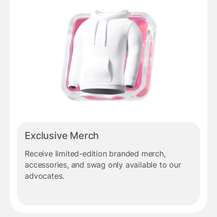
Exclusive Merch
Receive limited-edition branded merch,
accessories, and swag only available to our
advocates.