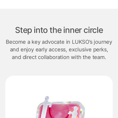
Step into the inner circle
Become a key advocate in LUKSO’s journey
and enjoy early access, exclusive perks,
and direct collaboration with the team.