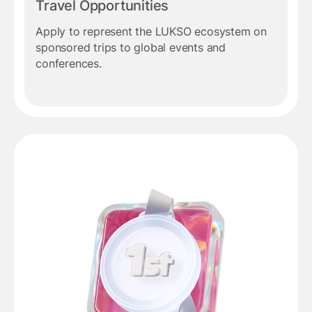
Travel Opportunities
Apply to represent the LUKSO ecosystem on
sponsored trips to global events and
conferences.