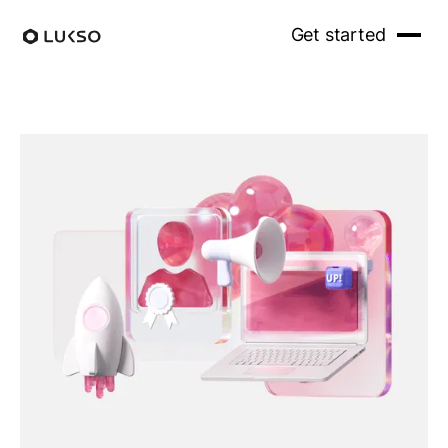
Get started