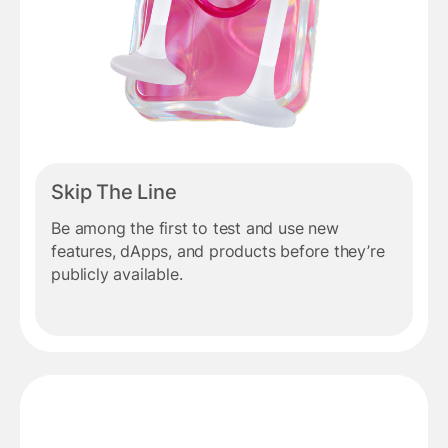
Skip The Line
Be among the first to test and use new
features, dApps, and products before they’re
publicly available.