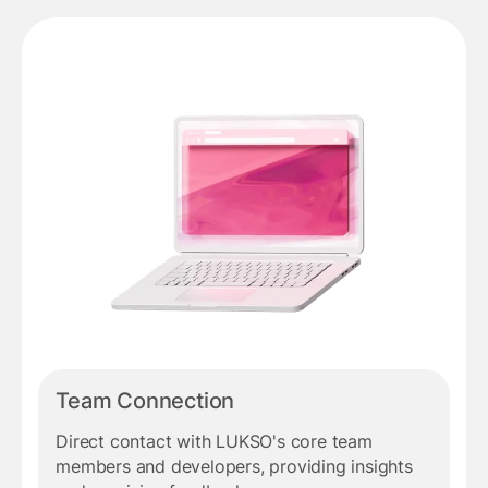
Team Connection
Direct contact with LUKSO's core team
members and developers, providing insights