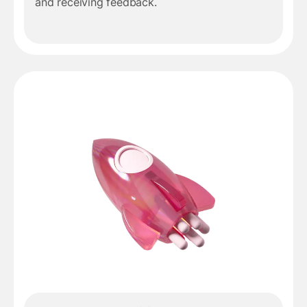
and receiving feedback.